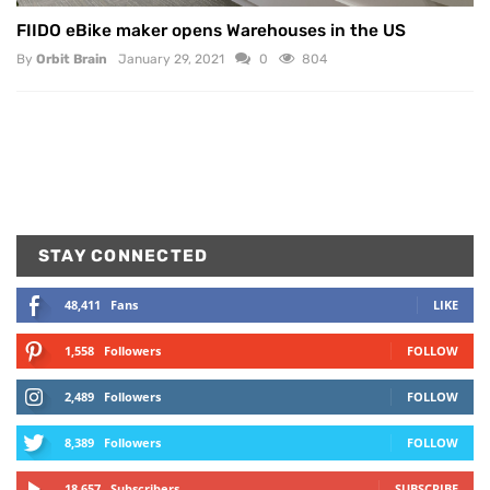
FIIDO eBike maker opens Warehouses in the US
By
Orbit Brain
January 29, 2021
0
804
STAY CONNECTED
48,411
Fans
LIKE
1,558
Followers
FOLLOW
2,489
Followers
FOLLOW
8,389
Followers
FOLLOW
18,657
Subscribers
SUBSCRIBE