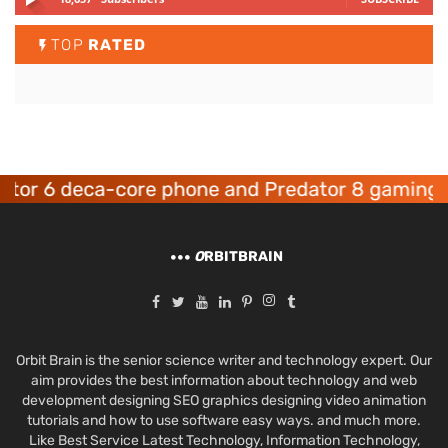
TOP
RATED
tor 6 deca-core phone and Predator 8 gaming d
O
RBITBRAIN
Orbit Brain is the senior science writer and technology expert. Our
aim provides the best information about technology and web
development designing SEO graphics designing video animation
tutorials and how to use software easy ways. and much more.
Like Best Service Latest Technology, Information Technology,