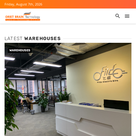
Friday, August 7th, 2026
LATEST
WAREHOUSES
WAREHOUSES