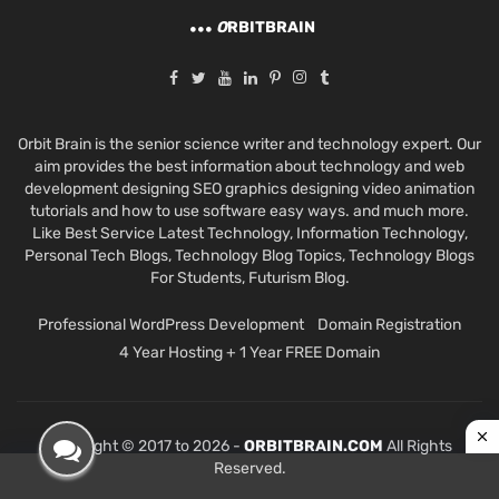
O
RBITBRAIN
Orbit Brain is the senior science writer and technology expert. Our
aim provides the best information about technology and web
development designing SEO graphics designing video animation
tutorials and how to use software easy ways. and much more.
Like Best Service Latest Technology, Information Technology,
Personal Tech Blogs, Technology Blog Topics, Technology Blogs
For Students, Futurism Blog.
Professional WordPress Development
Domain Registration
4 Year Hosting + 1 Year FREE Domain
Copyright © 2017 to 2026 -
ORBITBRAIN.COM
All Rights
Reserved.