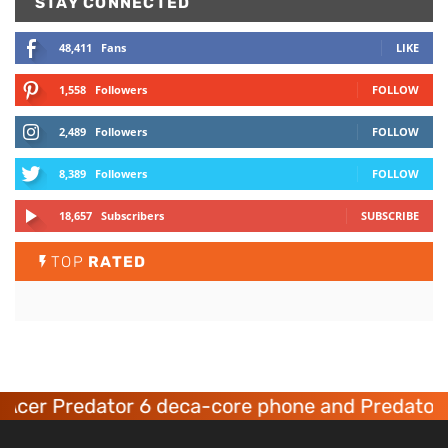
STAY CONNECTED
48,411
Fans
LIKE
1,558
Followers
FOLLOW
2,489
Followers
FOLLOW
8,389
Followers
FOLLOW
18,657
Subscribers
SUBSCRIBE
TOP
RATED
Acer Predator 6 deca-core phone and Predator 