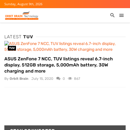
Sunday, August 9th, 2026
LATEST
TUV
TUV
ASUS ZenFone 7 NCC, TUV listings reveal 6.7-inch
display, 512GB storage, 5,000mAh battery, 30W
charging and more
By
Orbit Brain
July 15, 2020
0
867