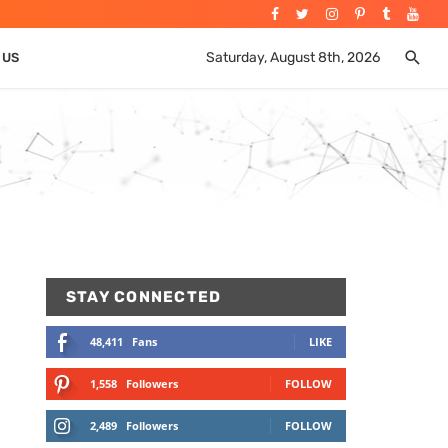
Saturday, August 8th, 2026
 US
STAY CONNECTED
48,411
Fans
LIKE
1,558
Followers
FOLLOW
2,489
Followers
FOLLOW