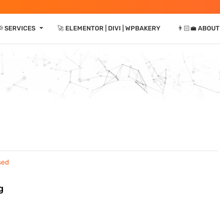
⏷
📢 SERVICES
🚀 ELEMENTOR | DIVI | WPBAKERY
👨🏻‍💼 ABOUT
g