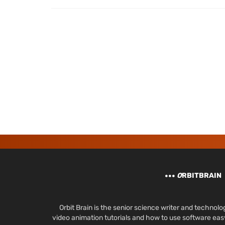
O
RBITBRAIN
Orbit Brain is the senior science writer and techn
video animation tutorials and how to use software ea