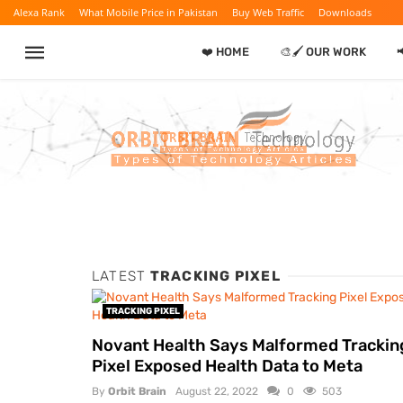
Alexa Rank
What Mobile Price in Pakistan
Buy Web Traffic
Downloads
❤️ HOME
🎨🖌️ OUR WORK
LATEST
TRACKING PIXEL
TRACKING PIXEL
Novant Health Says Malformed Trackin
Pixel Exposed Health Data to Meta
By
Orbit Brain
August 22, 2022
0
503