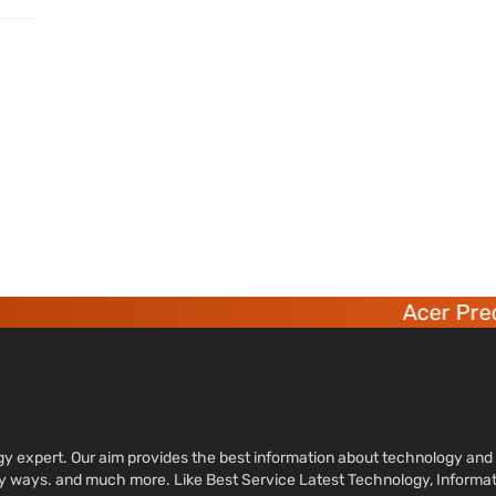
Acer Preda
ology expert. Our aim provides the best information about technology a
sy ways. and much more. Like Best Service Latest Technology, Informa