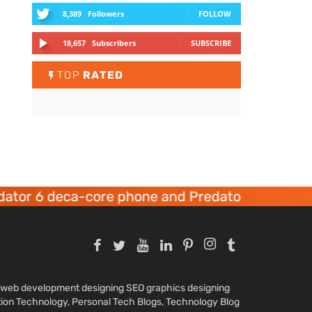
8,389
Followers
FOLLOW
18,657
Subscribers
SUBSCRIBE
TOP
RATED
tor 6 deca-core phone and Predator 8 gaming d
nd web development designing SEO graphics designing
tion Technology, Personal Tech Blogs, Technology Blog