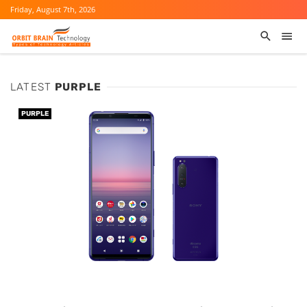
Friday, August 7th, 2026
LATEST
PURPLE
PURPLE