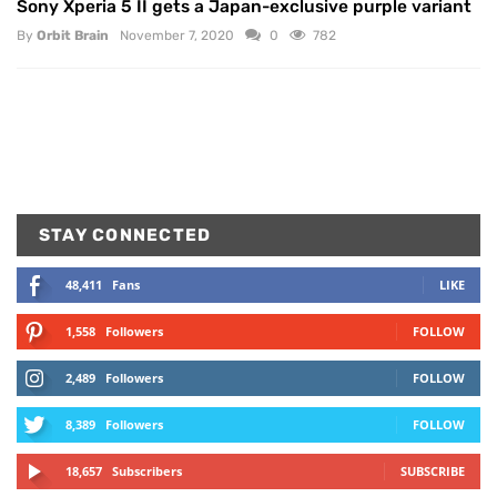
Sony Xperia 5 II gets a Japan-exclusive purple variant
By
Orbit Brain
November 7, 2020
0
782
STAY CONNECTED
48,411
Fans
LIKE
1,558
Followers
FOLLOW
2,489
Followers
FOLLOW
8,389
Followers
FOLLOW
18,657
Subscribers
SUBSCRIBE