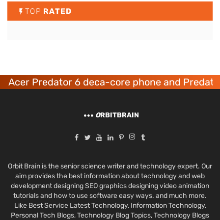
TOP
RATED
Acer Predator 6 deca-core phone and Predator
O
RBITBRAIN
Orbit Brain is the senior science writer and technology expert. Our
aim provides the best information about technology and web
development designing SEO graphics designing video animation
tutorials and how to use software easy ways. and much more.
Like Best Service Latest Technology, Information Technology,
Personal Tech Blogs, Technology Blog Topics, Technology Blogs