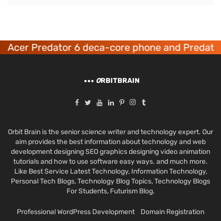
Acer Predator 6 deca-core phone and Predator
O
RBITBRAIN
Orbit Brain is the senior science writer and technology expert. Our
aim provides the best information about technology and web
development designing SEO graphics designing video animation
tutorials and how to use software easy ways. and much more.
Like Best Service Latest Technology, Information Technology,
Personal Tech Blogs, Technology Blog Topics, Technology Blogs
For Students, Futurism Blog.
Professional WordPress Development
Domain Registration