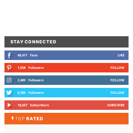
STAY CONNECTED
48,411
Fans
LIKE
1,558
Followers
FOLLOW
2,489
Followers
FOLLOW
8,389
Followers
FOLLOW
18,657
Subscribers
SUBSCRIBE
TOP
RATED