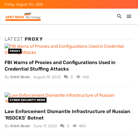
Friday, August 7th, 2026
LATEST
PROXY
PROXY
FBI Warns of Proxies and Configurations Used in
Credential Stuffing Attacks
By
Orbit Brain
August 19, 2022
0
442
CYBER SECURITY NEWS
Law Enforcement Dismantle Infrastructure of Russian
‘RSOCKS’ Botnet
By
Orbit Brain
June 17, 2022
0
480