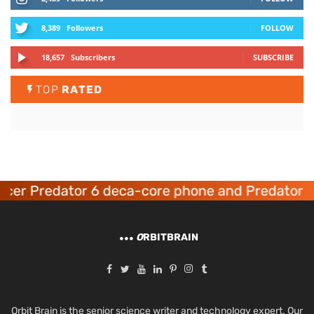
8,389
Followers
FOLLOW
18,657
Subscribers
SUBSCRIBE
TOP
RATED
er Predator 6 deca-core phone and Predator 8 
O
RBITBRAIN
Orbit Brain is the senior science writer and technology expert. Our