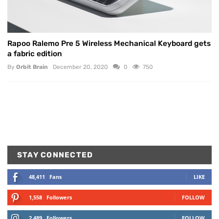
Rapoo Ralemo Pre 5 Wireless Mechanical Keyboard gets
a fabric edition
By
Orbit Brain
December 20, 2020
0
750
STAY CONNECTED
48,411
Fans
LIKE
1,558
Followers
FOLLOW
2,489
Followers
FOLLOW