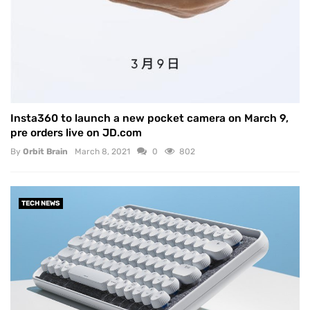
Insta360 to launch a new pocket camera on March 9,
pre orders live on JD.com
By
Orbit Brain
March 8, 2021
0
802
TECH NEWS