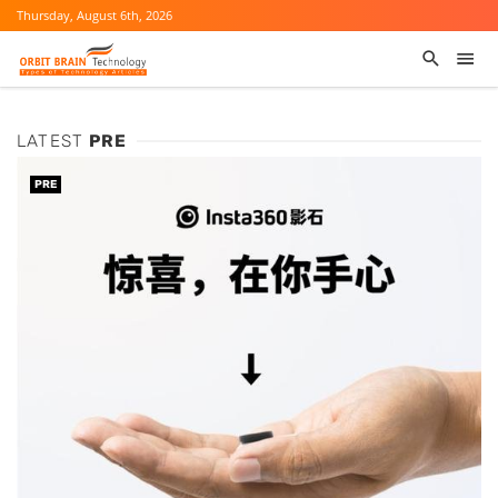
Thursday, August 6th, 2026
LATEST
PRE
PRE