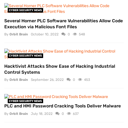
CYBER SECURITY NEWS
Several Horner PLC Software Vulnerabilities Allow Code
Execution via Malicious Font Files
By
Orbit Brain
October 10, 2022
0
548
CYBER SECURITY NEWS
Hacktivist Attacks Show Ease of Hacking Industrial
Control Systems
By
Orbit Brain
September 26, 2022
0
453
CYBER SECURITY NEWS
PLC and HMI Password Cracking Tools Deliver Malware
By
Orbit Brain
July 18, 2022
0
637