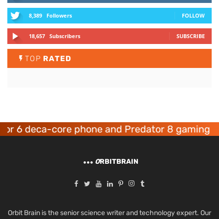
8,389
Followers
FOLLOW
18,657
Subscribers
SUBSCRIBE
TOP
RATED
or 6 deca-core phone and Predator 8 gaming de
O
RBITBRAIN
Orbit Brain is the senior science writer and technology expert. Our