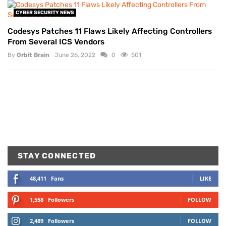
CYBER SECURITY NEWS
Codesys Patches 11 Flaws Likely Affecting Controllers
From Several ICS Vendors
By
Orbit Brain
June 26, 2022
0
501
STAY CONNECTED
48,411
Fans
LIKE
1,558
Followers
FOLLOW
2,489
Followers
FOLLOW