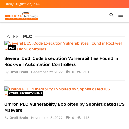
Friday, August 7th, 2026
LATEST
PLC
PLC
Several DoS, Code Execution Vulnerabilities Found in
Rockwell Automation Controllers
By
Orbit Brain
December 29, 2022
0
501
CYBER SECURITY NEWS
Omron PLC Vulnerability Exploited by Sophisticated ICS
Malware
By
Orbit Brain
November 18, 2022
0
448