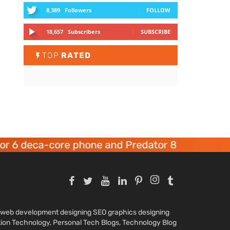
8,389
Followers
FOLLOW
18,657
Subscribers
SUBSCRIBE
TOP
RATED
 6 deca-core phone and Predator 8 gaming devi
nd web development designing SEO graphics designing
tion Technology, Personal Tech Blogs, Technology Blog