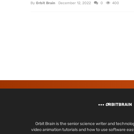
By
Orbit Brain
December 12, 2022
0
400
O
RBITBRAIN
Orbit Brain is the senior science writer and techn
video animation tutorials and how to use software ea