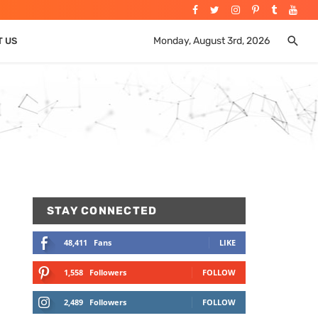
Monday, August 3rd, 2026
T US
STAY CONNECTED
48,411
Fans
LIKE
1,558
Followers
FOLLOW
2,489
Followers
FOLLOW