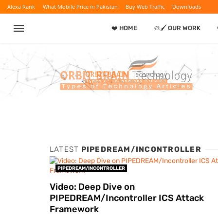
Alexa Rank
What Mobile Price in Pakistan
Buy Web Traffic
Downloads
❤️ HOME
🎨🖌️ OUR WORK
LATEST
PIPEDREAM/INCONTROLLER
PIPEDREAM/INCONTROLLER
Video: Deep Dive on
PIPEDREAM/Incontroller ICS Attack
Framework