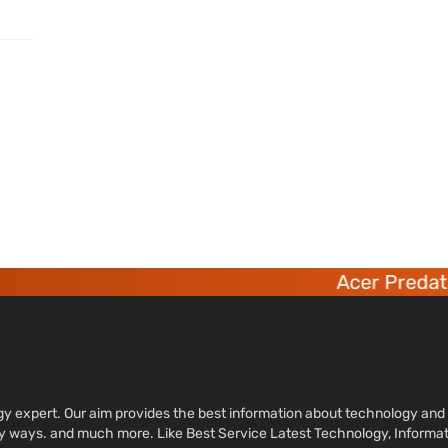
Acer Predator
ology expert. Our aim provides the best information about technology a
sy ways. and much more. Like Best Service Latest Technology, Informa