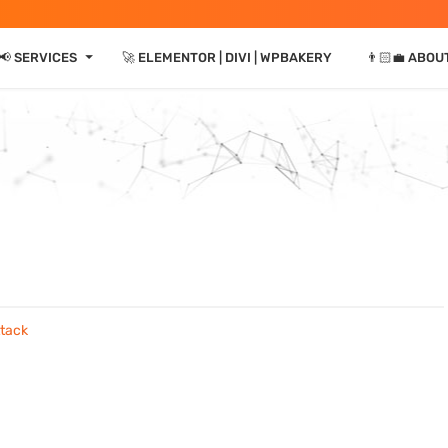
⏷
📢 SERVICES
🚀 ELEMENTOR | DIVI | WPBAKERY
👨🏻‍💼 ABOU