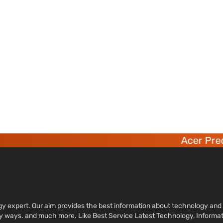
Acer Preda
ology expert. Our aim provides the best information about technology a
sy ways. and much more. Like Best Service Latest Technology, Informa