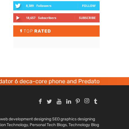
8,389
Followers
FOLLOW
18,657
Subscribers
SUBSCRIBE
TOP
RATED
tor 6 deca-core phone and Predator 8 gaming d
nd web development designing SEO graphics designing
tion Technology, Personal Tech Blogs, Technology Blog