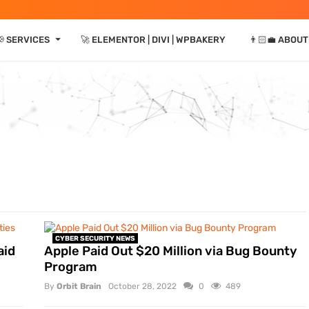
⏷
 SERVICES
🚀 ELEMENTOR | DIVI | WPBAKERY
👨🏻‍💼 ABOUT
CYBER SECURITY NEWS
aid
Apple Paid Out $20 Million via Bug Bounty
Program
By
Orbit Brain
October 28, 2022
0
489