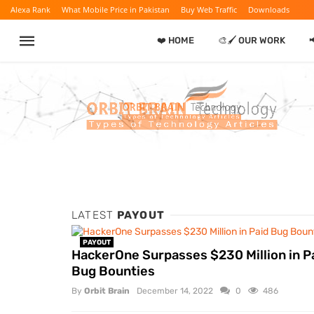
Alexa Rank
What Mobile Price in Pakistan
Buy Web Traffic
Downloads
❤️ HOME
🎨🖌️ OUR WORK

LATEST
PAYOUT
PAYOUT
HackerOne Surpasses $230 Million in P
Bug Bounties
By
Orbit Brain
December 14, 2022
0
486