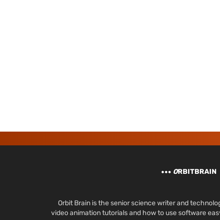
O
RBITBRAIN
Orbit Brain is the senior science writer and techn
video animation tutorials and how to use software ea