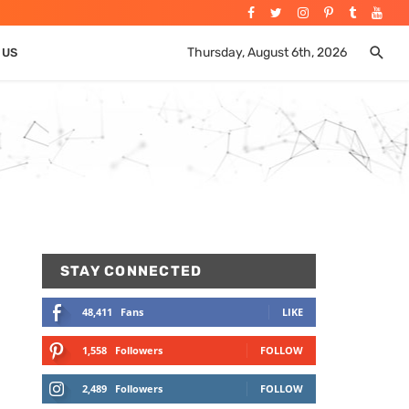
Thursday, August 6th, 2026
 US
STAY CONNECTED
48,411
Fans
LIKE
1,558
Followers
FOLLOW
2,489
Followers
FOLLOW