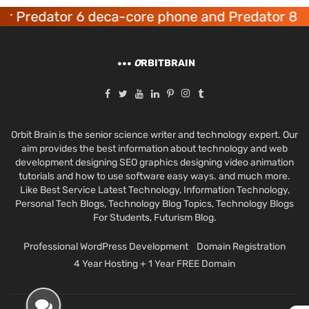
 Predator 6 deca-core phone and Predator 8 g
O
RBITBRAIN
Orbit Brain is the senior science writer and technology expert. Our
aim provides the best information about technology and web
development designing SEO graphics designing video animation
tutorials and how to use software easy ways. and much more.
Like Best Service Latest Technology, Information Technology,
Personal Tech Blogs, Technology Blog Topics, Technology Blogs
For Students, Futurism Blog.
Professional WordPress Development
Domain Registration
4 Year Hosting + 1 Year FREE Domain