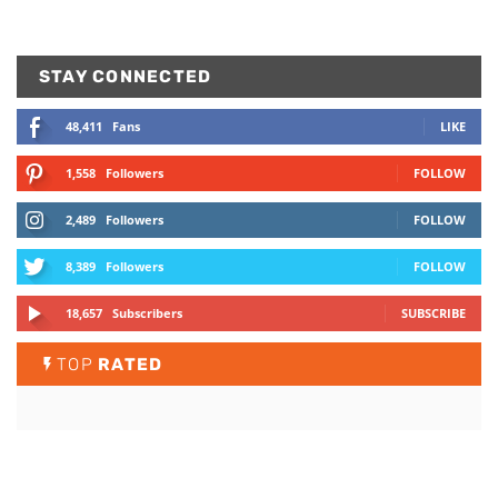
STAY CONNECTED
48,411
Fans
LIKE
1,558
Followers
FOLLOW
2,489
Followers
FOLLOW
8,389
Followers
FOLLOW
18,657
Subscribers
SUBSCRIBE
TOP
RATED