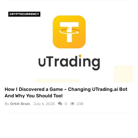
CRYPTOCURRENCY
How I Discovered a Game – Changing UTrading.ai Bot
And Why You Should Too!
By
Orbit Brain
July 6, 2025
0
238