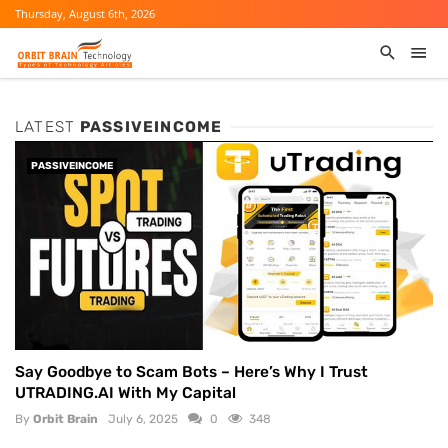
Thursday, August 6th, 2026
LATEST
PASSIVEINCOME
PASSIVEINCOME
Say Goodbye to Scam Bots – Here’s Why I Trust
UTRADING.AI With My Capital
By
Orbit Brain
July 6, 2025
0
348