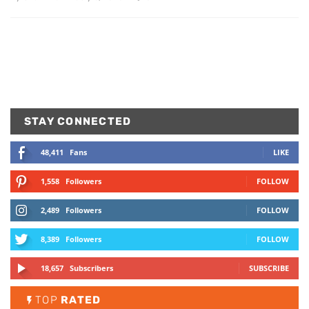
STAY CONNECTED
48,411
Fans
LIKE
1,558
Followers
FOLLOW
2,489
Followers
FOLLOW
8,389
Followers
FOLLOW
18,657
Subscribers
SUBSCRIBE
TOP
RATED