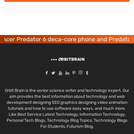
Acer Predator 6 deca-core phone and Predator 
O
RBITBRAIN
Orbit Brain is the senior science writer and technology expert. Our
aim provides the best information about technology and web
development designing SEO graphics designing video animation
tutorials and how to use software easy ways. and much more.
Like Best Service Latest Technology, Information Technology,
Personal Tech Blogs, Technology Blog Topics, Technology Blogs
For Students, Futurism Blog.