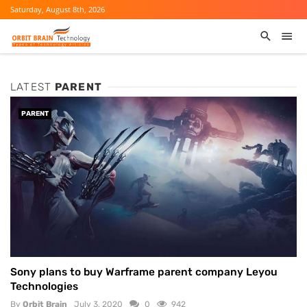
Saturday, August 8th, 2026
LATEST
PARENT
PARENT
Sony plans to buy Warframe parent company Leyou
Technologies
By
Orbit Brain
July 3, 2020
0
942