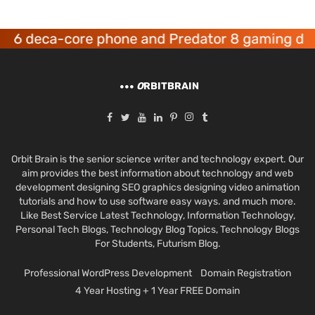
r 6 deca-core phone and Predator 8 gaming dev
O
RBITBRAIN
Orbit Brain is the senior science writer and technology expert. Our
aim provides the best information about technology and web
development designing SEO graphics designing video animation
tutorials and how to use software easy ways. and much more.
Like Best Service Latest Technology, Information Technology,
Personal Tech Blogs, Technology Blog Topics, Technology Blogs
For Students, Futurism Blog.
Professional WordPress Development
Domain Registration
4 Year Hosting + 1 Year FREE Domain