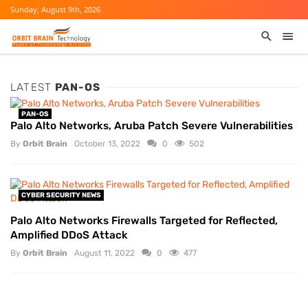
Sunday, August 9th, 2026
LATEST
PAN-OS
PAN-OS
Palo Alto Networks, Aruba Patch Severe Vulnerabilities
By
Orbit Brain
October 13, 2022
0
502
CYBER SECURITY NEWS
Palo Alto Networks Firewalls Targeted for Reflected,
Amplified DDoS Attack
By
Orbit Brain
August 11, 2022
0
477