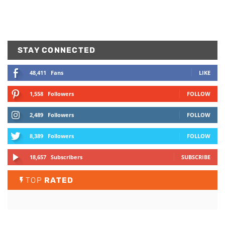
STAY CONNECTED
48,411
Fans
LIKE
1,558
Followers
FOLLOW
2,489
Followers
FOLLOW
8,389
Followers
FOLLOW
18,657
Subscribers
SUBSCRIBE
TOP
RATED