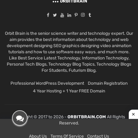
O
RBITBRAIN
Orbit Brain is the senior science writer and technology expert. Our
aim provides the best information about technology and web
development designing SEO graphics designing video animation
tutorials and how to use software easy ways. and much more.
Like Best Service Latest Technology, Information Technology,
Personal Tech Blogs, Technology Blog Topics, Technology Blogs
For Students, Futurism Blog.
Professional WordPress Development
Domain Registration
4 Year Hosting + 1 Year FREE Domain
Copyright © 2017 to 2026 -
ORBITBRAIN.COM
All Rights
Reserved.
About Us
Terms Of Service
Contact Us