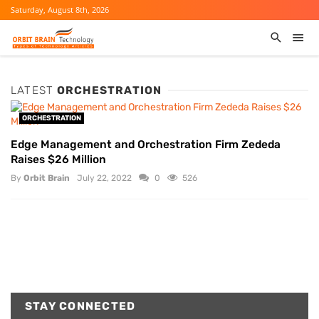
Saturday, August 8th, 2026
LATEST
ORCHESTRATION
ORCHESTRATION
Edge Management and Orchestration Firm Zededa
Raises $26 Million
By
Orbit Brain
July 22, 2022
0
526
STAY CONNECTED