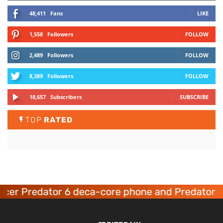
48,411
Fans
LIKE
1,558
Followers
FOLLOW
2,489
Followers
FOLLOW
8,389
Followers
FOLLOW
18,657
Subscribers
SUBSCRIBE
TOP
RATED
cer Predator 6 deca-core phone and Predator 8