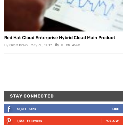
Red Hat Cloud Enterprise Hybrid Cloud Main Product
By
Orbit Brain
May 30, 2019
0
4568
STAY CONNECTED
48,411
Fans
LIKE
1,558
Followers
FOLLOW