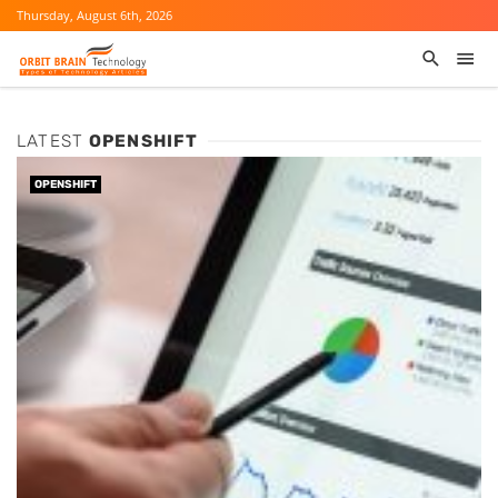
Thursday, August 6th, 2026
LATEST
OPENSHIFT
OPENSHIFT