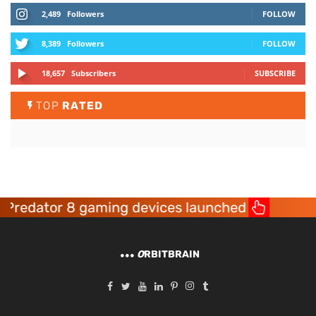
2,489
Followers
FOLLOW
8,389
Followers
FOLLOW
18,657
Subscribers
SUBSCRIBE
TOP
RATED
redator 8 gaming devices launched
Ace
O
RBITBRAIN