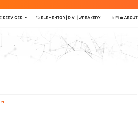
⏷
 SERVICES
🚀 ELEMENTOR | DIVI | WPBAKERY
👨🏻‍💼 ABOUT