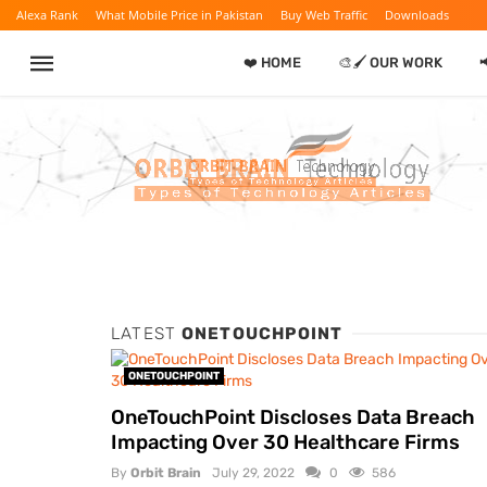
Alexa Rank
What Mobile Price in Pakistan
Buy Web Traffic
Downloads
❤️ HOME
🎨🖌️ OUR WORK

LATEST
ONETOUCHPOINT
ONETOUCHPOINT
OneTouchPoint Discloses Data Breach
Impacting Over 30 Healthcare Firms
By
Orbit Brain
July 29, 2022
0
586