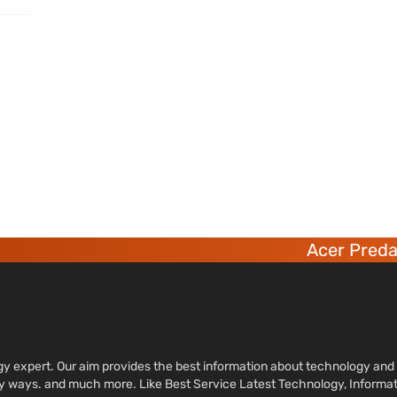
Acer Predato
ology expert. Our aim provides the best information about technology a
sy ways. and much more. Like Best Service Latest Technology, Informa