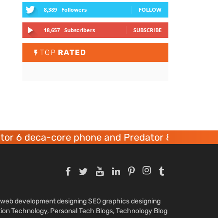
8,389
Followers
FOLLOW
18,657
Subscribers
SUBSCRIBE
TOP
RATED
r 6 deca-core phone and Predator 8 gaming dev
nd web development designing SEO graphics designing
tion Technology, Personal Tech Blogs, Technology Blog