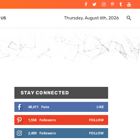
Thursday, August 6th, 2026
 US
STAY CONNECTED
48,411
Fans
LIKE
1,558
Followers
FOLLOW
2,489
Followers
FOLLOW