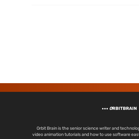
O
RBITBRAIN
Orbit Brain is the senior science writer and techn
video animation tutorials and how to use software ea