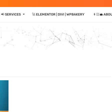
⏷
📢 SERVICES
🚀 ELEMENTOR | DIVI | WPBAKERY
👨🏻‍💼 ABO