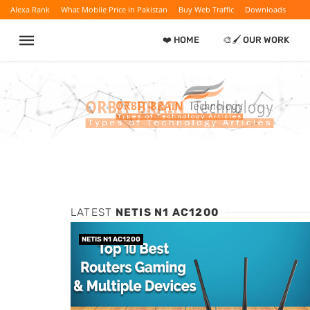
Alexa Rank
What Mobile Price in Pakistan
Buy Web Traffic
Downloads
❤️ HOME
🎨🖌️ OUR WORK
LATEST
NETIS N1 AC1200
NETIS N1 AC1200