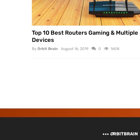
Top 10 Best Routers Gaming & Multiple
Devices
By
Orbit Brain
August 16, 2019
0
1608
O
RBITBRAIN