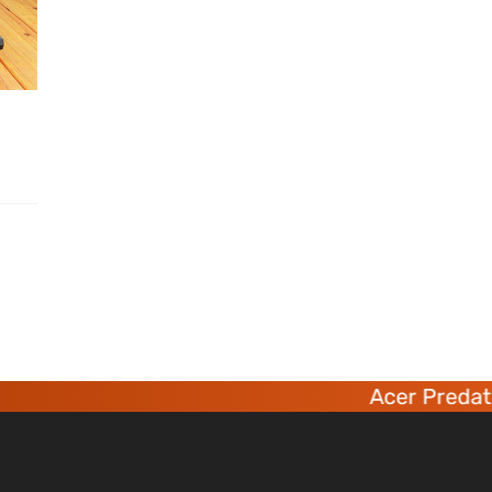
Acer Predator