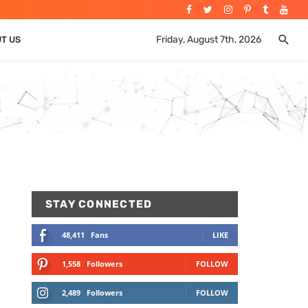
Friday, August 7th, 2026
UT US
STAY CONNECTED
48,411
Fans
LIKE
1,558
Followers
FOLLOW
2,489
Followers
FOLLOW