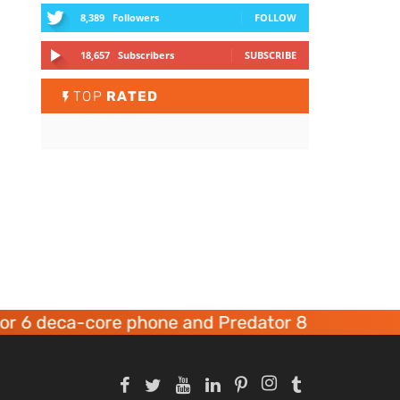
8,389
Followers
FOLLOW
18,657
Subscribers
SUBSCRIBE
TOP
RATED
 6 deca-core phone and Predator 8 gaming devi