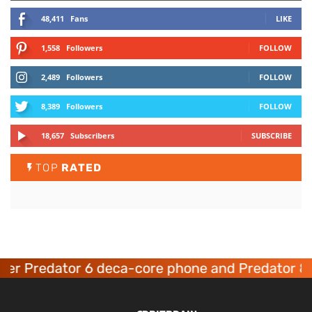
48,411
Fans
LIKE
1,558
Followers
FOLLOW
2,489
Followers
FOLLOW
8,389
Followers
FOLLOW
18,657
Subscribers
SUBSCRIBE
TOP
RATED
er Predator 6 deca-core phone and Predator 8 