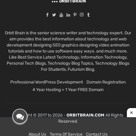
O
RBITBRAIN
Orbit Brain is the senior science writer and technology expert. Our
aim provides the best information about technology and web
development designing SEO graphics designing video animation
tutorials and how to use software easy ways. and much more.
Like Best Service Latest Technology, Information Technology,
Personal Tech Blogs, Technology Blog Topics, Technology Blogs
For Students, Futurism Blog.
Professional WordPress Development
Domain Registration
4 Year Hosting + 1 Year FREE Domain
Copyright © 2017 to 2026 -
ORBITBRAIN.COM
All Rights
Reserved.
About Us
Terms Of Service
Contact Us