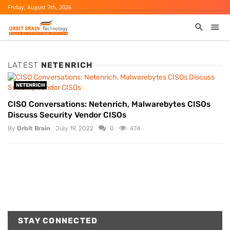
Friday, August 7th, 2026
LATEST
NETENRICH
NETENRICH
CISO Conversations: Netenrich, Malwarebytes CISOs
Discuss Security Vendor CISOs
By
Orbit Brain
July 19, 2022
0
474
STAY CONNECTED