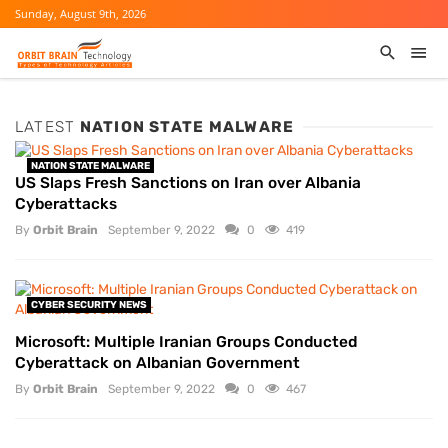
Sunday, August 9th, 2026
LATEST
NATION STATE MALWARE
NATION STATE MALWARE
US Slaps Fresh Sanctions on Iran over Albania
Cyberattacks
By
Orbit Brain
September 9, 2022
0
419
CYBER SECURITY NEWS
Microsoft: Multiple Iranian Groups Conducted
Cyberattack on Albanian Government
By
Orbit Brain
September 9, 2022
0
467