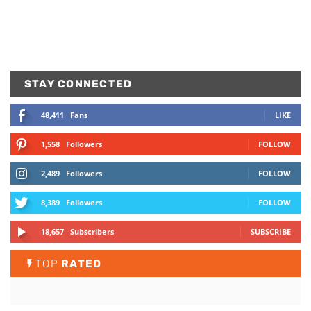
STAY CONNECTED
48,411
Fans
LIKE
1,558
Followers
FOLLOW
2,489
Followers
FOLLOW
8,389
Followers
FOLLOW
18,657
Subscribers
SUBSCRIBE
TOP
RATED