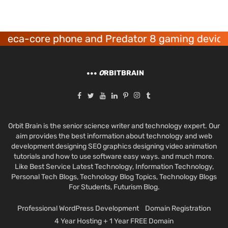
deca-core phone and Predator 8 gaming devices
O
RBITBRAIN
Orbit Brain is the senior science writer and technology expert. Our
aim provides the best information about technology and web
development designing SEO graphics designing video animation
tutorials and how to use software easy ways. and much more.
Like Best Service Latest Technology, Information Technology,
Personal Tech Blogs, Technology Blog Topics, Technology Blogs
For Students, Futurism Blog.
Professional WordPress Development
Domain Registration
4 Year Hosting + 1 Year FREE Domain