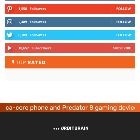
1,558
Followers
FOLLOW
2,489
Followers
FOLLOW
8,389
Followers
FOLLOW
18,657
Subscribers
SUBSCRIBE
TOP
RATED
deca-core phone and Predator 8 gaming devices
O
RBITBRAIN