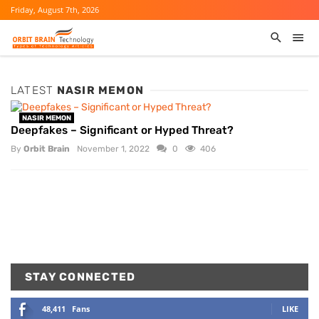
Friday, August 7th, 2026
LATEST
NASIR MEMON
NASIR MEMON
Deepfakes – Significant or Hyped Threat?
By
Orbit Brain
November 1, 2022
0
406
STAY CONNECTED
48,411
Fans
LIKE