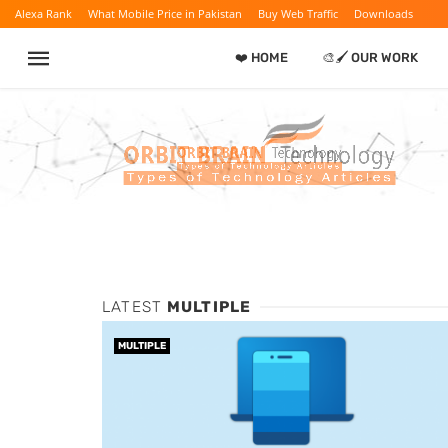
Alexa Rank
What Mobile Price in Pakistan
Buy Web Traffic
Downloads
❤️ HOME
🎨🖌️ OUR WORK
LATEST
MULTIPLE
MULTIPLE