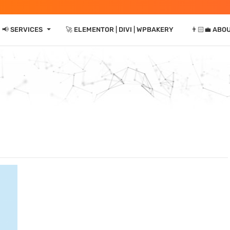
⏷
📢 SERVICES
🚀 ELEMENTOR | DIVI | WPBAKERY
👨🏻‍💼 ABO