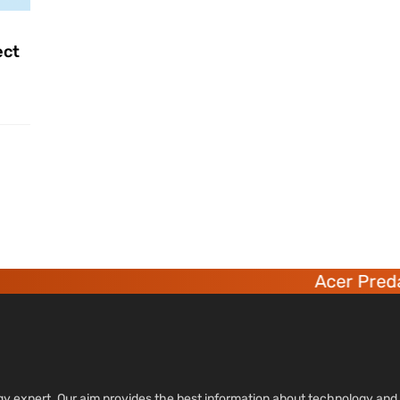
ect
Acer Predat
ology expert. Our aim provides the best information about technology a