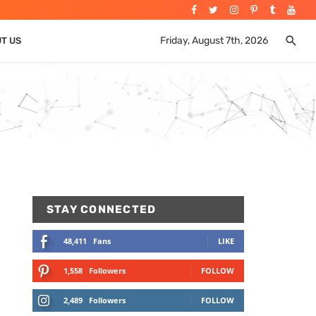
Friday, August 7th, 2026
UT US
STAY CONNECTED
48,411
Fans
LIKE
1,558
Followers
FOLLOW
2,489
Followers
FOLLOW