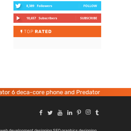
8,389
Followers
FOLLOW
18,657
Subscribers
SUBSCRIBE
TOP
RATED
or 6 deca-core phone and Predator 8 gaming de
nd web development designing SEO graphics designing