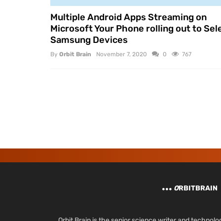
Multiple Android Apps Streaming on
Microsoft Your Phone rolling out to Sel
Samsung Devices
By
Orbit Brain
November 7, 2020
0
767
O
RBITBRAIN
Orbit Brain is the senior science writer and techn