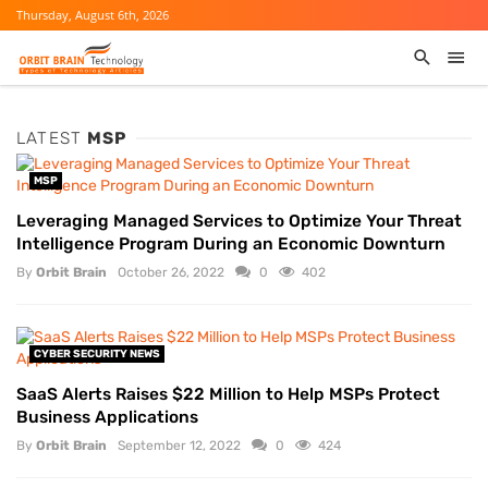
Thursday, August 6th, 2026
LATEST
MSP
MSP
Leveraging Managed Services to Optimize Your Threat
Intelligence Program During an Economic Downturn
By
Orbit Brain
October 26, 2022
0
402
CYBER SECURITY NEWS
SaaS Alerts Raises $22 Million to Help MSPs Protect
Business Applications
By
Orbit Brain
September 12, 2022
0
424