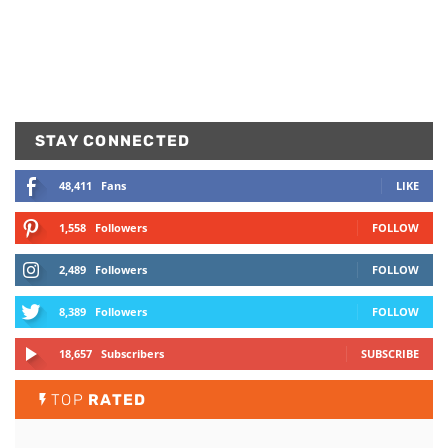
STAY CONNECTED
48,411
Fans
LIKE
1,558
Followers
FOLLOW
2,489
Followers
FOLLOW
8,389
Followers
FOLLOW
18,657
Subscribers
SUBSCRIBE
TOP
RATED