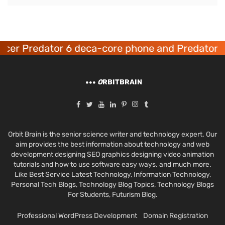
cer Predator 6 deca-core phone and Predator 8
O
RBITBRAIN
Orbit Brain is the senior science writer and technology expert. Our
aim provides the best information about technology and web
development designing SEO graphics designing video animation
tutorials and how to use software easy ways. and much more.
Like Best Service Latest Technology, Information Technology,
Personal Tech Blogs, Technology Blog Topics, Technology Blogs
For Students, Futurism Blog.
Professional WordPress Development
Domain Registration