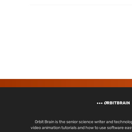
O
RBITBRAIN
Orbit Brain is the senior science writer and techn
video animation tutorials and how to use software ea