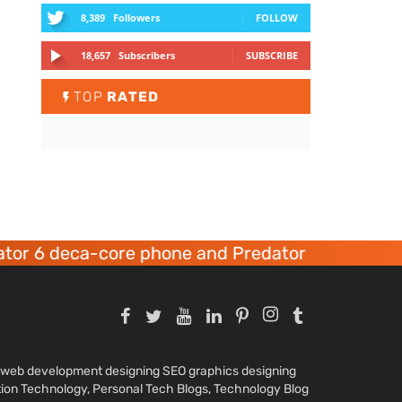
8,389
Followers
FOLLOW
18,657
Subscribers
SUBSCRIBE
TOP
RATED
or 6 deca-core phone and Predator 8 gaming de
nd web development designing SEO graphics designing
tion Technology, Personal Tech Blogs, Technology Blog