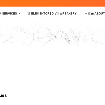
⏷
 SERVICES
🚀 ELEMENTOR | DIVI | WPBAKERY
👨🏻‍💼 ABOUT
sues