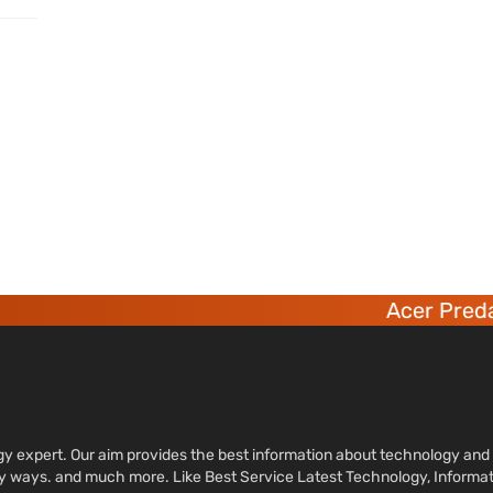
Acer Predat
ology expert. Our aim provides the best information about technology a
sy ways. and much more. Like Best Service Latest Technology, Informa