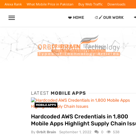
Alexa Rank
What Mobile Price in Pakistan
Buy Web Traffic
Downloads
❤️ HOME
🎨🖌️ OUR WORK

LATEST
MOBILE APPS
MOBILE APPS
Hardcoded AWS Credentials in 1,800
Mobile Apps Highlight Supply Chain Is
By
Orbit Brain
September 1, 2022
0
538