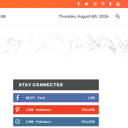
Thursday, August 6th, 2026
 US
STAY CONNECTED
48,411
Fans
LIKE
1,558
Followers
FOLLOW
2,489
Followers
FOLLOW