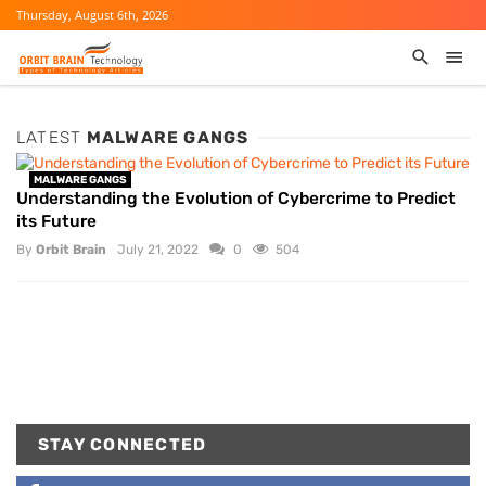
Thursday, August 6th, 2026
LATEST
MALWARE GANGS
MALWARE GANGS
Understanding the Evolution of Cybercrime to Predict
its Future
By
Orbit Brain
July 21, 2022
0
504
STAY CONNECTED