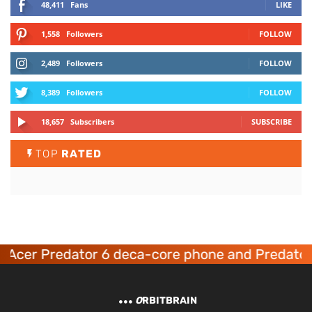
48,411
Fans
LIKE
1,558
Followers
FOLLOW
2,489
Followers
FOLLOW
8,389
Followers
FOLLOW
18,657
Subscribers
SUBSCRIBE
TOP
RATED
Acer Predator 6 deca-core phone and Predator
O
RBITBRAIN