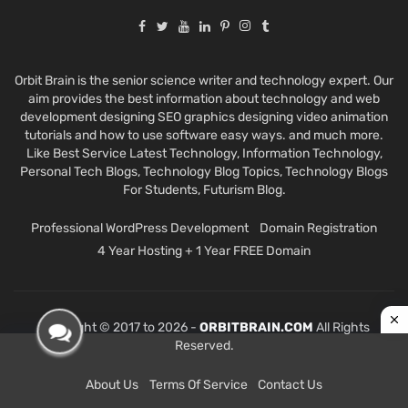
Orbit Brain is the senior science writer and technology expert. Our
aim provides the best information about technology and web
development designing SEO graphics designing video animation
tutorials and how to use software easy ways. and much more.
Like Best Service Latest Technology, Information Technology,
Personal Tech Blogs, Technology Blog Topics, Technology Blogs
For Students, Futurism Blog.
Professional WordPress Development
Domain Registration
4 Year Hosting + 1 Year FREE Domain
Copyright © 2017 to 2026 -
ORBITBRAIN.COM
All Rights
Reserved.
About Us
Terms Of Service
Contact Us