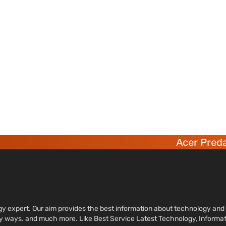
Acer Predato
ology expert. Our aim provides the best information about technology a
sy ways. and much more. Like Best Service Latest Technology, Informa