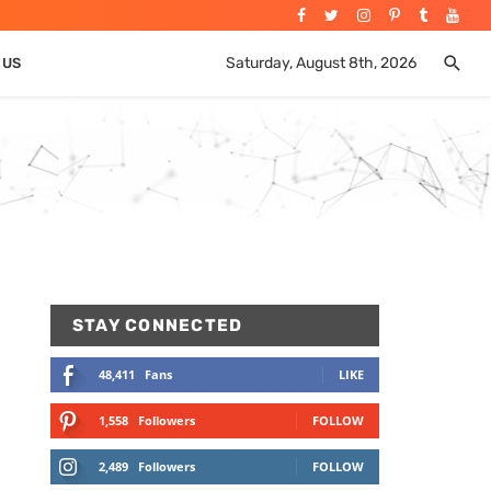
Saturday, August 8th, 2026
 US
STAY CONNECTED
48,411
Fans
LIKE
1,558
Followers
FOLLOW
2,489
Followers
FOLLOW