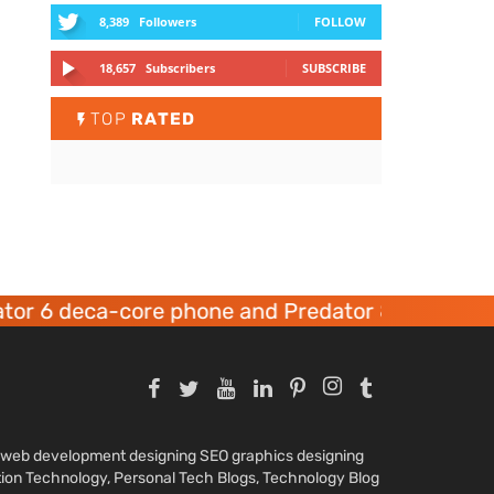
8,389
Followers
FOLLOW
18,657
Subscribers
SUBSCRIBE
TOP
RATED
r 6 deca-core phone and Predator 8 gaming dev
nd web development designing SEO graphics designing
tion Technology, Personal Tech Blogs, Technology Blog