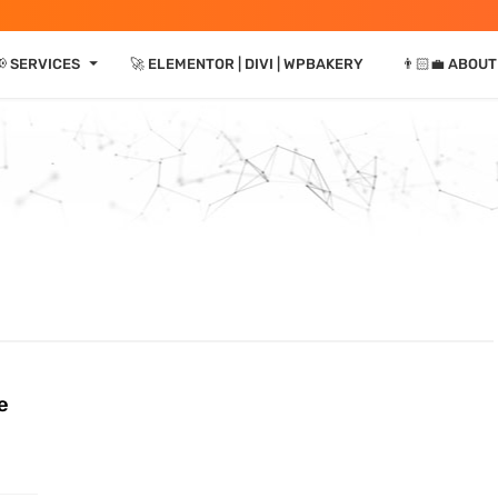
⏷
📢 SERVICES
🚀 ELEMENTOR | DIVI | WPBAKERY
👨🏻‍💼 ABOUT
e