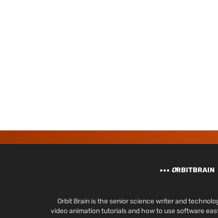
O
RBITBRAIN
Orbit Brain is the senior science writer and techn
video animation tutorials and how to use software ea