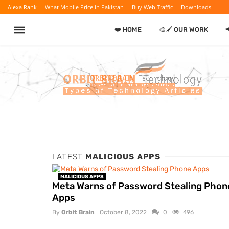
Alexa Rank
What Mobile Price in Pakistan
Buy Web Traffic
Downloads
❤️ HOME
🎨🖌️ OUR WORK
LATEST
MALICIOUS APPS
MALICIOUS APPS
Meta Warns of Password Stealing Phon
Apps
By
Orbit Brain
October 8, 2022
0
496