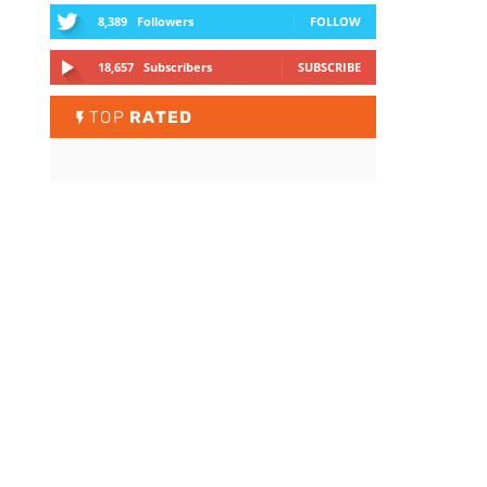
8,389
Followers
FOLLOW
18,657
Subscribers
SUBSCRIBE
TOP
RATED