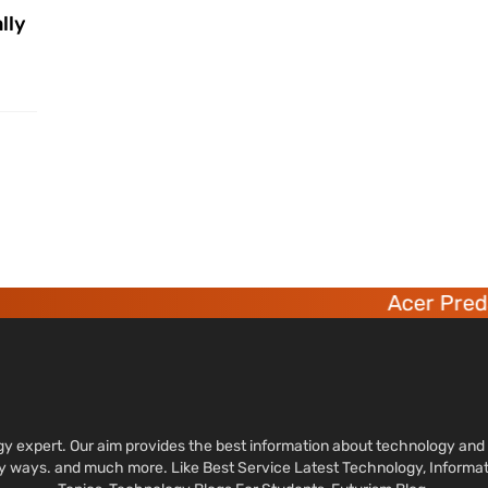
lly
Acer Predato
ology expert. Our aim provides the best information about technology a
sy ways. and much more. Like Best Service Latest Technology, Informa