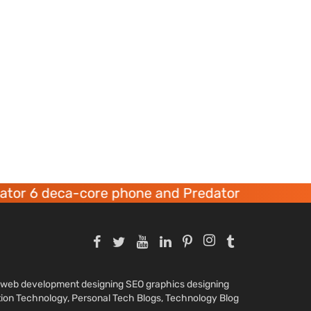
r 6 deca-core phone and Predator 8 gaming dev
nd web development designing SEO graphics designing
tion Technology, Personal Tech Blogs, Technology Blog