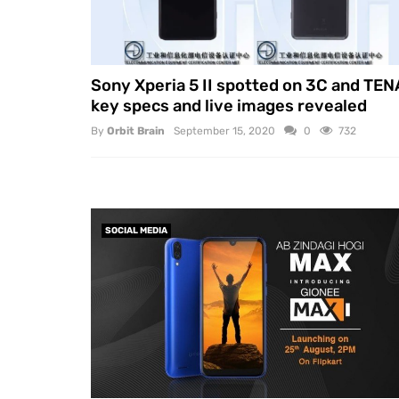
Sony Xperia 5 II spotted on 3C and TEN
key specs and live images revealed
By
Orbit Brain
September 15, 2020
0
732
SOCIAL MEDIA