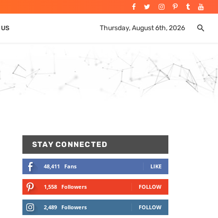
Thursday, August 6th, 2026
 US
STAY CONNECTED
48,411
Fans
LIKE
1,558
Followers
FOLLOW
2,489
Followers
FOLLOW