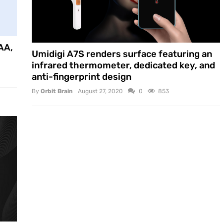
AA,
Umidigi A7S renders surface featuring an
infrared thermometer, dedicated key, and
anti-fingerprint design
By
Orbit Brain
August 27, 2020
0
853