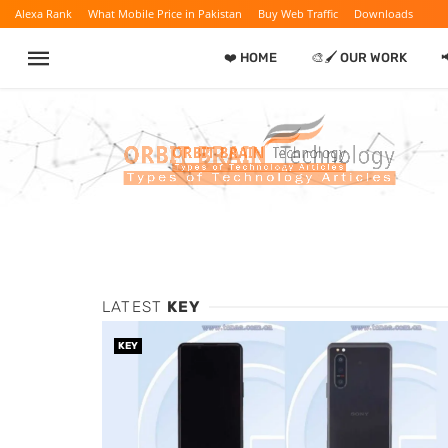
Alexa Rank
What Mobile Price in Pakistan
Buy Web Traffic
Downloads
❤️ HOME
🎨🖌️ OUR WORK

LATEST
KEY
KEY