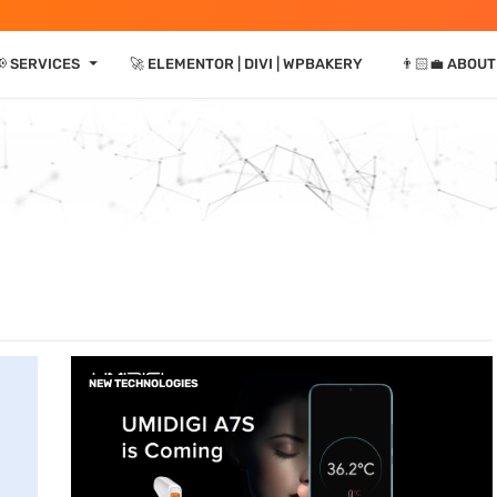
⏷
 SERVICES
🚀 ELEMENTOR | DIVI | WPBAKERY
👨🏻‍💼 ABOUT
NEW TECHNOLOGIES