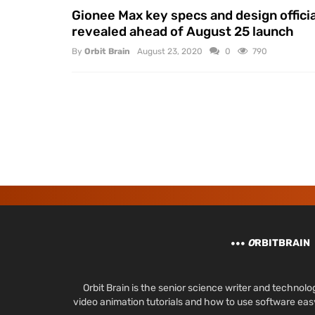
Gionee Max key specs and design officia
revealed ahead of August 25 launch
By
Orbit Brain
August 23, 2020
0
790
O
RBITBRAIN
Orbit Brain is the senior science writer and techn
video animation tutorials and how to use software ea