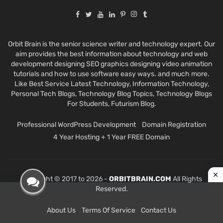
Orbit Brain is the senior science writer and technology expert. Our
aim provides the best information about technology and web
development designing SEO graphics designing video animation
tutorials and how to use software easy ways. and much more.
Like Best Service Latest Technology, Information Technology,
Personal Tech Blogs, Technology Blog Topics, Technology Blogs
For Students, Futurism Blog.
Professional WordPress Development
Domain Registration
4 Year Hosting + 1 Year FREE Domain
Copyright © 2017 to 2026 -
ORBITBRAIN.COM
All Rights
Reserved.
About Us
Terms Of Service
Contact Us