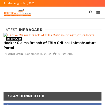
Sunday, August 9th, 2026
LATEST
INFRAGARD
INFRAGARD
Hacker Claims Breach of FBI’s Critical-Infrastructure
Portal
By
Orbit Brain
December 15, 2022
0
385
STAY CONNECTED