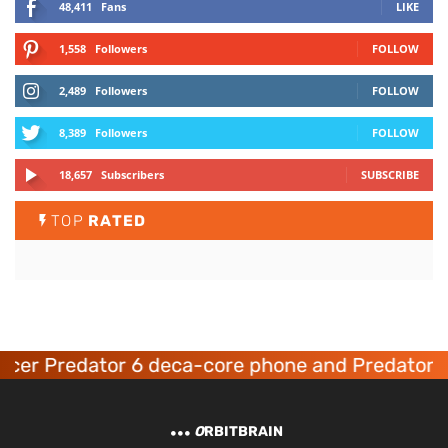
48,411
Fans
LIKE
1,558
Followers
FOLLOW
2,489
Followers
FOLLOW
8,389
Followers
FOLLOW
18,657
Subscribers
SUBSCRIBE
TOP
RATED
cer Predator 6 deca-core phone and Predator 8
O
RBITBRAIN