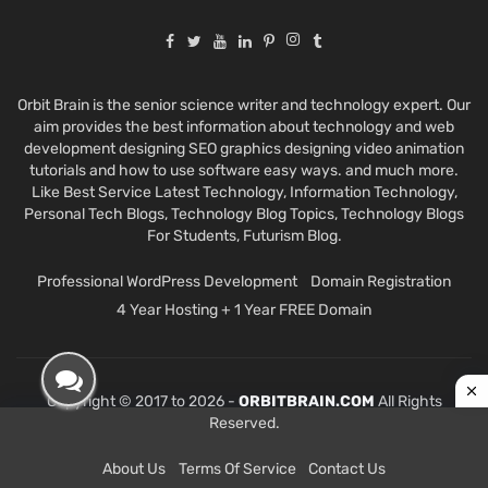
Orbit Brain is the senior science writer and technology expert. Our
aim provides the best information about technology and web
development designing SEO graphics designing video animation
tutorials and how to use software easy ways. and much more.
Like Best Service Latest Technology, Information Technology,
Personal Tech Blogs, Technology Blog Topics, Technology Blogs
For Students, Futurism Blog.
Professional WordPress Development
Domain Registration
4 Year Hosting + 1 Year FREE Domain
Copyright © 2017 to 2026 -
ORBITBRAIN.COM
All Rights
Reserved.
About Us
Terms Of Service
Contact Us