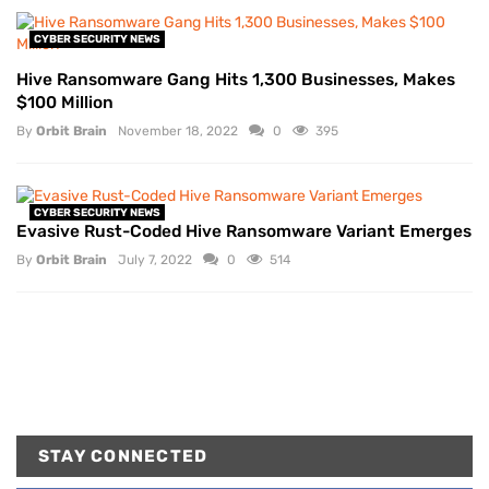
CYBER SECURITY NEWS
Hive Ransomware Gang Hits 1,300 Businesses, Makes
$100 Million
By
Orbit Brain
November 18, 2022
0
395
CYBER SECURITY NEWS
Evasive Rust-Coded Hive Ransomware Variant Emerges
By
Orbit Brain
July 7, 2022
0
514
STAY CONNECTED