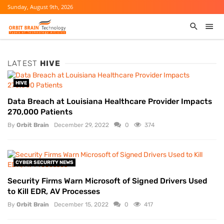
Sunday, August 9th, 2026
LATEST
HIVE
HIVE
Data Breach at Louisiana Healthcare Provider Impacts
270,000 Patients
By
Orbit Brain
December 29, 2022
0
374
CYBER SECURITY NEWS
Security Firms Warn Microsoft of Signed Drivers Used
to Kill EDR, AV Processes
By
Orbit Brain
December 15, 2022
0
417