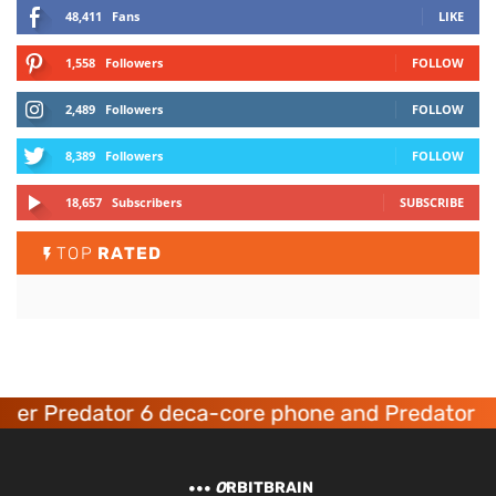
48,411
Fans
LIKE
1,558
Followers
FOLLOW
2,489
Followers
FOLLOW
8,389
Followers
FOLLOW
18,657
Subscribers
SUBSCRIBE
TOP
RATED
er Predator 6 deca-core phone and Predator 8 
O
RBITBRAIN