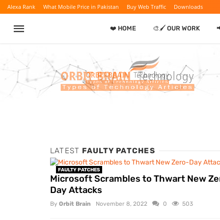
Alexa Rank
What Mobile Price in Pakistan
Buy Web Traffic
Downloads
❤️ HOME
🎨🖌️ OUR WORK
LATEST
FAULTY PATCHES
FAULTY PATCHES
Microsoft Scrambles to Thwart New Ze
Day Attacks
By
Orbit Brain
November 8, 2022
0
503