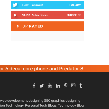
8,389
Followers
FOLLOW
18,657
Subscribers
SUBSCRIBE
TOP
RATED
 6 deca-core phone and Predator 8 gaming devi
nd web development designing SEO graphics designing
tion Technology, Personal Tech Blogs, Technology Blog