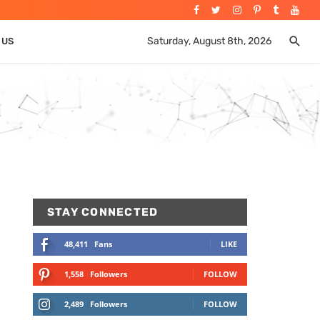
Saturday, August 8th, 2026
 US
STAY CONNECTED
48,411
Fans
LIKE
1,558
Followers
FOLLOW
2,489
Followers
FOLLOW