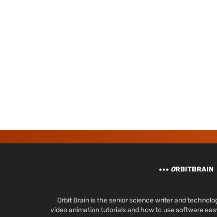
O
RBITBRAIN
Orbit Brain is the senior science writer and techn
video animation tutorials and how to use software ea