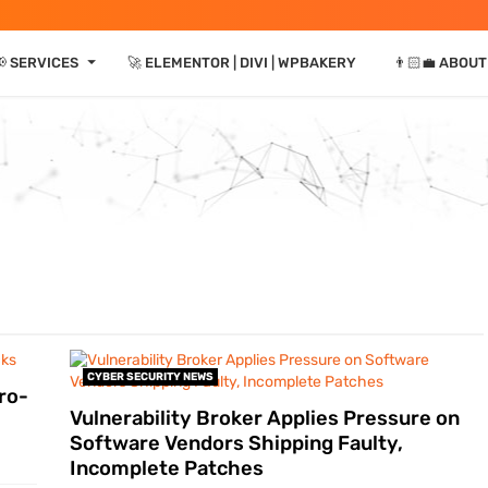
⏷
📢 SERVICES
🚀 ELEMENTOR | DIVI | WPBAKERY
👨🏻‍💼 ABOUT
CYBER SECURITY NEWS
ro-
Vulnerability Broker Applies Pressure on
Software Vendors Shipping Faulty,
Incomplete Patches