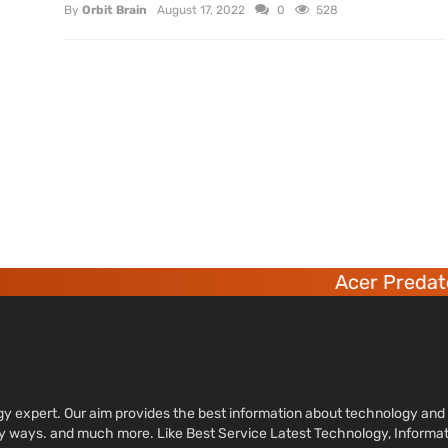
By
Orbit Brain
August 17, 2022
0
528
Acer Predator
ology expert. Our aim provides the best information about technology a
sy ways. and much more. Like Best Service Latest Technology, Informa