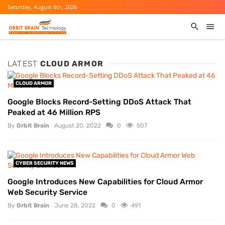
Saturday, August 8th, 2026
LATEST
CLOUD ARMOR
CLOUD ARMOR
Google Blocks Record-Setting DDoS Attack That
Peaked at 46 Million RPS
By
Orbit Brain
August 20, 2022
0
507
CYBER SECURITY NEWS
Google Introduces New Capabilities for Cloud Armor
Web Security Service
By
Orbit Brain
June 28, 2022
0
491