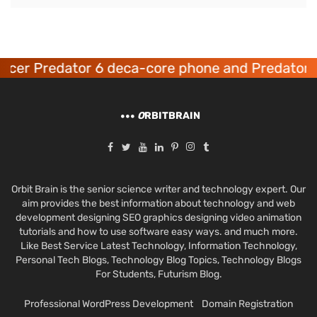
cer Predator 6 deca-core phone and Predator 8
O
RBITBRAIN
Orbit Brain is the senior science writer and technology expert. Our
aim provides the best information about technology and web
development designing SEO graphics designing video animation
tutorials and how to use software easy ways. and much more.
Like Best Service Latest Technology, Information Technology,
Personal Tech Blogs, Technology Blog Topics, Technology Blogs
For Students, Futurism Blog.
Professional WordPress Development
Domain Registration