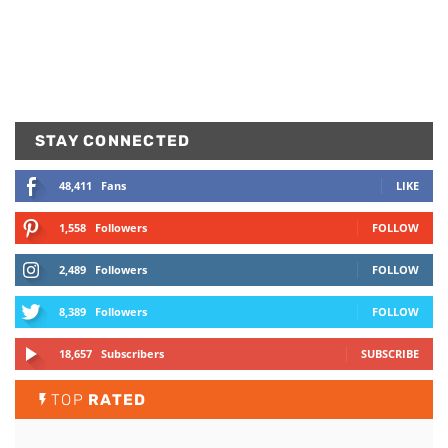
STAY CONNECTED
48,411
Fans
LIKE
1,558
Followers
FOLLOW
2,489
Followers
FOLLOW
8,389
Followers
FOLLOW
18,657
Subscribers
SUBSCRIBE
TOP
RATED