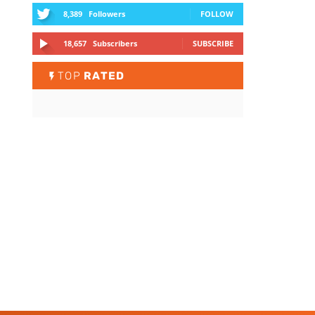
8,389
Followers
FOLLOW
18,657
Subscribers
SUBSCRIBE
TOP
RATED