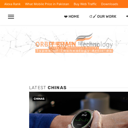
Alexa Rank
What Mobile Price in Pakistan
Buy Web Traffic
Downloads
❤️ HOME
🎨🖌️ OUR WORK
LATEST
CHINAS
CHINAS