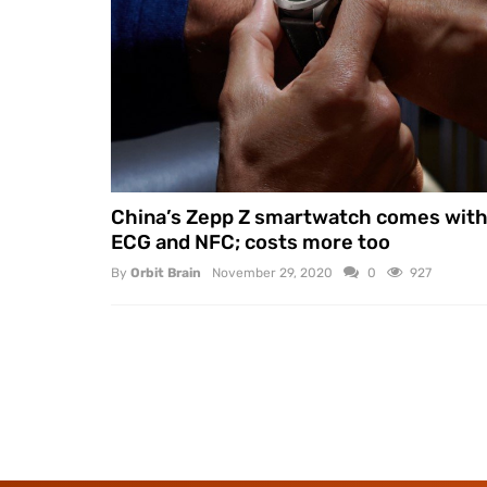
China’s Zepp Z smartwatch comes wit
ECG and NFC; costs more too
By
Orbit Brain
November 29, 2020
0
927