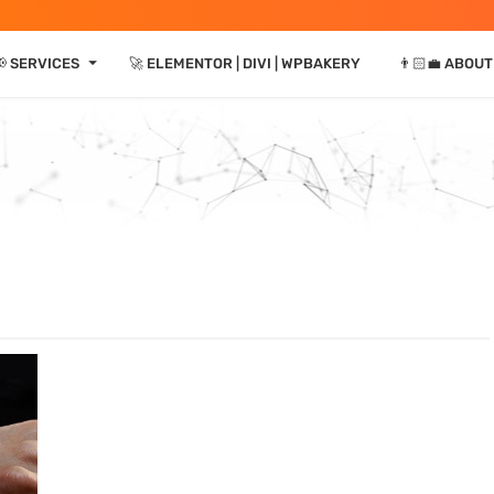
⏷
📢 SERVICES
🚀 ELEMENTOR | DIVI | WPBAKERY
👨🏻‍💼 ABOUT