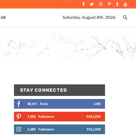
Saturday, August 8th, 2026
 US
STAY CONNECTED
48,411
Fans
LIKE
1,558
Followers
FOLLOW
2,489
Followers
FOLLOW