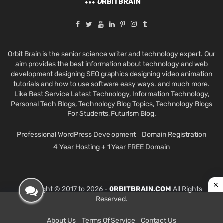
O
RBITBRAIN
Orbit Brain is the senior science writer and technology expert. Our
aim provides the best information about technology and web
development designing SEO graphics designing video animation
tutorials and how to use software easy ways. and much more.
Like Best Service Latest Technology, Information Technology,
Personal Tech Blogs, Technology Blog Topics, Technology Blogs
For Students, Futurism Blog.
Professional WordPress Development
Domain Registration
4 Year Hosting + 1 Year FREE Domain
Copyright © 2017 to 2026 -
ORBITBRAIN.COM
All Rights
Reserved.
About Us
Terms Of Service
Contact Us