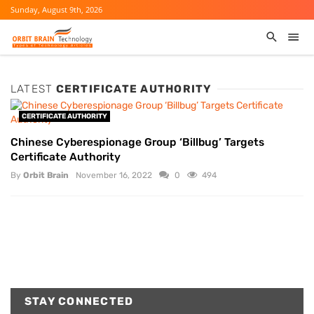
Sunday, August 9th, 2026
LATEST
CERTIFICATE AUTHORITY
CERTIFICATE AUTHORITY
Chinese Cyberespionage Group ‘Billbug’ Targets
Certificate Authority
By
Orbit Brain
November 16, 2022
0
494
STAY CONNECTED