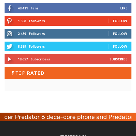
48,411
Fans
LIKE
1,558
Followers
FOLLOW
2,489
Followers
FOLLOW
8,389
Followers
FOLLOW
18,657
Subscribers
SUBSCRIBE
TOP
RATED
Acer Predator 6 deca-core phone and Predator 