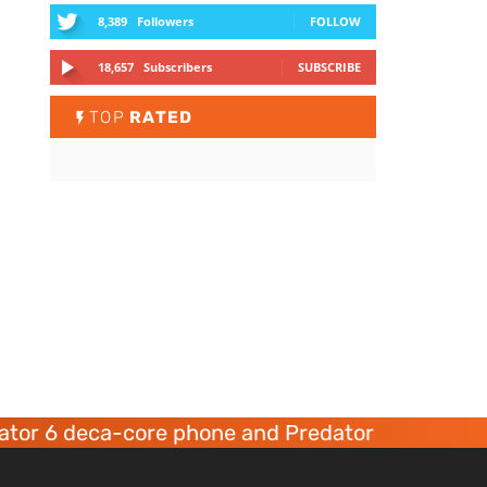
8,389
Followers
FOLLOW
18,657
Subscribers
SUBSCRIBE
TOP
RATED
r 6 deca-core phone and Predator 8 gaming dev