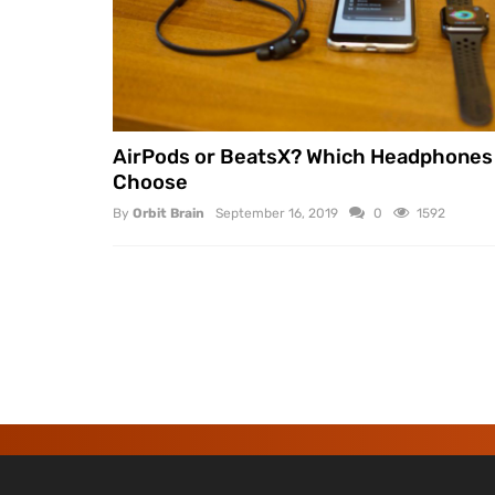
AirPods or BeatsX? Which Headphones
Choose
By
Orbit Brain
September 16, 2019
0
1592