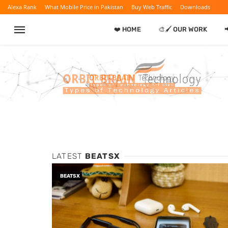
Alexa Rank
What Mobile Price in Pakistan
Buy Web Traffic
Downloads
❤️ HOME
🎨🖌️ OUR WORK

LATEST
BEATSX
BEATSX