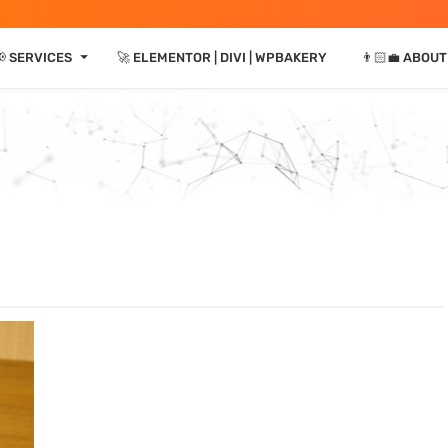
⏷
 SERVICES
🚀 ELEMENTOR | DIVI | WPBAKERY
👨🏻‍💼 ABOUT