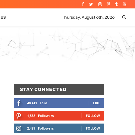
Thursday, August 6th, 2026
 US
STAY CONNECTED
48,411
Fans
LIKE
1,558
Followers
FOLLOW
2,489
Followers
FOLLOW