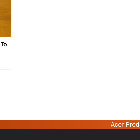
 To
Acer Predato