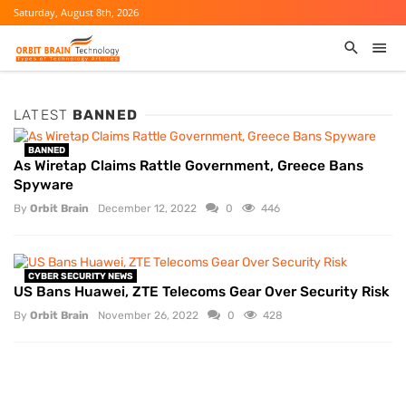
Saturday, August 8th, 2026
LATEST
BANNED
BANNED
As Wiretap Claims Rattle Government, Greece Bans
Spyware
By
Orbit Brain
December 12, 2022
0
446
CYBER SECURITY NEWS
US Bans Huawei, ZTE Telecoms Gear Over Security Risk
By
Orbit Brain
November 26, 2022
0
428