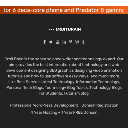
tor 6 deca-core phone and Predator 8 gaming d
O
RBITBRAIN
Orbit Brain is the senior science writer and technology expert. Our
aim provides the best information about technology and web
development designing SEO graphics designing video animation
tutorials and how to use software easy ways. and much more.
Like Best Service Latest Technology, Information Technology,
Personal Tech Blogs, Technology Blog Topics, Technology Blogs
For Students, Futurism Blog.
Professional WordPress Development
Domain Registration
4 Year Hosting + 1 Year FREE Domain