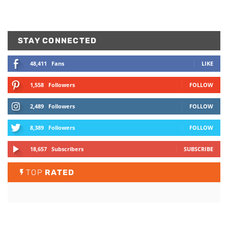
STAY CONNECTED
48,411
Fans
LIKE
1,558
Followers
FOLLOW
2,489
Followers
FOLLOW
8,389
Followers
FOLLOW
18,657
Subscribers
SUBSCRIBE
TOP
RATED