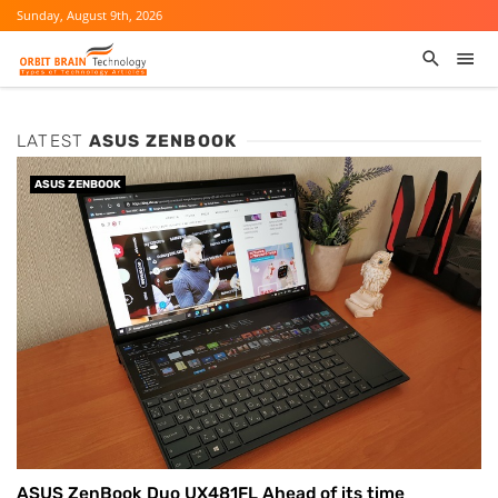
Sunday, August 9th, 2026
LATEST
ASUS ZENBOOK
ASUS ZENBOOK
ASUS ZenBook Duo UX481FL Ahead of its time