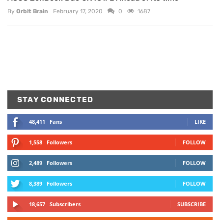
By
Orbit Brain
February 17, 2020
0
1687
STAY CONNECTED
48,411
Fans
LIKE
1,558
Followers
FOLLOW
2,489
Followers
FOLLOW
8,389
Followers
FOLLOW
18,657
Subscribers
SUBSCRIBE