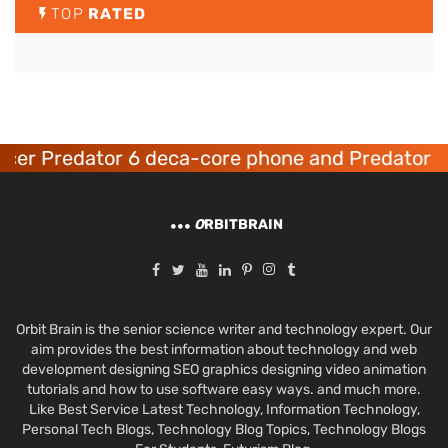
TOP
RATED
er Predator 6 deca-core phone and Predator 8 
O
RBITBRAIN
Orbit Brain is the senior science writer and technology expert. Our
aim provides the best information about technology and web
development designing SEO graphics designing video animation
tutorials and how to use software easy ways. and much more.
Like Best Service Latest Technology, Information Technology,
Personal Tech Blogs, Technology Blog Topics, Technology Blogs