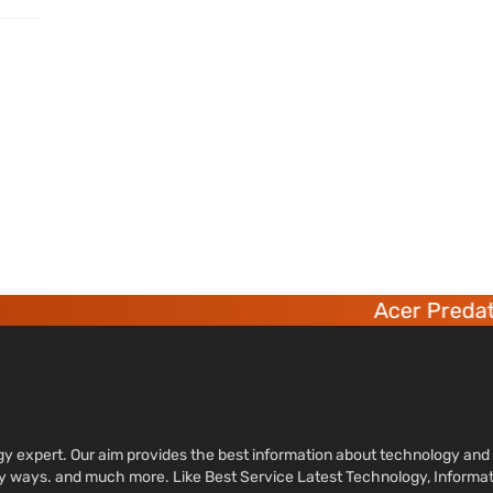
Acer Predator
ology expert. Our aim provides the best information about technology a
sy ways. and much more. Like Best Service Latest Technology, Informa