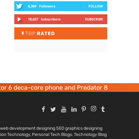
8,389
Followers
FOLLOW
18,657
Subscribers
SUBSCRIBE
TOP
RATED
 6 deca-core phone and Predator 8 gaming devi
nd web development designing SEO graphics designing
tion Technology, Personal Tech Blogs, Technology Blog