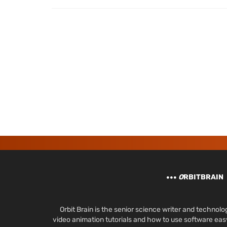
O
RBITBRAIN
Orbit Brain is the senior science writer and techn
video animation tutorials and how to use software ea