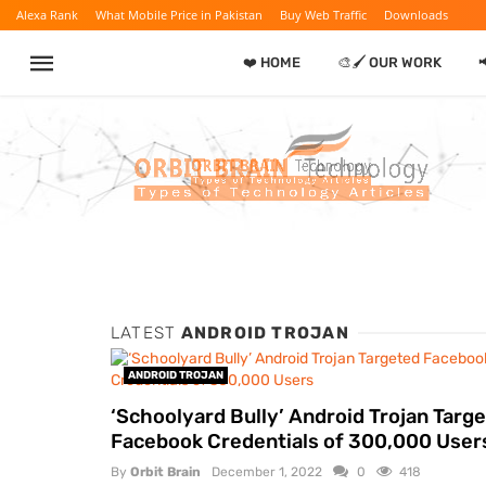
Alexa Rank
What Mobile Price in Pakistan
Buy Web Traffic
Downloads
❤️ HOME
🎨🖌️ OUR WORK
LATEST
ANDROID TROJAN
ANDROID TROJAN
‘Schoolyard Bully’ Android Trojan Targ
Facebook Credentials of 300,000 User
By
Orbit Brain
December 1, 2022
0
418