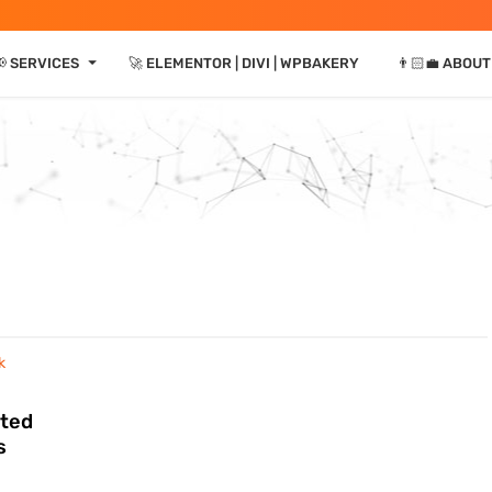
⏷
📢 SERVICES
🚀 ELEMENTOR | DIVI | WPBAKERY
👨🏻‍💼 ABOUT
eted
s