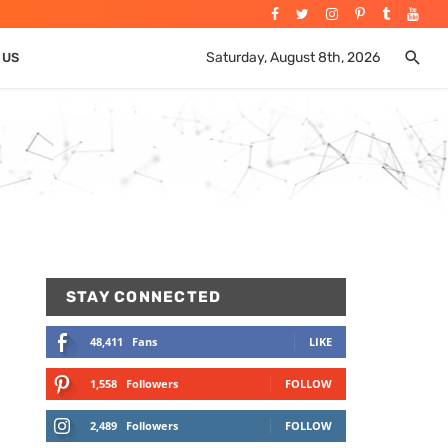
Saturday, August 8th, 2026
 US
STAY CONNECTED
48,411
Fans
LIKE
1,558
Followers
FOLLOW
2,489
Followers
FOLLOW