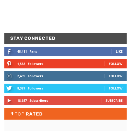
STAY CONNECTED
48,411
Fans
LIKE
1,558
Followers
FOLLOW
2,489
Followers
FOLLOW
8,389
Followers
FOLLOW
18,657
Subscribers
SUBSCRIBE
TOP
RATED