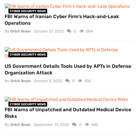
CYBER SECURITY NEWS
FBI Warns of Iranian Cyber Firm’s Hack-and-Leak
Operations
By
Orbit Brain
October 21, 2022
0
584
CYBER SECURITY NEWS
US Government Details Tools Used by APTs in Defense
Organization Attack
By
Orbit Brain
October 5, 2022
0
436
CYBER SECURITY NEWS
FBI Warns of Unpatched and Outdated Medical Device
Risks
By
Orbit Brain
September 13, 2022
0
440