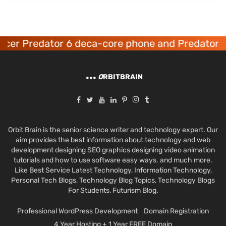
cer Predator 6 deca-core phone and Predator 8
O
RBITBRAIN
Orbit Brain is the senior science writer and technology expert. Our
aim provides the best information about technology and web
development designing SEO graphics designing video animation
tutorials and how to use software easy ways. and much more.
Like Best Service Latest Technology, Information Technology,
Personal Tech Blogs, Technology Blog Topics, Technology Blogs
For Students, Futurism Blog.
Professional WordPress Development
Domain Registration
4 Year Hosting + 1 Year FREE Domain