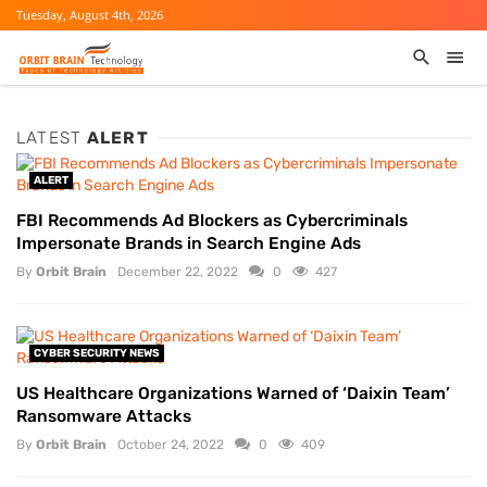
Tuesday, August 4th, 2026
LATEST
ALERT
ALERT
FBI Recommends Ad Blockers as Cybercriminals
Impersonate Brands in Search Engine Ads
By
Orbit Brain
December 22, 2022
0
427
CYBER SECURITY NEWS
US Healthcare Organizations Warned of ‘Daixin Team’
Ransomware Attacks
By
Orbit Brain
October 24, 2022
0
409