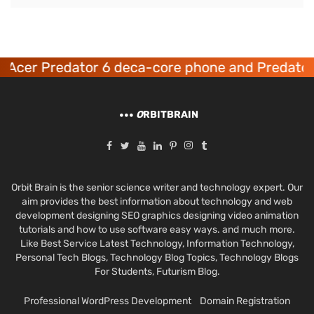
Acer Predator 6 deca-core phone and Predator
O
RBITBRAIN
Orbit Brain is the senior science writer and technology expert. Our
aim provides the best information about technology and web
development designing SEO graphics designing video animation
tutorials and how to use software easy ways. and much more.
Like Best Service Latest Technology, Information Technology,
Personal Tech Blogs, Technology Blog Topics, Technology Blogs
For Students, Futurism Blog.
Professional WordPress Development
Domain Registration