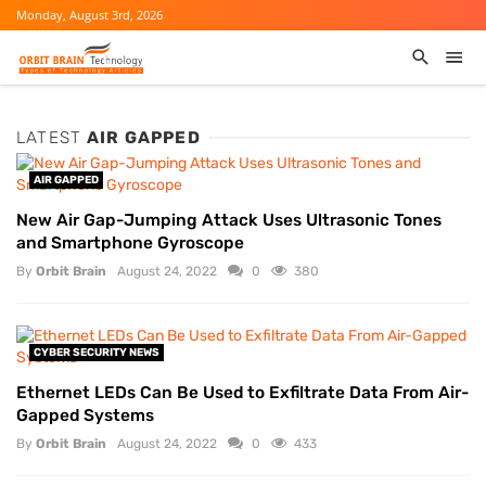
Monday, August 3rd, 2026
LATEST
AIR GAPPED
AIR GAPPED
New Air Gap-Jumping Attack Uses Ultrasonic Tones
and Smartphone Gyroscope
By
Orbit Brain
August 24, 2022
0
380
CYBER SECURITY NEWS
Ethernet LEDs Can Be Used to Exfiltrate Data From Air-
Gapped Systems
By
Orbit Brain
August 24, 2022
0
433