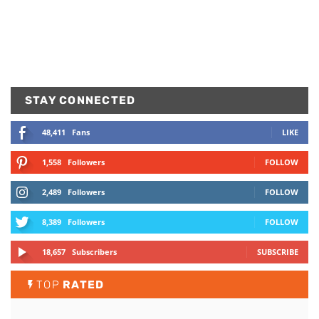
STAY CONNECTED
48,411
Fans
LIKE
1,558
Followers
FOLLOW
2,489
Followers
FOLLOW
8,389
Followers
FOLLOW
18,657
Subscribers
SUBSCRIBE
TOP
RATED