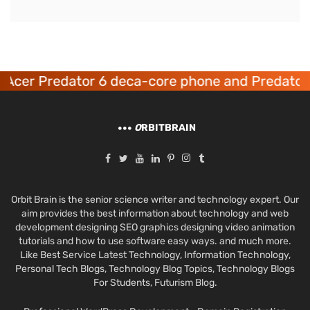
Acer Predator 6 deca-core phone and Predator 
O
RBITBRAIN
Orbit Brain is the senior science writer and technology expert. Our
aim provides the best information about technology and web
development designing SEO graphics designing video animation
tutorials and how to use software easy ways. and much more.
Like Best Service Latest Technology, Information Technology,
Personal Tech Blogs, Technology Blog Topics, Technology Blogs
For Students, Futurism Blog.