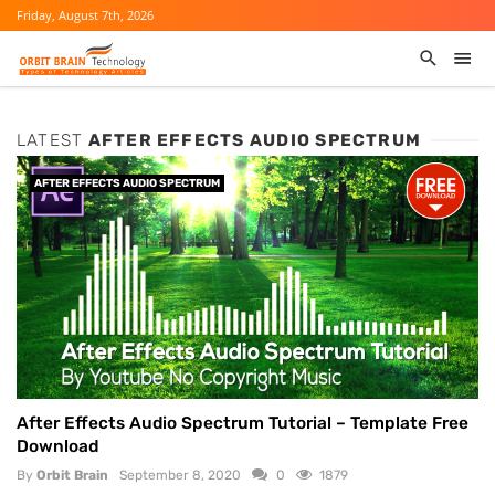
Friday, August 7th, 2026
LATEST
AFTER EFFECTS AUDIO SPECTRUM
AFTER EFFECTS AUDIO SPECTRUM
After Effects Audio Spectrum Tutorial – Template Free
Download
By
Orbit Brain
September 8, 2020
0
1879