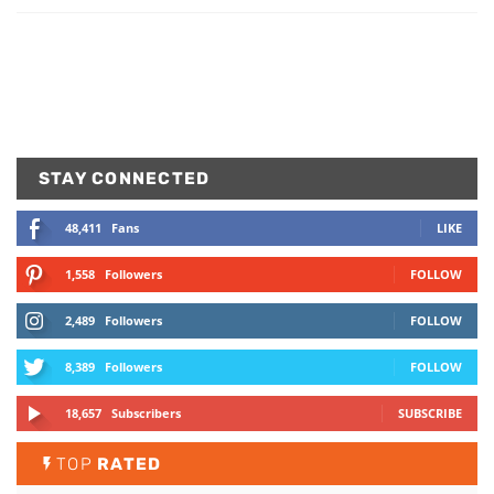
STAY CONNECTED
48,411
Fans
LIKE
1,558
Followers
FOLLOW
2,489
Followers
FOLLOW
8,389
Followers
FOLLOW
18,657
Subscribers
SUBSCRIBE
TOP
RATED