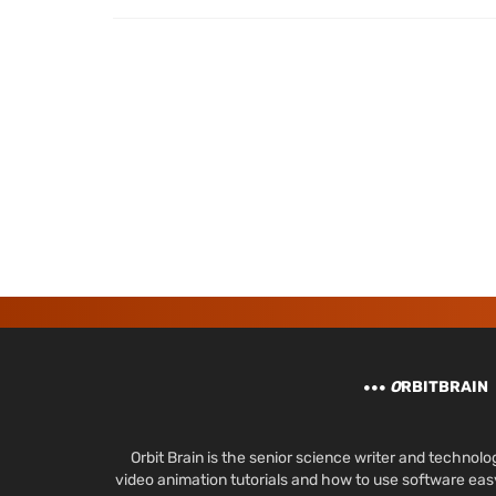
O
RBITBRAIN
Orbit Brain is the senior science writer and techn
video animation tutorials and how to use software ea