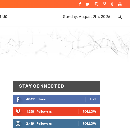
Sunday, August 9th, 2026
T US
STAY CONNECTED
48,411
Fans
LIKE
1,558
Followers
FOLLOW
2,489
Followers
FOLLOW