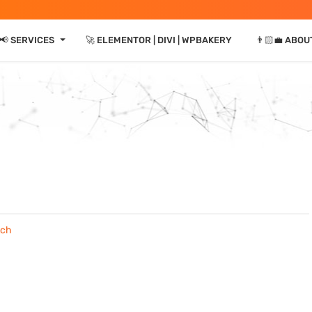
⏷
📢 SERVICES
🚀 ELEMENTOR | DIVI | WPBAKERY
👨🏻‍💼 ABOU