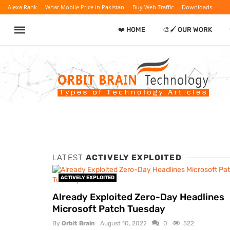
Alexa Rank
What Mobile Price in Pakistan
Buy Web Traffic
Downloads
❤️ HOME
🎨🖌️ OUR WORK
LATEST
ACTIVELY EXPLOITED
ACTIVELY EXPLOITED
Already Exploited Zero-Day Headlines
Microsoft Patch Tuesday
By
Orbit Brain
August 10, 2022
0
522