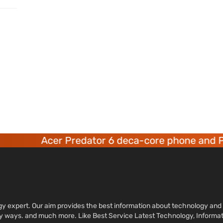
Acer Predator 6 deca-core phone and Pr
ology expert. Our aim provides the best information about technology a
sy ways. and much more. Like Best Service Latest Technology, Informa