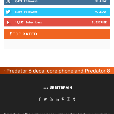
2,489
Followers
FOLLOW
8,389
Followers
FOLLOW
18,657
Subscribers
SUBSCRIBE
TOP
RATED
 Predator 6 deca-core phone and Predator 8 ga
O
RBITBRAIN