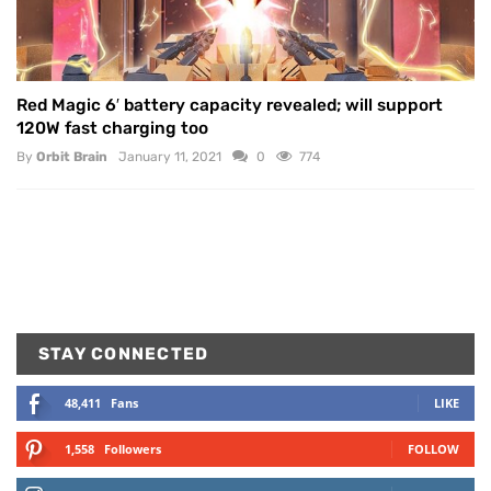
Red Magic 6′ battery capacity revealed; will support
120W fast charging too
By
Orbit Brain
January 11, 2021
0
774
STAY CONNECTED
48,411
Fans
LIKE
1,558
Followers
FOLLOW