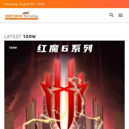
Saturday, August 8th, 2026
LATEST
120W
120W