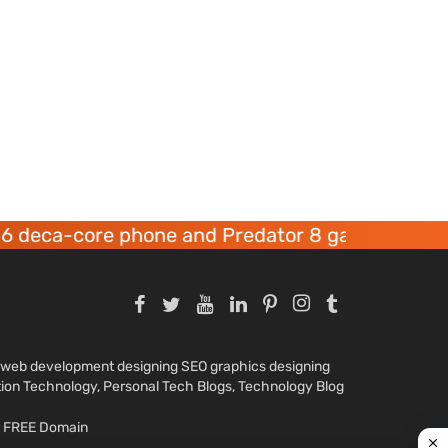
core phone and Predator 8 gaming devices laun
nd web development designing SEO graphics designing
tion Technology, Personal Tech Blogs, Technology Blog
ar FREE Domain