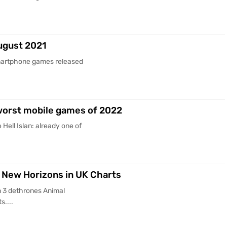
ugust 2021
martphone games released
 worst mobile games of 2022
ell Islan: already one of
 New Horizons in UK Charts
 3 dethrones Animal
s....