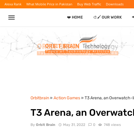
Alexa Rank
What Mobile Price in Pakistan
Buy Web Traffic
Downloads
❤️ HOME
🎨🖌️ OUR WORK
Orbitbrain
»
Action Games
» T3 Arena, an Overwatch-l
T3 Arena, an Overwatc
By
Orbit Brain
May 31, 2022
0
748 views