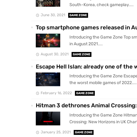
South-Korea, check gameplay....
June 30, 2021
GAME ZONE
Top smartphone games released in A
Introducing the Game Zone Top s
in August 2021....
August 30, 2021
GAME ZONE
Escape Hell Islan: already one of the
Introducing the Game Zone Escape H
the worst mobile games of 2022....
February 16, 2022
GAME ZONE
Hitman 3 dethrones Animal Crossing:
Introducing the Game Zone Hitman
Crossing: New Horizons in UK Chart
January 25, 2021
GAME ZONE