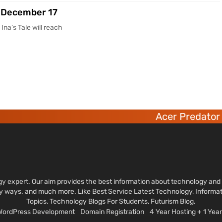
on December 17
na’s Tale will reach
Acer Predator 6 deca-
ology expert. Our aim provides the best information about technology a
sy ways. and much more. Like Best Service Latest Technology, Informa
Topics, Technology Blogs For Students, Futurism Blog.
 WordPress Development
Domain Registration
4 Year Hosting + 1 Ye