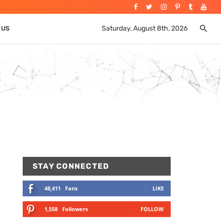
Saturday, August 8th, 2026
 US
STAY CONNECTED
48,411
Fans
LIKE
1,558
Followers
FOLLOW