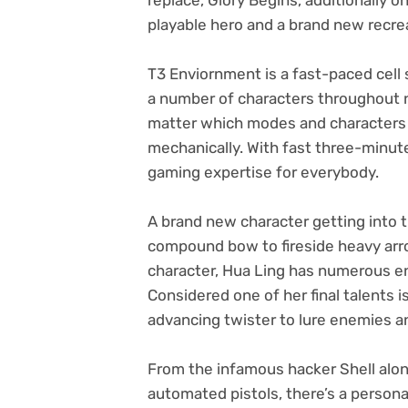
playable hero and a brand new recr
T3 Enviornment is a fast-paced cell 
a number of characters throughout
matter which modes and characters 
mechanically. With fast three-minut
gaming expertise for everybody.
A brand new character getting into 
compound bow to fireside heavy arro
character, Hua Ling has numerous en
Considered one of her final talents 
advancing twister to lure enemies 
From the infamous hacker Shell along
automated pistols, there’s a persona