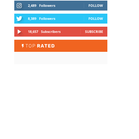
2,489
Followers
FOLLOW
8,389
Followers
FOLLOW
18,657
Subscribers
SUBSCRIBE
TOP
RATED