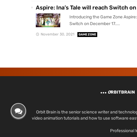
Aspire: Ina’s Tale will reach Switch 
Introducing the Game Zone Aspire: I
Switch on December 17....
November 30, 2021
GAME ZONE
O
RBITBRAIN
Orbit Brain is the senior science writer and techn
video animation tutorials and how to use software ea
Professional