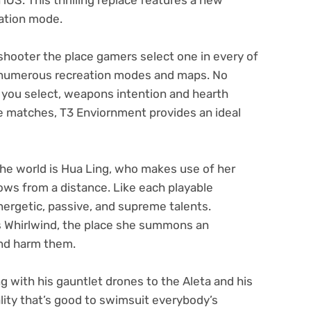
eation mode.
shooter the place gamers select one in every of
 numerous recreation modes and maps. No
you select, weapons intention and hearth
e matches, T3 Enviornment provides an ideal
the world is Hua Ling, who makes use of her
ws from a distance. Like each playable
ergetic, passive, and supreme talents.
is Whirlwind, the place she summons an
and harm them.
 with his gauntlet drones to the Aleta and his
lity that’s good to swimsuit everybody’s