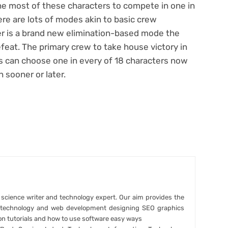
he most of these characters to compete in one in
re are lots of modes akin to basic crew
er is a brand new elimination-based mode the
feat. The primary crew to take house victory in
s can choose one in every of 18 characters now
 sooner or later.
r science writer and technology expert. Our aim provides the
t technology and web development designing SEO graphics
on tutorials and how to use software easy ways