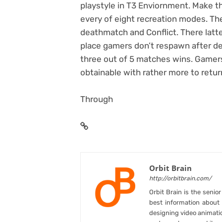
playstyle in T3 Enviornment. Make t
every of eight recreation modes. The
deathmatch and Conflict. There latt
place gamers don’t respawn after de
three out of 5 matches wins. Gamer
obtainable with rather more to return
Through
Orbit Brain
http://orbitbrain.com/
Orbit Brain is the senio
best information abou
designing video animati