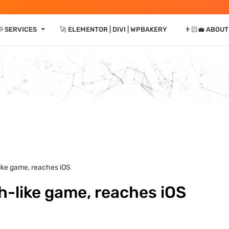
⏷
📢 SERVICES
🚀 ELEMENTOR | DIVI | WPBAKERY
👨🏻‍💼 ABOUT
ike game, reaches iOS
h-like game, reaches iOS