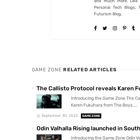
and much more. Like B
Personal Tech Blogs, 
Futurism Blog.
GAME ZONE
RELATED ARTICLES
The Callisto Protocol reveals Karen 
Introducing the Game Zone The Cal
Karen Fukuhara from The Boys....
September 30, 2022
GAME ZONE
Odin Valhalla Rising launched in Sou
Introducing the Game Zone Odin Val