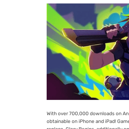
With over 700,000 downloads on And
obtainable on iPhone and iPad! Game
replace, Glory Begins, additionally on