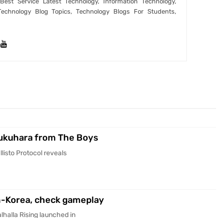
est Service Latest Technology, Information Technology,
Technology Blog Topics, Technology Blogs For Students,
Fukuhara from The Boys
listo Protocol reveals
th-Korea, check gameplay
halla Rising launched in