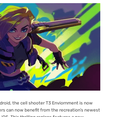
roid, the cell shooter T3 Enviornment is now
rs can now benefit from the recreation’s newest
 iOS. This thrilling replace features a new