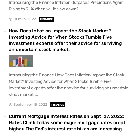
Introducing the Finance Inflation Outpaces Predictions Again,
Rising to 9.1% When will it slow down?....
July 13, 2022
FINANCE
How Does Inflation Impact the Stock Market?
Investing Advice for When Stocks Tumble Five
investment experts offer their advice for surviving
an uncertain stock market.
Introducing the Finance How Does Inflation Impact the Stock
Market? Investing Advice for When Stocks Tumble Five
investment experts offer their advice for surviving an uncertain
stock market.....
September 15, 2022
FINANCE
Current Mortgage Interest Rates on Sept. 27, 2022:
Rates Climb Today some major mortgage rates crept
higher. The Fed's interest rate hikes are increasing