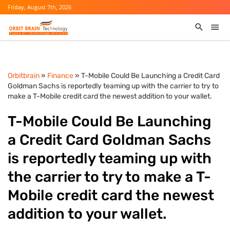
Friday, August 7th, 2026
Orbitbrain
»
Finance
» T-Mobile Could Be Launching a Credit Card
Goldman Sachs is reportedly teaming up with the carrier to try to
make a T-Mobile credit card the newest addition to your wallet.
T-Mobile Could Be Launching
a Credit Card Goldman Sachs
is reportedly teaming up with
the carrier to try to make a T-
Mobile credit card the newest
addition to your wallet.