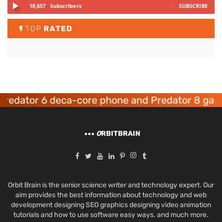
18,657
Subscribers
SUBSCRIBE
TOP
RATED
dator 6 deca-core phone and Predator 8 gaming
O
RBITBRAIN
Orbit Brain is the senior science writer and technology expert. Our
aim provides the best information about technology and web
development designing SEO graphics designing video animation
tutorials and how to use software easy ways. and much more.