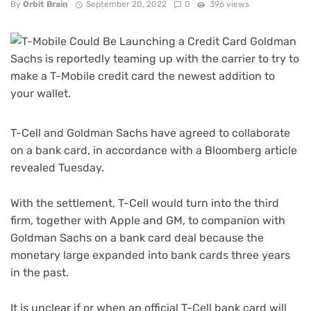
By
Orbit Brain
September 20, 2022
0
396 views
T-Cell
and Goldman Sachs have agreed to collaborate
on a bank card, in accordance with a Bloomberg article
revealed Tuesday.
With the settlement, T-Cell would turn into the third
firm, together with
Apple
and GM, to companion with
Goldman Sachs on a bank card deal because the
monetary large expanded into bank cards three years
in the past.
It is unclear if or when an official T-Cell bank card will