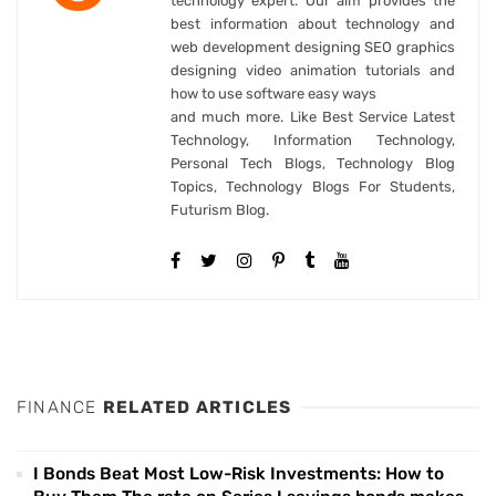
technology expert. Our aim provides the
best information about technology and
web development designing SEO graphics
designing video animation tutorials and
how to use software easy ways
and much more. Like Best Service Latest
Technology, Information Technology,
Personal Tech Blogs, Technology Blog
Topics, Technology Blogs For Students,
Futurism Blog.
FINANCE
RELATED ARTICLES
I Bonds Beat Most Low-Risk Investments: How to