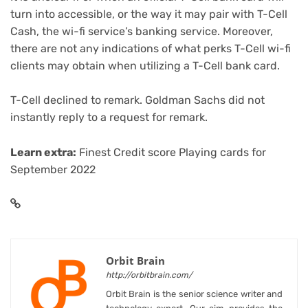
turn into accessible, or the way it may pair with
T-Cell
Cash
, the wi-fi service’s banking service. Moreover,
there are not any indications of what perks T-Cell wi-fi
clients may obtain when utilizing a T-Cell bank card.
T-Cell declined to remark. Goldman Sachs did not
instantly reply to a request for remark.
Learn extra:
Finest Credit score Playing cards for
September 2022
Orbit Brain
http://orbitbrain.com/
Orbit Brain is the senior science writer and