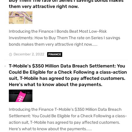
Buy Them The rate on Series I savings bonds makes
them very attractive right now.
Introducing the Finance I Bonds Beat Most Low-Risk
Investments: How to Buy Them The rate on Series I savings
bonds makes them very attractive right now.....
December 2, 2022
FINANCE
T-Mobile's $350 Million Data Breach Settlement: You
Could Be Eligible for a Check Following a class-action
suit, T-Mobile has agreed to pay affected customers.
Here's what to know about the payments.
Introducing the Finance T-Mobile's $350 Million Data Breach
Settlement: You Could Be Eligible for a Check Following a class-
action suit, T-Mobile has agreed to pay affected customers.
Here's what to know about the payments.....