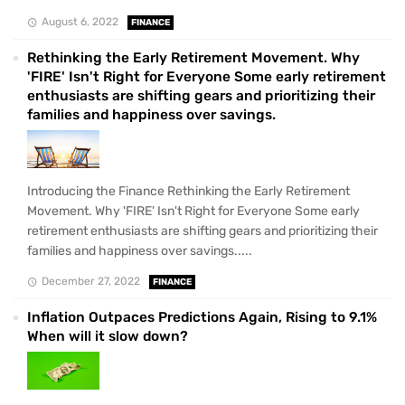
August 6, 2022
FINANCE
Rethinking the Early Retirement Movement. Why
'FIRE' Isn't Right for Everyone Some early retirement
enthusiasts are shifting gears and prioritizing their
families and happiness over savings.
Introducing the Finance Rethinking the Early Retirement
Movement. Why 'FIRE' Isn't Right for Everyone Some early
retirement enthusiasts are shifting gears and prioritizing their
families and happiness over savings.....
December 27, 2022
FINANCE
Inflation Outpaces Predictions Again, Rising to 9.1%
When will it slow down?