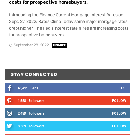
costs for prospective homebuyers.
Introducing the Finance Current Mortgage Interest Rates on
Sept. 27, 2022: Rates Climb Today some major mortgage rates
crept higher. The Fed's interest rate hikes are increasing costs
for prospective homebuyers.....
September 28, 2022
FINANCE
STAY CONNECTED
48,411
Fans
LIKE
1,558
Followers
FOLLOW
2,489
Followers
FOLLOW
8,389
Followers
FOLLOW