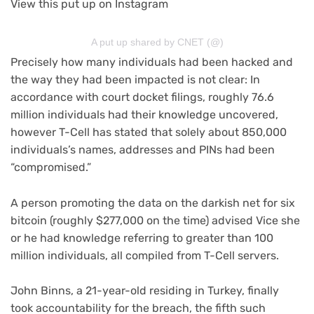
View this put up on Instagram
A put up shared by CNET (@)
Precisely how many individuals had been hacked and
the way they had been impacted is not clear: In
accordance with court docket filings, roughly 76.6
million individuals had their knowledge uncovered,
however T-Cell has stated that solely about 850,000
individuals’s names, addresses and PINs had been
“compromised.”
A person promoting the data on the darkish net for six
bitcoin (roughly $277,000 on the time) advised Vice she
or he had knowledge referring to greater than 100
million individuals, all compiled from T-Cell servers.
John Binns, a 21-year-old residing in Turkey, finally
took accountability for the breach, the
fifth such