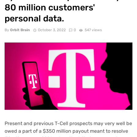
80 million customers'
personal data.
By
Orbit Brain
October 3, 2022
0
547 views
Present and previous T-Cell prospects may very well be
owed a part of
a $350 million payout
meant to resolve