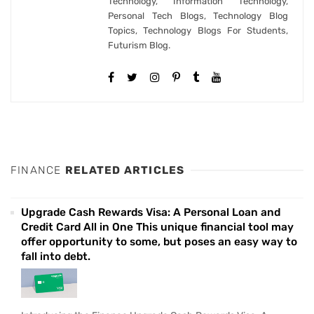
Technology, Information Technology,
Personal Tech Blogs, Technology Blog
Topics, Technology Blogs For Students,
Futurism Blog.
FINANCE
RELATED ARTICLES
Upgrade Cash Rewards Visa: A Personal Loan and
Credit Card All in One This unique financial tool may
offer opportunity to some, but poses an easy way to
fall into debt.