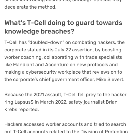
decelerate the method.
What’s T-Cell doing to guard towards
knowledge breaches?
T-Cell has “doubled-down” on combating hackers, the
corporate stated in its July 22 assertion, by boosting
worker coaching, collaborating with trade specialists
like Mandiant and Accenture on new protocols and
making a cybersecurity workplace that reviews on to
the corporate’s chief government officer, Mike Sievert.
Because the 2021 assault, T-Cell fell prey to the hacker
ring
Lapsus$
in March 2022, safety journalist Brian
Krebs reported.
Hackers accessed worker accounts and tried to search
out T-Cell accounts related to the Division of Protection