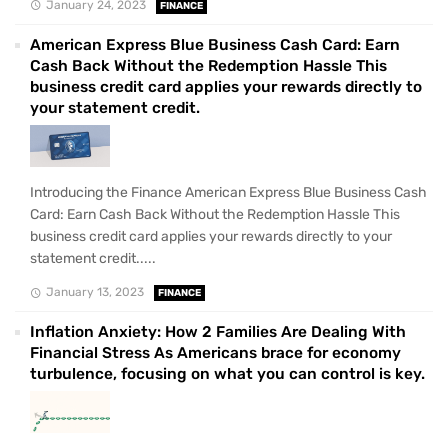
January 24, 2023
FINANCE
American Express Blue Business Cash Card: Earn
Cash Back Without the Redemption Hassle This
business credit card applies your rewards directly to
your statement credit.
Introducing the Finance American Express Blue Business Cash
Card: Earn Cash Back Without the Redemption Hassle This
business credit card applies your rewards directly to your
statement credit.....
January 13, 2023
FINANCE
Inflation Anxiety: How 2 Families Are Dealing With
Financial Stress As Americans brace for economy
turbulence, focusing on what you can control is key.