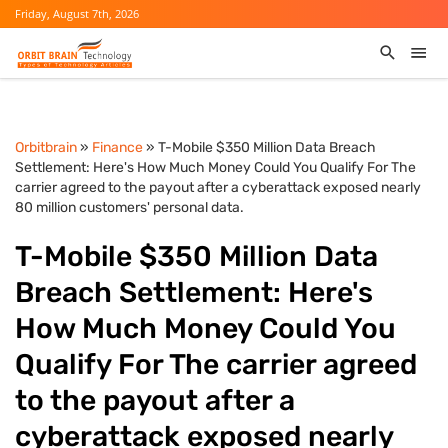
Friday, August 7th, 2026
Orbitbrain
»
Finance
» T-Mobile $350 Million Data Breach
Settlement: Here's How Much Money Could You Qualify For The
carrier agreed to the payout after a cyberattack exposed nearly
80 million customers' personal data.
T-Mobile $350 Million Data
Breach Settlement: Here's
How Much Money Could You
Qualify For The carrier agreed
to the payout after a
cyberattack exposed nearly