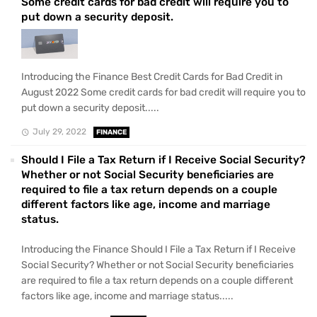
Some credit cards for bad credit will require you to
put down a security deposit.
Introducing the Finance Best Credit Cards for Bad Credit in
August 2022 Some credit cards for bad credit will require you to
put down a security deposit.....
July 29, 2022
FINANCE
Should I File a Tax Return if I Receive Social Security?
Whether or not Social Security beneficiaries are
required to file a tax return depends on a couple
different factors like age, income and marriage
status.
Introducing the Finance Should I File a Tax Return if I Receive
Social Security? Whether or not Social Security beneficiaries
are required to file a tax return depends on a couple different
factors like age, income and marriage status.....