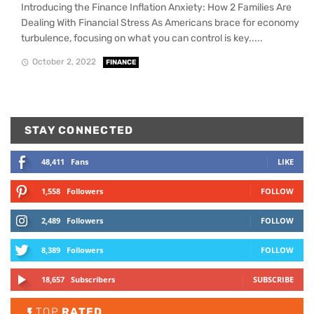
Introducing the Finance Inflation Anxiety: How 2 Families Are
Dealing With Financial Stress As Americans brace for economy
turbulence, focusing on what you can control is key.....
October 2, 2022
FINANCE
STAY CONNECTED
48,411
Fans
LIKE
1,558
Followers
FOLLOW
2,489
Followers
FOLLOW
8,389
Followers
FOLLOW
18,657
Subscribers
SUBSCRIBE
TOP
RATED