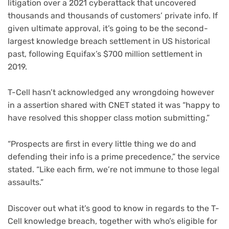
litigation over a 2021 cyberattack that uncovered
thousands and thousands of customers’ private info. If
given ultimate approval, it’s going to be the second-
largest knowledge breach settlement in US historical
past, following Equifax’s
$700 million settlement in
2019
.
T-Cell hasn’t acknowledged any wrongdoing however
in a assertion shared with CNET stated it was “happy to
have resolved this shopper class motion submitting.”
“Prospects are first in every little thing we do and
defending their info is a prime precedence,” the service
stated. “Like each firm, we’re not immune to those legal
assaults.”
Discover out what it’s good to know in regards to the T-
Cell knowledge breach, together with who’s eligible for