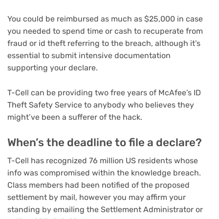
You could be reimbursed as much as $25,000 in case
you needed to spend time or cash to recuperate from
fraud or id theft referring to the breach, although it’s
essential to submit intensive documentation
supporting your declare.
T-Cell can be providing two free years of McAfee’s ID
Theft Safety Service to anybody who believes they
might’ve been a sufferer of the hack.
When’s the deadline to file a declare?
T-Cell has recognized 76 million US residents whose
info was compromised within the knowledge breach.
Class members had been notified of the proposed
settlement by mail, however you may affirm your
standing by emailing the Settlement Administrator or