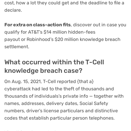
cost, how a lot they could get and the deadline to file a
declare.
For extra on class-action fits
, discover out in case you
qualify for AT&T’s
$14 million hidden-fees
payout
or
Robinhood’s $20 million knowledge breach
settlement
.
What occurred within the T-Cell
knowledge breach case?
On Aug. 15, 2021,
T-Cell reported {that a}
cyberattack
had led to the theft of thousands and
thousands of individuals’s private info — together with
names, addresses, delivery dates, Social Safety
numbers, driver’s license particulars and distinctive
codes that establish particular person telephones.