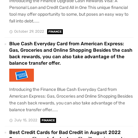
Introducing the Finance Upgrade Cash Rewards Visa: A
Personal Loan and Credit Card All in One This unique financial
tool may offer opportunity to some, but poses an easy way to
fall into debt.....
October 29, 2022
FINANCE
Blue Cash Everyday Card from American Express:
Gas, Groceries and Online Shopping Besides the cash
back rewards, you can also take advantage of the
balance transfer offer.
Introducing the Finance Blue Cash Everyday Card from
American Express: Gas, Groceries and Online Shopping Besides
the cash back rewards, you can also take advantage of the
balance transfer offer.....
July 15, 2022
FINANCE
Best Credit Cards for Bad Credit in August 2022