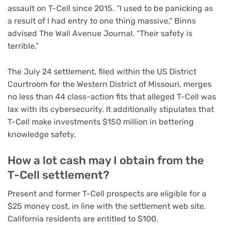
assault
on T-Cell since 2015. “I used to be panicking as
a result of I had entry to one thing massive,” Binns
advised The Wall Avenue Journal. “Their safety is
terrible.”
The July 24 settlement, filed within the US District
Courtroom for the Western District of Missouri, merges
no less than 44 class-action fits that alleged T-Cell was
lax with its cybersecurity. It additionally stipulates that
T-Cell make investments $150 million in bettering
knowledge safety.
How a lot cash may I obtain from the
T-Cell settlement?
Present and former T-Cell prospects are eligible for a
$25 money cost, in line with the settlement web site.
California residents are entitled to $100.