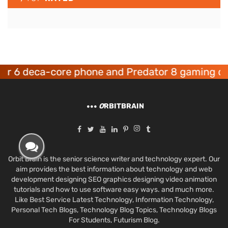
deca-core phone and Predator 8 gaming devices
O
RBITBRAIN
Orbit Brain is the senior science writer and technology expert. Our
aim provides the best information about technology and web
development designing SEO graphics designing video animation
tutorials and how to use software easy ways. and much more.
Like Best Service Latest Technology, Information Technology,
Personal Tech Blogs, Technology Blog Topics, Technology Blogs
For Students, Futurism Blog.