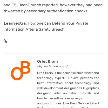
and FBI, TechCrunch reported, however they had been
thwarted by secondary authentication checks.
Learn extra:
How one can Defend Your Private
Information After a Safety Breach
Orbit Brain
http://orbitbrain.com/
Orbit Brain is the senior science writer and
technology expert. Our aim provides the
best information about technology and
web development designing SEO graphics
designing video animation tutorials and
how to use software easy ways
and much more. Like Best Service Latest