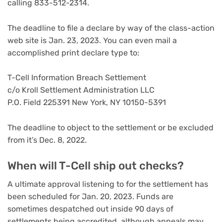
calling 833-512-2314.
The deadline to file a declare by way of the class-action
web site is Jan. 23, 2023. You can even mail a
accomplished print declare type to:
T-Cell Information Breach Settlement
c/o Kroll Settlement Administration LLC
P.O. Field 225391 New York, NY 10150-5391
The deadline to object to the settlement or be excluded
from it’s Dec. 8, 2022.
When will T-Cell ship out checks?
A ultimate approval listening to for the settlement has
been scheduled for Jan. 20, 2023. Funds are
sometimes despatched out inside 90 days of
settlements being accredited, although appeals may