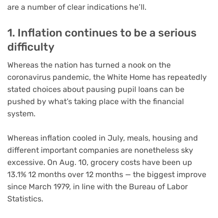
are a number of clear indications he’ll.
1. Inflation continues to be a serious
difficulty
Whereas the nation has turned a nook on the
coronavirus pandemic, the White Home has repeatedly
stated choices about pausing pupil loans can be
pushed by what’s taking place with the financial
system.
Whereas inflation cooled in July, meals, housing and
different important companies are nonetheless sky
excessive. On Aug. 10, grocery costs have been up
13.1% 12 months over 12 months — the biggest improve
since March 1979, in line with the Bureau of Labor
Statistics.