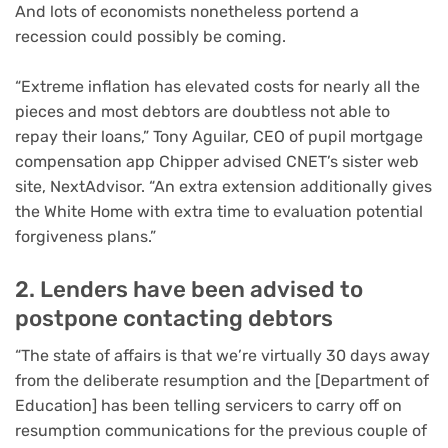
And lots of economists nonetheless portend a
recession could possibly be coming.
“Extreme inflation has elevated costs for nearly all the
pieces and most debtors are doubtless not able to
repay their loans,” Tony Aguilar, CEO of pupil mortgage
compensation app Chipper advised CNET’s sister web
site, NextAdvisor. “An extra extension additionally gives
the White Home with extra time to evaluation potential
forgiveness plans.”
2. Lenders have been advised to
postpone contacting debtors
“The state of affairs is that we’re virtually 30 days away
from the deliberate resumption and the [Department of
Education] has been telling servicers to carry off on
resumption communications for the previous couple of