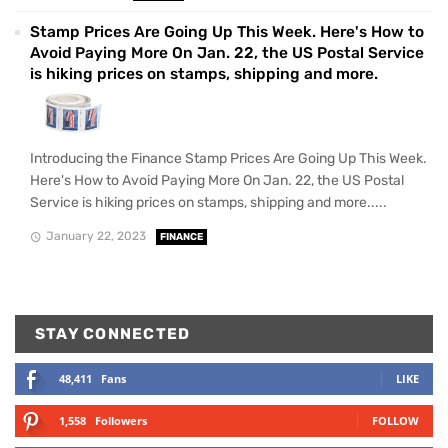
Stamp Prices Are Going Up This Week. Here's How to
Avoid Paying More On Jan. 22, the US Postal Service
is hiking prices on stamps, shipping and more.
Introducing the Finance Stamp Prices Are Going Up This Week.
Here's How to Avoid Paying More On Jan. 22, the US Postal
Service is hiking prices on stamps, shipping and more.....
January 22, 2023
FINANCE
STAY CONNECTED
48,411
Fans
LIKE
1,558
Followers
FOLLOW