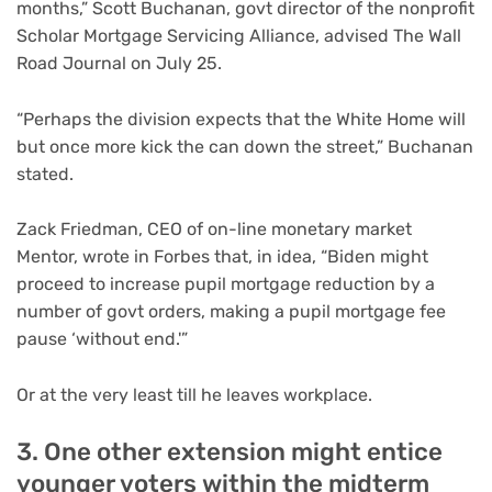
months,” Scott Buchanan, govt director of the nonprofit
Scholar Mortgage Servicing Alliance, advised The Wall
Road Journal on July 25.
“Perhaps the division expects that the White Home will
but once more kick the can down the street,” Buchanan
stated.
Zack Friedman, CEO of on-line monetary market
Mentor, wrote in Forbes that, in idea, “Biden might
proceed to increase pupil mortgage reduction by a
number of govt orders, making a pupil mortgage fee
pause ‘without end.'”
Or at the very least till he leaves workplace.
3. One other extension might entice
younger voters within the midterm