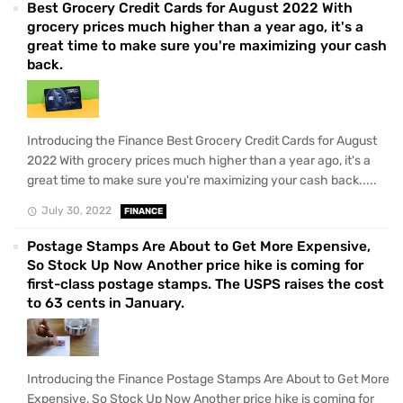
Best Grocery Credit Cards for August 2022 With
grocery prices much higher than a year ago, it's a
great time to make sure you're maximizing your cash
back.
Introducing the Finance Best Grocery Credit Cards for August
2022 With grocery prices much higher than a year ago, it's a
great time to make sure you're maximizing your cash back.....
July 30, 2022
FINANCE
Postage Stamps Are About to Get More Expensive,
So Stock Up Now Another price hike is coming for
first-class postage stamps. The USPS raises the cost
to 63 cents in January.
Introducing the Finance Postage Stamps Are About to Get More
Expensive, So Stock Up Now Another price hike is coming for