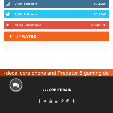
2,489
Followers
FOLLOW
8,389
Followers
FOLLOW
18,657
Subscribers
SUBSCRIBE
TOP
RATED
-core phone and Predator 8 gaming devices lau
O
RBITBRAIN