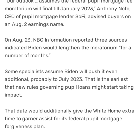
“Our outlook … assumes the federal pupil mortgage fee
moratorium will final till January 2023,” Anthony Noto,
CEO of pupil mortgage lender SoFi, advised buyers on
an Aug. 2 earnings name.
On Aug. 23, NBC Information reported three sources
indicated Biden would lengthen the moratorium “for a
number of months.”
Some specialists assume Biden will push it even
additional, probably to July 2023. That is the earliest
that new rules governing pupil loans might start taking
impact.
That date would additionally give the White Home extra
time to garner assist for its federal pupil mortgage
forgiveness plan.