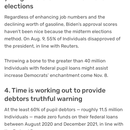
elections
Regardless of enhancing job numbers and the
declining worth of gasoline, Biden’s approval scores
haven’t been nice because the midterm elections
method. On Aug. 9, 55% of Individuals disapproved of
the president, in line with Reuters.
Throwing a bone to the greater than 40 million
Individuals with federal pupil loans might assist
increase Democrats’ enchantment come Nov. 8.
4. Time is working out to provide
debtors truthful warning
At the least 60% of pupil debtors — roughly 11.5 million
Individuals — made zero funds on their federal loans
between August 2020 and December 2021, in line with