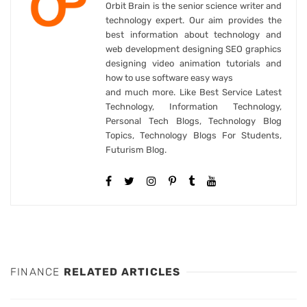
Orbit Brain is the senior science writer and
technology expert. Our aim provides the
best information about technology and
web development designing SEO graphics
designing video animation tutorials and
how to use software easy ways
and much more. Like Best Service Latest
Technology, Information Technology,
Personal Tech Blogs, Technology Blog
Topics, Technology Blogs For Students,
Futurism Blog.
FINANCE
RELATED ARTICLES