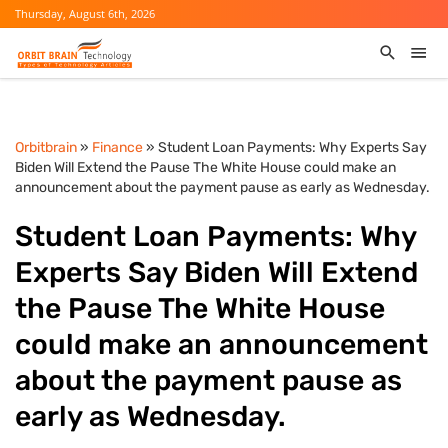
Thursday, August 6th, 2026
Orbitbrain
»
Finance
» Student Loan Payments: Why Experts Say
Biden Will Extend the Pause The White House could make an
announcement about the payment pause as early as Wednesday.
Student Loan Payments: Why
Experts Say Biden Will Extend
the Pause The White House
could make an announcement
about the payment pause as
early as Wednesday.