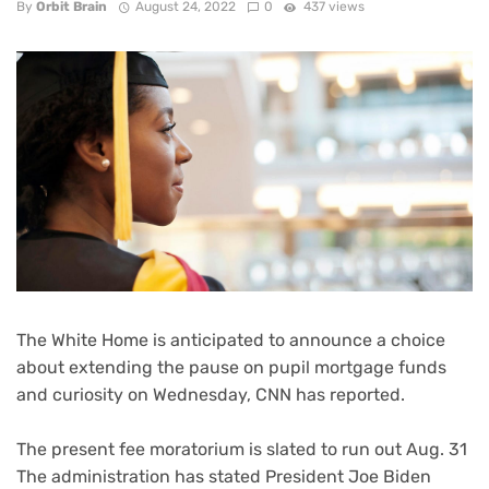
By
Orbit Brain
August 24, 2022
0
437 views
The White Home is anticipated to announce a choice
about
extending the pause on pupil mortgage funds
and curiosity
on Wednesday, CNN has reported.
The present fee moratorium is slated to run out Aug. 31
The administration has stated President Joe Biden