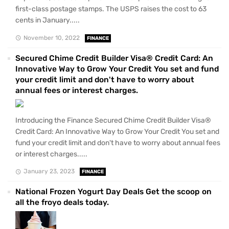
first-class postage stamps. The USPS raises the cost to 63
cents in January.....
November 10, 2022
FINANCE
Secured Chime Credit Builder Visa® Credit Card: An
Innovative Way to Grow Your Credit You set and fund
your credit limit and don't have to worry about
annual fees or interest charges.
Introducing the Finance Secured Chime Credit Builder Visa®
Credit Card: An Innovative Way to Grow Your Credit You set and
fund your credit limit and don't have to worry about annual fees
or interest charges.....
January 23, 2023
FINANCE
National Frozen Yogurt Day Deals Get the scoop on
all the froyo deals today.