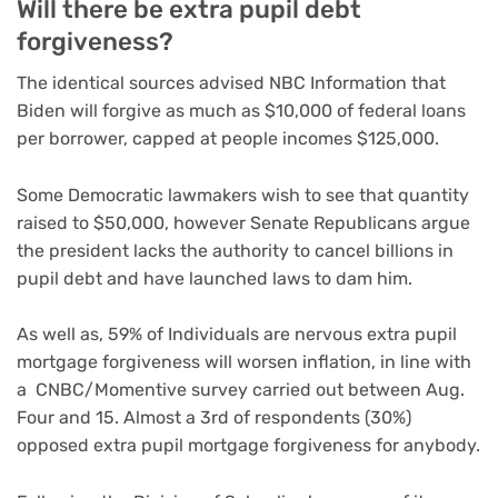
Will there be extra pupil debt
forgiveness?
The identical sources advised NBC Information that
Biden will forgive as much as $10,000 of federal loans
per borrower, capped at people incomes $125,000.
Some Democratic lawmakers wish to see that quantity
raised to $50,000, however Senate Republicans argue
the president lacks the authority to cancel billions in
pupil debt and have launched laws to dam him.
As well as, 59% of Individuals are nervous extra pupil
mortgage forgiveness will worsen inflation, in line with
a CNBC/Momentive survey carried out between Aug.
Four and 15. Almost a 3rd of respondents (30%)
opposed extra pupil mortgage forgiveness for anybody.