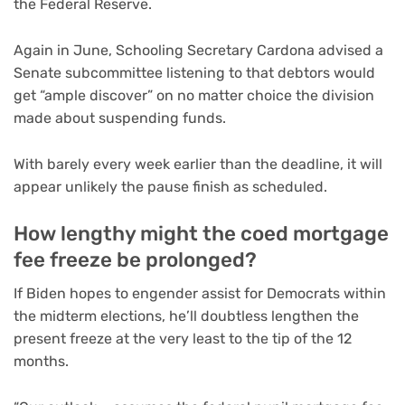
the Federal Reserve.
Again in June, Schooling Secretary Cardona advised a
Senate subcommittee listening to that debtors would
get “ample discover” on no matter choice the division
made about suspending funds.
With barely every week earlier than the deadline, it will
appear unlikely the pause finish as scheduled.
How lengthy might the coed mortgage
fee freeze be prolonged?
If Biden hopes to engender assist for Democrats within
the midterm elections, he’ll doubtless lengthen the
present freeze at the very least to the tip of the 12
months.