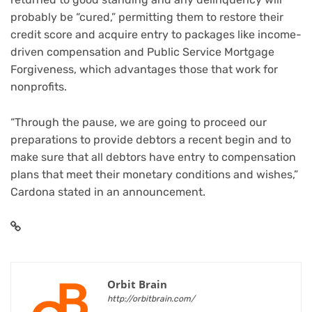
probably be “cured,” permitting them to restore their
credit score and acquire entry to packages like income-
driven compensation and Public Service Mortgage
Forgiveness, which advantages those that work for
nonprofits.
“Through the pause, we are going to proceed our
preparations to provide debtors a recent begin and to
make sure that all debtors have entry to compensation
plans that meet their monetary conditions and wishes,”
Cardona stated in an announcement.
Orbit Brain
http://orbitbrain.com/