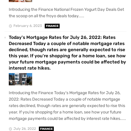
Introducing the Finance National Frozen Yogurt Day Deals Get
the scoop on all the froyo deals today.....
February 6, 2023
FINANCE
Today's Mortgage Rates for July 26, 2022: Rates
Decreased Today a couple of notable mortgage rates
declined, though rates are generally expected to rise
this year. If you're shopping for a home loan, see how
your future mortgage payments could be affected by
interest rate hikes.
Introducing the Finance Today's Mortgage Rates for July 26,
2022: Rates Decreased Today a couple of notable mortgage
rates declined, though rates are generally expected to rise this
year. If you're shopping for a home loan, see how your future
mortgage payments could be affected by interest rate hikes.....
July 26, 2022
FINANCE