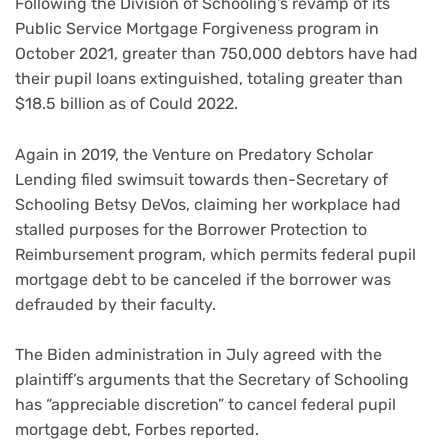
Following the Division of Schooling’s revamp of its
Public Service Mortgage Forgiveness program in
October 2021, greater than 750,000 debtors have had
their pupil loans extinguished, totaling greater than
$18.5 billion as of Could 2022.
Again in 2019, the Venture on Predatory Scholar
Lending filed swimsuit towards then-Secretary of
Schooling Betsy DeVos, claiming her workplace had
stalled purposes for the Borrower Protection to
Reimbursement program, which permits federal pupil
mortgage debt to be canceled if the borrower was
defrauded by their faculty.
The Biden administration in July agreed with the
plaintiff’s arguments that the Secretary of Schooling
has “appreciable discretion” to cancel federal pupil
mortgage debt, Forbes reported.