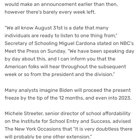
would make an announcement earlier than then,
however there’s barely every week left.
“We all know August 31st is a date that many
individuals are ready to listen to one thing from,”
Secretary of Schooling Miguel Cardona stated on NBC’s
Meet the Press on Sunday. “We have been speaking day
by day about this, and I can inform you that the
American folks will hear throughout the subsequent
week or so from the president and the division.”
Many analysts imagine Biden will proceed the present
freeze by the tip of the 12 months, and even into 2023.
Michele Streeter, senior director of school affordability
on the Institute for School Entry and Success, advised
The New York Occasions that “it is very doubtless there
will probably be one other extension.”