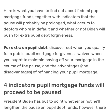
Here is what you have to find out about federal pupil
mortgage funds, together with indicators that the
pause will probably be prolonged, what occurs to
debtors who’re in default and whether or not Biden will
push for extra pupil debt forgiveness.
For extra on pupil debt,
discover out when you qualify
for
a public pupil mortgage forgiveness waiver
, when
you
ought to maintain paying off your mortgage
in the
course of the pause, and the advantages (and
disadvantages)
of refinancing your pupil mortgage
.
4 indicators pupil mortgage funds will
proceed to be paused
President Biden has but to point whether or not he’ll
lengthen the pause on pupil debt funds, however there