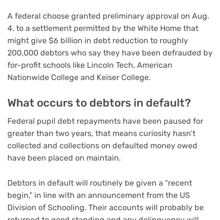
A federal choose granted preliminary approval on Aug.
4. to a settlement permitted by the White Home that
might give $6 billion in debt reduction to roughly
200,000 debtors who say they have been defrauded by
for-profit schools like Lincoln Tech, American
Nationwide College and Keiser College.
What occurs to debtors in default?
Federal pupil debt repayments have been paused for
greater than two years, that means curiosity hasn’t
collected and collections on defaulted money owed
have been placed on maintain.
Debtors in default will routinely be given a “recent
begin,” in line with an announcement from the US
Division of Schooling. Their accounts will probably be
returned to good standing and any delinquency will