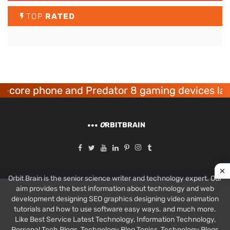
TOP
RATED
ne and Predator 8 gaming devices launched
O
RBITBRAIN
Orbit Brain is the senior science writer and technology expert. Our
aim provides the best information about technology and web
development designing SEO graphics designing video animation
tutorials and how to use software easy ways. and much more.
Like Best Service Latest Technology, Information Technology,
Personal Tech Blogs, Technology Blog Topics, Technology Blogs