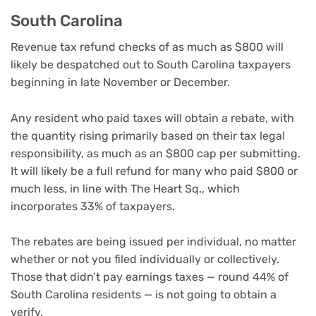
South Carolina
Revenue tax refund checks of as much as $800 will
likely be despatched out to South Carolina taxpayers
beginning in late November or December.
Any resident who paid taxes will obtain a rebate, with
the quantity rising primarily based on their tax legal
responsibility, as much as an $800 cap per submitting.
It will likely be a full refund for many who paid $800 or
much less, in line with The Heart Sq., which
incorporates 33% of taxpayers.
The rebates are being issued per individual, no matter
whether or not you filed individually or collectively.
Those that didn’t pay earnings taxes — round 44% of
South Carolina residents — is not going to obtain a
verify.