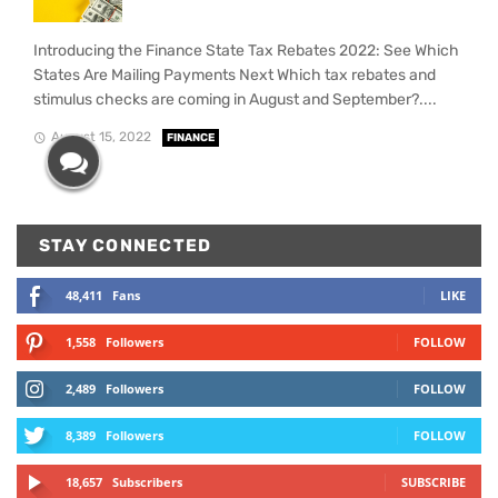
Introducing the Finance State Tax Rebates 2022: See Which
States Are Mailing Payments Next Which tax rebates and
stimulus checks are coming in August and September?....
August 15, 2022
FINANCE
STAY CONNECTED
48,411
Fans
LIKE
1,558
Followers
FOLLOW
2,489
Followers
FOLLOW
8,389
Followers
FOLLOW
18,657
Subscribers
SUBSCRIBE