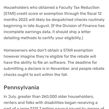
Householders who obtained a Faculty Tax Reduction
(STAR) credit score or exemption through the fiscal 12
months 2023 will likely be despatched checks routinely
beginning in late August. (If the Division of Finance has
incomplete earnings data, it should ship a letter
detailing methods to certify your eligibility.)
Homeowners who don’t obtain a STAR exemption
however imagine they’re eligible for the rebate will
have the ability to file an software. The deadline for
submitting a declare is in November, and people rebate
checks ought to exit within the fall.
Pennsylvania
In July, greater than 260,000 older householders,
renters and folks with disabilities began receiving a
part of a large $121.7 million payout issued by means of