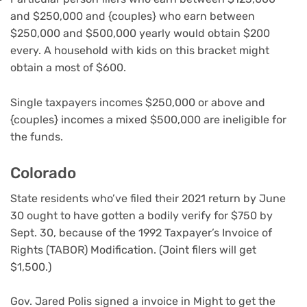
and $250,000 and {couples} who earn between
$250,000 and $500,000 yearly would obtain $200
every. A household with kids on this bracket might
obtain a most of $600.
Single taxpayers incomes $250,000 or above and
{couples} incomes a mixed $500,000 are ineligible for
the funds.
Colorado
State residents who’ve filed their 2021 return by June
30 ought to have gotten a bodily verify for $750 by
Sept. 30, because of the 1992 Taxpayer’s Invoice of
Rights (TABOR) Modification. (Joint filers will get
$1,500.)
Gov. Jared Polis signed a invoice in Might to get the