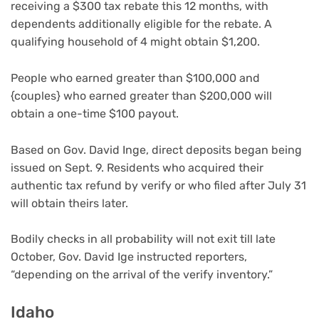
receiving a $300 tax rebate this 12 months, with
dependents additionally eligible for the rebate. A
qualifying household of 4 might obtain $1,200.
People who earned greater than $100,000 and
{couples} who earned greater than $200,000 will
obtain a one-time $100 payout.
Based on Gov. David Inge, direct deposits began being
issued on Sept. 9. Residents who acquired their
authentic tax refund by verify or who filed after July 31
will obtain theirs later.
Bodily checks in all probability will not exit till late
October, Gov. David Ige instructed reporters,
“depending on the arrival of the verify inventory.”
Idaho