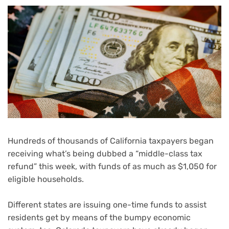
Hundreds of thousands of California taxpayers began
receiving what’s being dubbed a “middle-class tax
refund” this week, with funds of as much as $1,050 for
eligible households.
Different states are issuing one-time funds to assist
residents get by means of
the bumpy economic