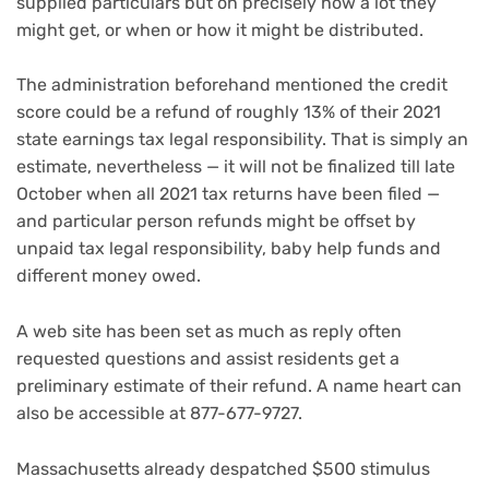
supplied particulars but on precisely how a lot they
might get, or when or how it might be distributed.
The administration beforehand mentioned the credit
score could be a refund of roughly 13% of their 2021
state earnings tax legal responsibility. That is simply an
estimate, nevertheless — it will not be finalized till late
October when all 2021 tax returns have been filed —
and particular person refunds might be offset by
unpaid tax legal responsibility, baby help funds and
different money owed.
A web site has been set as much as reply often
requested questions and assist residents get a
preliminary estimate of their refund. A name heart can
also be accessible at 877-677-9727.
Massachusetts already despatched $500 stimulus