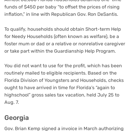
funds of $450 per baby “to offset the prices of rising
inflation,” in line with Republican Gov. Ron DeSantis.
To qualify, households should obtain Short-term Help
for Needy Households (often known as welfare), be a
foster mum or dad or a relative or nonrelative caregiver
or take part within the Guardianship Help Program.
You did not want to use for the profit, which has been
routinely mailed to eligible recipients. Based on the
Florida Division of Youngsters and Households, checks
ought to have arrived in time for Florida’s “again to
highschool” gross sales tax vacation, held July 25 to
Aug. 7.
Georgia
Gov. Brian Kemp signed a invoice in March authorizing