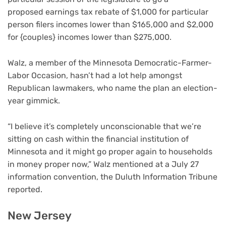
proposed earnings tax rebate of $1,000 for particular
person filers incomes lower than $165,000 and $2,000
for {couples} incomes lower than $275,000.
Walz, a member of the Minnesota Democratic-Farmer-
Labor Occasion, hasn’t had a lot help amongst
Republican lawmakers, who name the plan an election-
year gimmick.
“I believe it’s completely unconscionable that we’re
sitting on cash within the financial institution of
Minnesota and it might go proper again to households
in money proper now,” Walz mentioned at a July 27
information convention, the Duluth Information Tribune
reported.
New Jersey