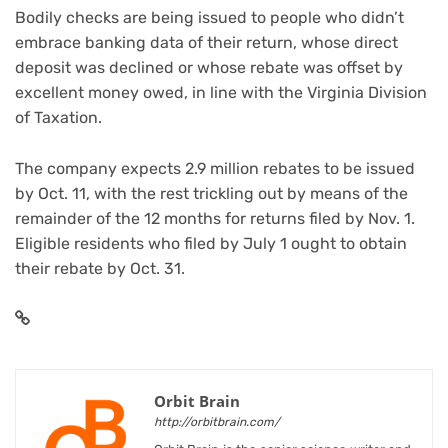
Bodily checks are being issued to people who didn’t
embrace banking data of their return, whose direct
deposit was declined or whose rebate was offset by
excellent money owed, in line with the Virginia Division
of Taxation.
The company expects 2.9 million rebates to be issued
by Oct. 11, with the rest trickling out by means of the
remainder of the 12 months for returns filed by Nov. 1.
Eligible residents who filed by July 1 ought to obtain
their rebate by Oct. 31.
Orbit Brain
http://orbitbrain.com/