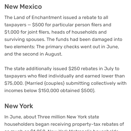
New Mexico
The Land of Enchantment issued a rebate to all
taxpayers — $500 for particular person filers and
$1,000 for joint filers, heads of households and
surviving spouses. The funds had been damaged into
two elements: The primary checks went out in June,
and the second in August.
The state additionally issued $250 rebates in July to
taxpayers who filed individually and earned lower than
$75,000. (Married {couples} submitting collectively with
incomes below $150,000 obtained $500).
New York
In June, about Three million New York state
householders began receiving property-tax rebates of