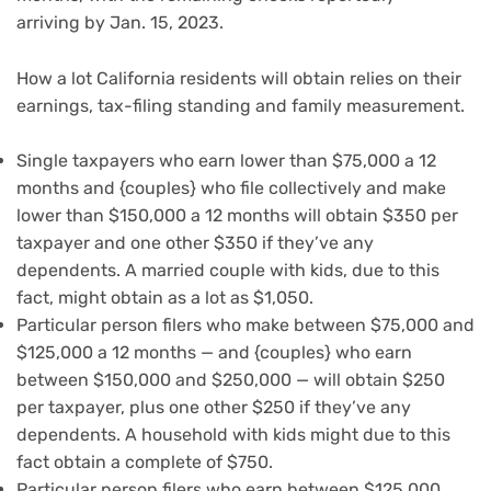
arriving by Jan. 15, 2023.
How a lot California residents will obtain relies on their
earnings, tax-filing standing and family measurement.
Single taxpayers who earn lower than $75,000 a 12
months and {couples} who file collectively and make
lower than $150,000 a 12 months will obtain $350 per
taxpayer and one other $350 if they’ve any
dependents. A married couple with kids, due to this
fact, might obtain as a lot as $1,050.
Particular person filers who make between $75,000 and
$125,000 a 12 months — and {couples} who earn
between $150,000 and $250,000 — will obtain $250
per taxpayer, plus one other $250 if they’ve any
dependents. A household with kids might due to this
fact obtain a complete of $750.
Particular person filers who earn between $125,000