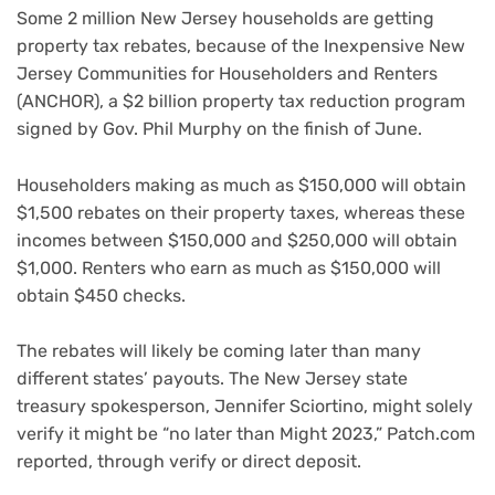
Some 2 million New Jersey households are getting
property tax rebates, because of the Inexpensive New
Jersey Communities for Householders and Renters
(ANCHOR), a $2 billion property tax reduction program
signed by Gov. Phil Murphy on the finish of June.
Householders making as much as $150,000 will obtain
$1,500 rebates on their property taxes, whereas these
incomes between $150,000 and $250,000 will obtain
$1,000. Renters who earn as much as $150,000 will
obtain $450 checks.
The rebates will likely be coming later than many
different states’ payouts. The New Jersey state
treasury spokesperson, Jennifer Sciortino, might solely
verify it might be “no later than Might 2023,” Patch.com
reported, through verify or direct deposit.