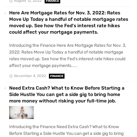
August 12, 2022
FINANCE
Here Are Mortgage Rates for Nov. 3, 2022: Rates
Move Up Today a handful of notable mortgage rates
moved up. See how the Fed's interest rate hikes
could affect your mortgage payments.
Introducing the Finance Here Are Mortgage Rates for Nov. 3,
2022: Rates Move Up Today a handful of notable mortgage
rates moved up. See how the Fed's interest rate hikes could
affect your mortgage payments.....
November 4, 2022
FINANCE
Need Extra Cash? What to Know Before Starting a
Side Hustle You can get a side gig to bring home
more money without risking your full-time job.
Introducing the Finance Need Extra Cash? What to Know
Before Starting a Side Hustle You can get a side gig to bring