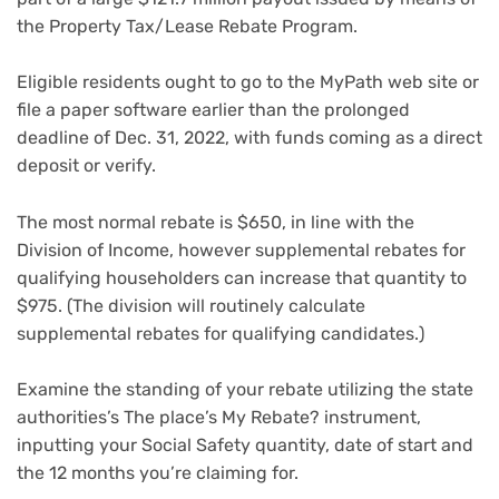
the Property Tax/Lease Rebate Program.
Eligible residents ought to go to the MyPath web site or
file a paper software earlier than the prolonged
deadline of Dec. 31, 2022, with funds coming as a direct
deposit or verify.
The most normal rebate is $650, in line with the
Division of Income, however supplemental rebates for
qualifying householders can increase that quantity to
$975. (The division will routinely calculate
supplemental rebates for qualifying candidates.)
Examine the standing of your rebate utilizing the state
authorities’s The place’s My Rebate? instrument,
inputting your Social Safety quantity, date of start and
the 12 months you’re claiming for.