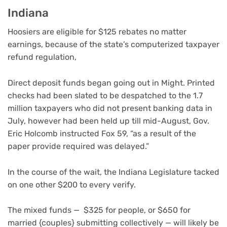
Indiana
Hoosiers are eligible for $125 rebates no matter
earnings, because of the state’s computerized taxpayer
refund regulation,
Direct deposit funds began going out in Might. Printed
checks had been slated to be despatched to the 1.7
million taxpayers who did not present banking data in
July, however had been held up till mid-August, Gov.
Eric Holcomb instructed Fox 59, “as a result of the
paper provide required was delayed.”
In the course of the wait, the Indiana Legislature tacked
on one other $200 to every verify.
The mixed funds — $325 for people, or $650 for
married {couples} submitting collectively — will likely be