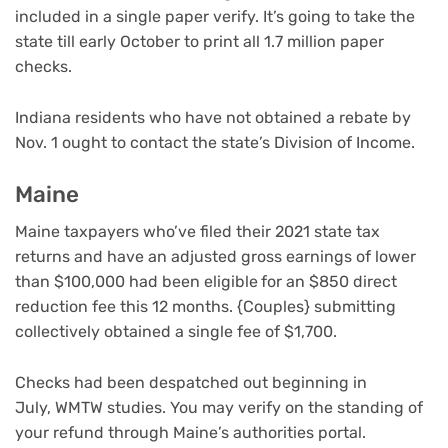
included in a single paper verify. It’s going to take the
state till early October to print all 1.7 million paper
checks.
Indiana residents who have not obtained a rebate by
Nov. 1 ought to contact the state’s Division of Income.
Maine
Maine taxpayers who’ve filed their 2021 state tax
returns and have an adjusted gross earnings of lower
than $100,000 had been eligible
for an $850 direct
reduction fee this 12 months. {Couples} submitting
collectively obtained a single fee of $1,700.
Checks had been despatched out beginning in
July, WMTW studies. You may verify on the standing of
your refund through Maine’s authorities portal.