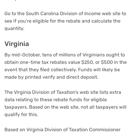
Go to the South Carolina Division of Income web site to
see if you’re eligible for the rebate and calculate the
quantity.
Virginia
By mid-October, tens of millions of Virginians ought to
obtain one-time tax rebates value $250, or $500 in the
event that they filed collectively. Funds will likely be
made by printed verify and direct deposit.
The Virginia Division of Taxation’s web site lists extra
data relating to these rebate funds for eligible
taxpayers. Based on the web site, not all taxpayers will
qualify for this.
Based on Virginia Division of Taxation Commissioner