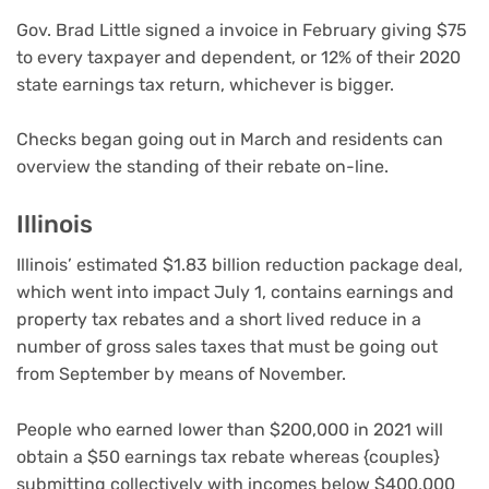
Gov. Brad Little signed a invoice in February giving $75
to every taxpayer and dependent, or 12% of their 2020
state earnings tax return, whichever is bigger.
Checks began going out in March and residents can
overview the standing of their rebate on-line.
Illinois
Illinois’ estimated $1.83 billion reduction package deal,
which went into impact July 1, contains earnings and
property tax rebates and a short lived reduce in a
number of gross sales taxes that must be going out
from September by means of November.
People who earned lower than $200,000 in 2021 will
obtain a $50 earnings tax rebate whereas {couples}
submitting collectively with incomes below $400,000