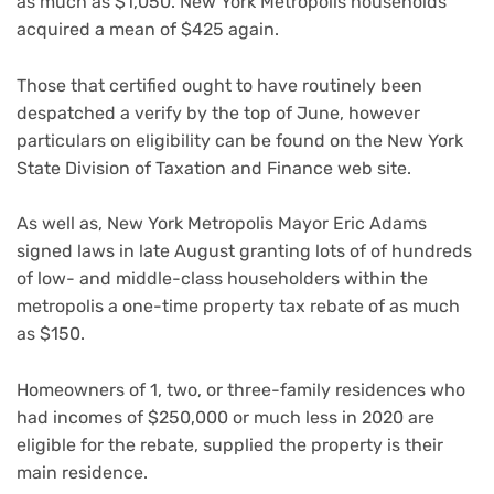
as much as $1,050. New York Metropolis households
acquired a mean of $425 again.
Those that certified ought to have routinely been
despatched a verify by the top of June, however
particulars on eligibility can be found on the New York
State Division of Taxation and Finance web site.
As well as, New York Metropolis Mayor Eric Adams
signed laws in late August granting lots of of hundreds
of low- and middle-class householders within the
metropolis a one-time property tax rebate of as much
as $150.
Homeowners of 1, two, or three-family residences who
had incomes of $250,000 or much less in 2020 are
eligible for the rebate, supplied the property is their
main residence.