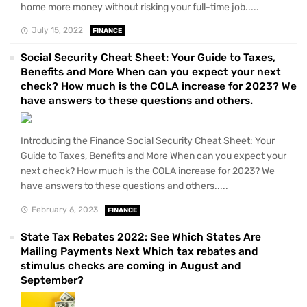
home more money without risking your full-time job.....
July 15, 2022
FINANCE
Social Security Cheat Sheet: Your Guide to Taxes,
Benefits and More When can you expect your next
check? How much is the COLA increase for 2023? We
have answers to these questions and others.
Introducing the Finance Social Security Cheat Sheet: Your
Guide to Taxes, Benefits and More When can you expect your
next check? How much is the COLA increase for 2023? We
have answers to these questions and others.....
February 6, 2023
FINANCE
State Tax Rebates 2022: See Which States Are
Mailing Payments Next Which tax rebates and
stimulus checks are coming in August and
September?