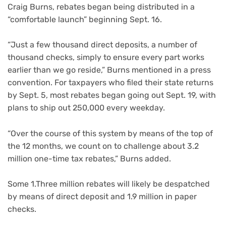
Craig Burns, rebates began being distributed in a
“comfortable launch” beginning Sept. 16.
“Just a few thousand direct deposits, a number of
thousand checks, simply to ensure every part works
earlier than we go reside,” Burns mentioned in a press
convention. For taxpayers who filed their state returns
by Sept. 5, most rebates began going out Sept. 19, with
plans to ship out 250,000 every weekday.
“Over the course of this system by means of the top of
the 12 months, we count on to challenge about 3.2
million one-time tax rebates,” Burns added.
Some 1.Three million rebates will likely be despatched
by means of direct deposit and 1.9 million in paper
checks.