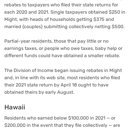
rebates to taxpayers who filed their state returns for
each 2020 and 2021. Single taxpayers obtained $250 in
Might, with heads of households getting $375 and
married {couples} submitting collectively netting $500.
Partial-year residents, those that pay little or no
earnings taxes, or people who owe taxes, baby help or
different funds could have obtained a smaller rebate.
The Division of Income began issuing rebates in Might
and, in line with its web site, most residents who filed
their 2021 state return by April 18 ought to have
obtained theirs by early August.
Hawaii
Residents who earned below $100,000 in 2021 — or
$200,000 in the event that they file collectively — are