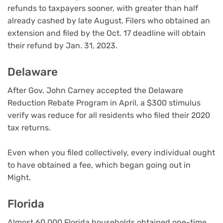
refunds to taxpayers sooner, with greater than half
already cashed by late August. Filers who obtained an
extension and filed by the Oct. 17 deadline will obtain
their refund by Jan. 31, 2023.
Delaware
After Gov. John Carney accepted the Delaware
Reduction Rebate Program in April, a $300 stimulus
verify was reduce for all residents who filed their 2020
tax returns.
Even when you filed collectively, every individual ought
to have obtained a fee, which began going out in
Might.
Florida
Almost 60,000 Florida households obtained one-time