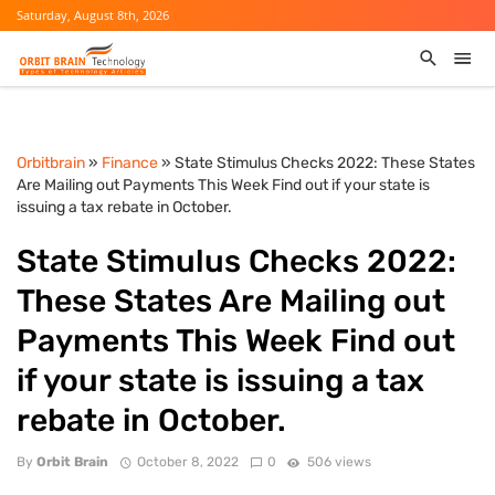
Saturday, August 8th, 2026
Orbitbrain
»
Finance
» State Stimulus Checks 2022: These States
Are Mailing out Payments This Week Find out if your state is
issuing a tax rebate in October.
State Stimulus Checks 2022:
These States Are Mailing out
Payments This Week Find out
if your state is issuing a tax
rebate in October.
By
Orbit Brain
October 8, 2022
0
506 views