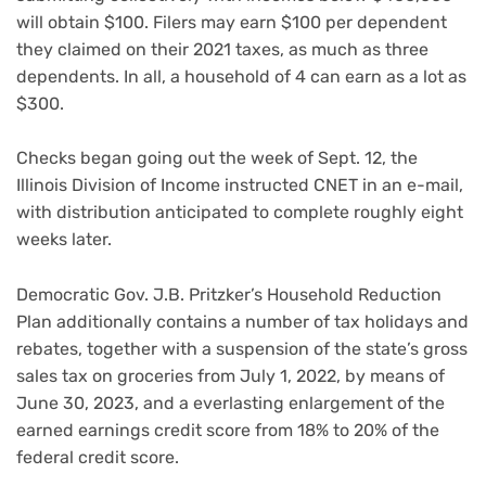
will obtain $100. Filers may earn $100 per dependent
they claimed on their 2021 taxes, as much as three
dependents. In all, a household of 4 can earn as a lot as
$300.
Checks began going out the week of Sept. 12, the
Illinois Division of Income instructed CNET in an e-mail,
with distribution anticipated to complete roughly eight
weeks later.
Democratic Gov. J.B. Pritzker’s Household Reduction
Plan additionally contains a number of tax holidays and
rebates, together with a suspension of the state’s gross
sales tax on groceries from July 1, 2022, by means of
June 30, 2023, and a everlasting enlargement of the
earned earnings credit score from 18% to 20% of the
federal credit score.