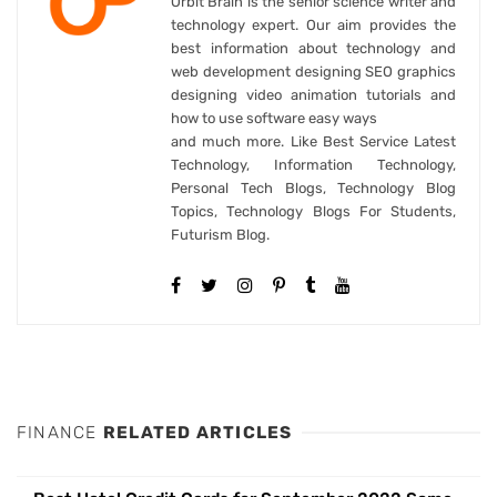
Orbit Brain is the senior science writer and
technology expert. Our aim provides the
best information about technology and
web development designing SEO graphics
designing video animation tutorials and
how to use software easy ways
and much more. Like Best Service Latest
Technology, Information Technology,
Personal Tech Blogs, Technology Blog
Topics, Technology Blogs For Students,
Futurism Blog.
FINANCE
RELATED ARTICLES