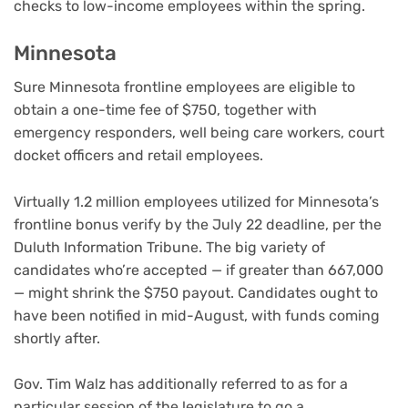
checks to low-income employees within the spring.
Minnesota
Sure Minnesota frontline employees are eligible to
obtain a one-time fee of $750, together with
emergency responders, well being care workers, court
docket officers and retail employees.
Virtually 1.2 million employees utilized for Minnesota’s
frontline bonus verify by the July 22 deadline, per the
Duluth Information Tribune. The big variety of
candidates who’re accepted — if greater than 667,000
— might shrink the $750 payout. Candidates ought to
have been notified in mid-August, with funds coming
shortly after.
Gov. Tim Walz has additionally referred to as for a
particular session of the legislature to go a