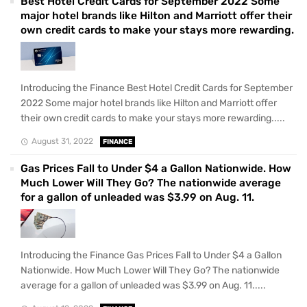
Best Hotel Credit Cards for September 2022 Some
major hotel brands like Hilton and Marriott offer their
own credit cards to make your stays more rewarding.
Introducing the Finance Best Hotel Credit Cards for September
2022 Some major hotel brands like Hilton and Marriott offer
their own credit cards to make your stays more rewarding.....
August 31, 2022
FINANCE
Gas Prices Fall to Under $4 a Gallon Nationwide. How
Much Lower Will They Go? The nationwide average
for a gallon of unleaded was $3.99 on Aug. 11.
Introducing the Finance Gas Prices Fall to Under $4 a Gallon
Nationwide. How Much Lower Will They Go? The nationwide
average for a gallon of unleaded was $3.99 on Aug. 11.....