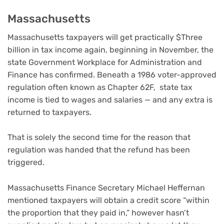
Massachusetts
Massachusetts taxpayers will get practically $Three
billion in tax income again, beginning in November, the
state Government Workplace for Administration and
Finance has confirmed. Beneath a 1986 voter-approved
regulation often known as Chapter 62F, state tax
income is tied to wages and salaries — and any extra is
returned to taxpayers.
That is solely the second time for the reason that
regulation was handed that the refund has been
triggered.
Massachusetts Finance Secretary Michael Heffernan
mentioned taxpayers will obtain a credit score “within
the proportion that they paid in,” however hasn’t