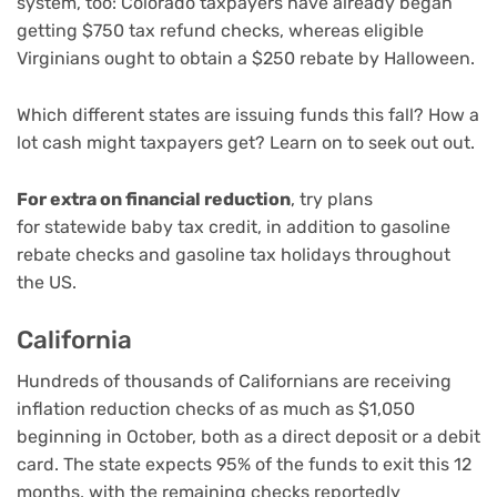
system
, too: Colorado taxpayers have already began
getting $750 tax refund checks, whereas eligible
Virginians ought to obtain a $250 rebate by Halloween.
Which different states are issuing funds this fall? How a
lot cash might taxpayers get? Learn on to seek out out.
For extra on financial reduction
, try plans
for
statewide baby tax credit
, in addition to
gasoline
rebate checks
and
gasoline tax holidays
throughout
the US.
California
Hundreds of thousands of Californians are
receiving
inflation reduction checks of as much as $1,050
beginning in October, both as a direct deposit or a debit
card. The state expects 95% of the funds to exit this 12
months, with the remaining checks reportedly