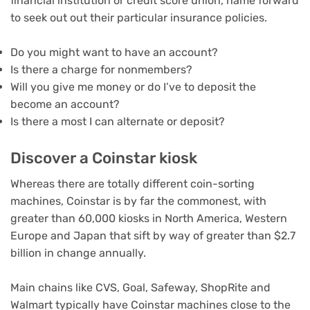
financial institution or credit score union, name forward
to seek out out their particular insurance policies.
Do you might want to have an account?
Is there a charge for nonmembers?
Will you give me money or do I’ve to deposit the
become an account?
Is there a most I can alternate or deposit?
Discover a Coinstar kiosk
Whereas there are totally different coin-sorting
machines, Coinstar is by far the commonest, with
greater than 60,000 kiosks in North America, Western
Europe and Japan that sift by way of greater than $2.7
billion in change annually.
Main chains like CVS, Goal, Safeway, ShopRite and
Walmart typically have Coinstar machines close to the