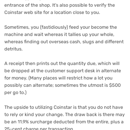
entrance of the shop. It’s also possible to verify the
Coinstar web site for a location close to you.
Sometimes, you (fastidiously) feed your become the
machine and wait whereas it tallies up your whole,
whereas finding out overseas cash, slugs and different
detritus.
A receipt then prints out the quantity due, which will
be dropped at the customer support desk in alternate
for money. (Many places will restrict how a lot you
possibly can alternate; sometimes the utmost is $500
per go to.)
The upside to utilizing Coinstar is that you do not have
to rely or kind your change. The draw back is there may
be an 11.9% surcharge deducted from the entire, plus a
25-cent charge per transaction.