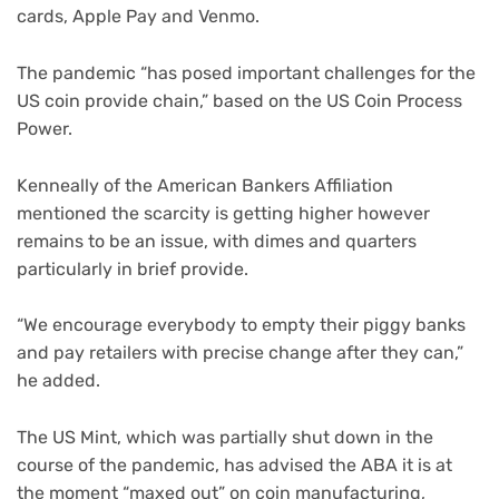
cards, Apple Pay and Venmo.
The pandemic “has posed important challenges for the
US coin provide chain,” based on the US Coin Process
Power.
Kenneally of the American Bankers Affiliation
mentioned the scarcity is getting higher however
remains to be an issue, with dimes and quarters
particularly in brief provide.
“We encourage everybody to empty their piggy banks
and pay retailers with precise change after they can,”
he added.
The US Mint, which was partially shut down in the
course of the pandemic, has advised the ABA it is at
the moment “maxed out” on coin manufacturing,