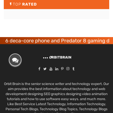
TOP
RATED
ca-core phone and Predator 8 gaming devices l
O
RBITBRAIN
Orbit Brain is the senior science writer and technology expert. Our
aim provides the best information about technology and web
development designing SEO graphics designing video animation
tutorials and how to use software easy ways. and much more.
Like Best Service Latest Technology, Information Technology,
Personal Tech Blogs, Technology Blog Topics, Technology Blogs