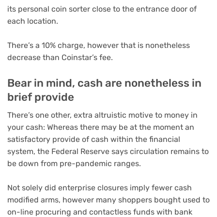
its personal coin sorter close to the entrance door of
each location.
There’s a 10% charge, however that is nonetheless
decrease than Coinstar’s fee.
Bear in mind, cash are nonetheless in
brief provide
There’s one other, extra altruistic motive to money in
your cash: Whereas there may be at the moment an
satisfactory provide of cash within the financial
system, the Federal Reserve says
circulation remains to
be down from pre-pandemic ranges
.
Not solely did enterprise closures imply fewer cash
modified arms, however many shoppers bought used to
on-line procuring and contactless funds with bank