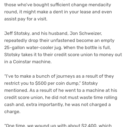
those who’ve bought sufficient change mendacity
round, it might make a dent in your lease and even
assist pay for a visit.
Jeff Stotsky, and his husband, Jon Schweizer,
repeatedly drop their unfastened become an empty
25-gallon water-cooler jug. When the bottle is full,
Stotsky takes it to their credit score union to money out
in a Coinstar machine.
“I’ve to make a bunch of journeys as a result of they
restrict you to $500 per coin dump,” Stotsky
mentioned. As a result of he went to a machine at his
credit score union, he did not must waste time rolling
cash and, extra importantly, he was not charged a
charge.
“One time, we wound up with about $2,400, which