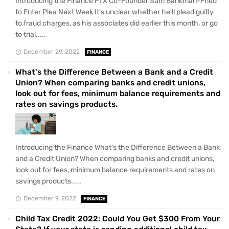
Introducing the Finance FTX Co-Founder Sam Bankman-Fried
to Enter Plea Next Week It's unclear whether he'll plead guilty
to fraud charges, as his associates did earlier this month, or go
to trial.....
December 29, 2022
FINANCE
What's the Difference Between a Bank and a Credit
Union? When comparing banks and credit unions,
look out for fees, minimum balance requirements and
rates on savings products.
Introducing the Finance What's the Difference Between a Bank
and a Credit Union? When comparing banks and credit unions,
look out for fees, minimum balance requirements and rates on
savings products.....
December 9, 2022
FINANCE
Child Tax Credit 2022: Could You Get $300 From Your