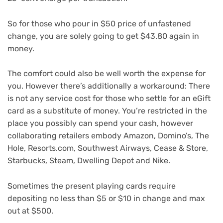
So for those who pour in $50 price of unfastened
change, you are solely going to get $43.80 again in
money.
The comfort could also be well worth the expense for
you. However there’s additionally a workaround: There
is not any service cost for those who settle for an eGift
card as a substitute of money. You’re restricted in the
place you possibly can spend your cash, however
collaborating retailers embody Amazon, Domino’s, The
Hole, Resorts.com, Southwest Airways, Cease & Store,
Starbucks, Steam, Dwelling Depot and Nike.
Sometimes the present playing cards require
depositing no less than $5 or $10 in change and max
out at $500.