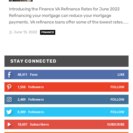
Introducing the Finance VA Refinance Rates for June 2022
Refinancing your mortgage can reduce your mortgage
payments. VA refinance loans offer some of the lowest rates.....
June 13, 2022
FINANCE
STAY CONNECTED
48,411
Fans
LIKE
1,558
Followers
FOLLOW
2,489
Followers
FOLLOW
8,389
Followers
FOLLOW
18,657
Subscribers
SUBSCRIBE