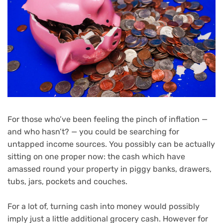
For those who’ve been feeling the pinch of inflation —
and who hasn’t? — you could be searching for
untapped income sources. You possibly can be actually
sitting on one proper now: the cash which have
amassed round your property in piggy banks, drawers,
tubs, jars, pockets and couches.
For a lot of, turning cash into money would possibly
imply just a little additional grocery cash. However for