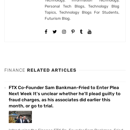
Technology, Information Technology,
Personal Tech Blogs, Technology Blog
Topics, Technology Blogs For Students,
Futurism Blog.
FINANCE
RELATED ARTICLES
FTX Co-Founder Sam Bankman-Fried to Enter Plea
Next Week It's unclear whether he'll plead guilty to
fraud charges, as his associates did earlier this
month, or go to trial.