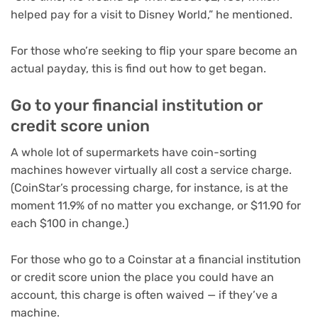
helped pay for a visit to Disney World,” he mentioned.
For those who’re seeking to flip your spare become an
actual payday, this is find out how to get began.
Go to your financial institution or
credit score union
A whole lot of supermarkets have coin-sorting
machines however virtually all cost a service charge.
(CoinStar’s processing charge, for instance, is at the
moment 11.9% of no matter you exchange, or $11.90 for
each $100 in change.)
For those who go to a Coinstar at a financial institution
or credit score union the place you could have an
account, this charge is often waived — if they’ve a
machine.