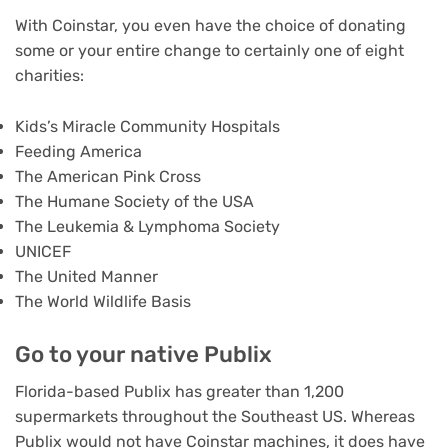
With Coinstar, you even have the choice of donating
some or your entire change to certainly one of eight
charities:
Kids’s Miracle Community Hospitals
Feeding America
The American Pink Cross
The Humane Society of the USA
The Leukemia & Lymphoma Society
UNICEF
The United Manner
The World Wildlife Basis
Go to your native Publix
Florida-based Publix has greater than 1,200
supermarkets throughout the Southeast US. Whereas
Publix would not have Coinstar machines, it does have