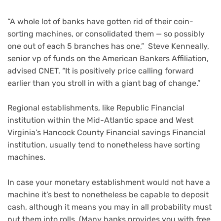
“A whole lot of banks have gotten rid of their coin-
sorting machines, or consolidated them — so possibly
one out of each 5 branches has one,” Steve Kenneally,
senior vp of funds on the American Bankers Affiliation,
advised CNET. “It is positively price calling forward
earlier than you stroll in with a giant bag of change.”
Regional establishments, like Republic Financial
institution within the Mid-Atlantic space and West
Virginia’s Hancock County Financial savings Financial
institution, usually tend to nonetheless have sorting
machines.
In case your monetary establishment would not have a
machine it’s best to nonetheless be capable to deposit
cash, although it means you may in all probability must
put them into rolls. (Many banks provides you with free