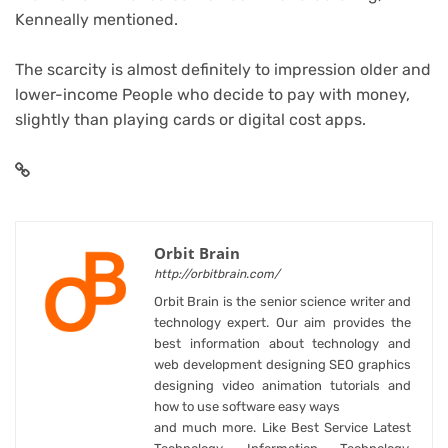
Kenneally mentioned.
The scarcity is almost definitely to impression older and
lower-income People who decide to pay with money,
slightly than playing cards or digital cost apps.
Orbit Brain
http://orbitbrain.com/
Orbit Brain is the senior science writer and
technology expert. Our aim provides the
best information about technology and
web development designing SEO graphics
designing video animation tutorials and
how to use software easy ways
and much more. Like Best Service Latest