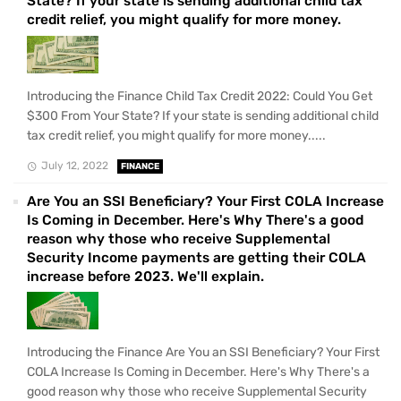
State? If your state is sending additional child tax
credit relief, you might qualify for more money.
Introducing the Finance Child Tax Credit 2022: Could You Get
$300 From Your State? If your state is sending additional child
tax credit relief, you might qualify for more money.....
July 12, 2022
FINANCE
Are You an SSI Beneficiary? Your First COLA Increase
Is Coming in December. Here's Why There's a good
reason why those who receive Supplemental
Security Income payments are getting their COLA
increase before 2023. We'll explain.
Introducing the Finance Are You an SSI Beneficiary? Your First
COLA Increase Is Coming in December. Here's Why There's a
good reason why those who receive Supplemental Security