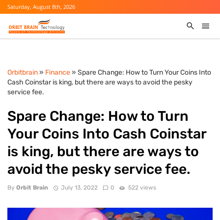
Saturday, August 8th, 2026
Orbitbrain
»
Finance
» Spare Change: How to Turn Your Coins Into
Cash Coinstar is king, but there are ways to avoid the pesky
service fee.
Spare Change: How to Turn
Your Coins Into Cash Coinstar
is king, but there are ways to
avoid the pesky service fee.
By
Orbit Brain
July 13, 2022
0
522 views