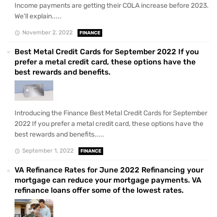
Income payments are getting their COLA increase before 2023.
We'll explain.....
November 2, 2022
FINANCE
Best Metal Credit Cards for September 2022 If you
prefer a metal credit card, these options have the
best rewards and benefits.
Introducing the Finance Best Metal Credit Cards for September
2022 If you prefer a metal credit card, these options have the
best rewards and benefits.....
September 1, 2022
FINANCE
VA Refinance Rates for June 2022 Refinancing your
mortgage can reduce your mortgage payments. VA
refinance loans offer some of the lowest rates.