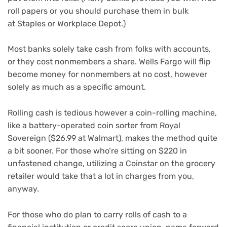
roll papers or you should purchase them in bulk
at Staples or Workplace Depot.)
Most banks solely take cash from folks with accounts,
or they cost nonmembers a share. Wells Fargo will flip
become money for nonmembers at no cost, however
solely as much as a specific amount.
Rolling cash is tedious however a coin-rolling machine,
like a battery-operated coin sorter from Royal
Sovereign ($26.99 at Walmart), makes the method quite
a bit sooner. For those who’re sitting on $220 in
unfastened change, utilizing a Coinstar on the grocery
retailer would take that a lot in charges from you,
anyway.
For those who do plan to carry rolls of cash to a