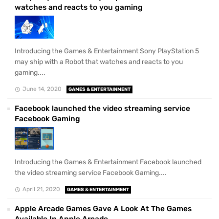
watches and reacts to you gaming
Introducing the Games & Entertainment Sony PlayStation 5
may ship with a Robot that watches and reacts to you
gaming....
June 14, 2020
GAMES & ENTERTAINMENT
Facebook launched the video streaming service
Facebook Gaming
Introducing the Games & Entertainment Facebook launched
the video streaming service Facebook Gaming....
April 21, 2020
GAMES & ENTERTAINMENT
Apple Arcade Games Gave A Look At The Games