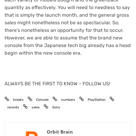
quantity as effectively. You will need to needless to say
that is simply the launch month, and the general gross
sales might nonetheless not be as spectacular. So,
there’s nonetheless an opportunity for that to occur.
However, we are able to assume that the brand new
console from the Japanese tech big already has a head
begin within the new console era.
ALWAYS BE THE FIRST TO KNOW – FOLLOW US!
breaks
Console
numbers
PlayStation
records
sales
Sony
Orbit Brain