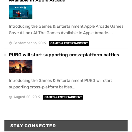
Available In Apple Arcade
Introducing the Games & Entertainment Apple Arcade Games
Gave A Look At The Games Available In Apple Arcade....
September 16, 2019
GAMES & ENTERTAINMENT
PUBG will start supporting cross-platform battles
Introducing the Games & Entertainment PUBG will start
supporting cross-platform battles....
August 20, 2019
GAMES & ENTERTAINMENT
STAY CONNECTED