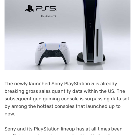
The newly launched Sony PlayStation 5 is already
breaking gross sales quantity data within the US. The
subsequent gen gaming console is surpassing data set
by among the hottest consoles that launched up to
now.
Sony and its PlayStation lineup has at all times been