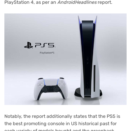
PlayStation 4, as per an
AndroidHeadlines
report.
Notably, the report additionally states that the PS5 is
the best promoting console in US historical past for
each variety of models bought and the greenback