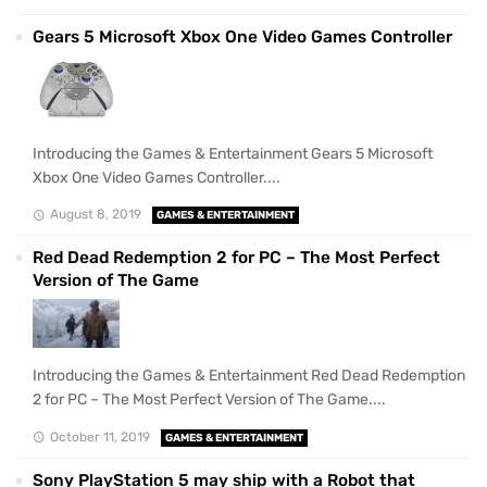
Gears 5 Microsoft Xbox One Video Games Controller
Introducing the Games & Entertainment Gears 5 Microsoft
Xbox One Video Games Controller....
August 8, 2019
GAMES & ENTERTAINMENT
Red Dead Redemption 2 for PC – The Most Perfect
Version of The Game
Introducing the Games & Entertainment Red Dead Redemption
2 for PC – The Most Perfect Version of The Game....
October 11, 2019
GAMES & ENTERTAINMENT
Sony PlayStation 5 may ship with a Robot that