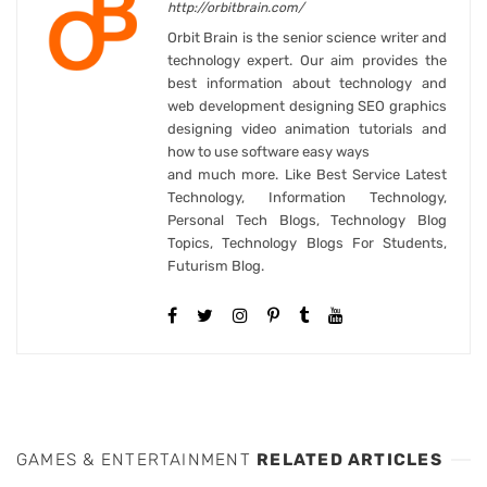
http://orbitbrain.com/
Orbit Brain is the senior science writer and
technology expert. Our aim provides the
best information about technology and
web development designing SEO graphics
designing video animation tutorials and
how to use software easy ways
and much more. Like Best Service Latest
Technology, Information Technology,
Personal Tech Blogs, Technology Blog
Topics, Technology Blogs For Students,
Futurism Blog.
GAMES & ENTERTAINMENT
RELATED ARTICLES