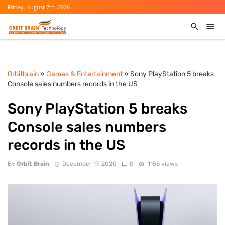
Friday, August 7th, 2026
Orbitbrain
»
Games & Entertainment
» Sony PlayStation 5 breaks
Console sales numbers records in the US
Sony PlayStation 5 breaks
Console sales numbers
records in the US
By
Orbit Brain
December 17, 2020
0
1156 views