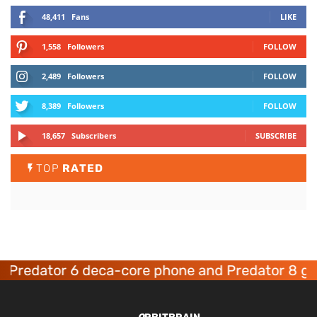
48,411
Fans
LIKE
1,558
Followers
FOLLOW
2,489
Followers
FOLLOW
8,389
Followers
FOLLOW
18,657
Subscribers
SUBSCRIBE
TOP
RATED
edator 6 deca-core phone and Predator 8 gamin