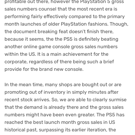
profitable out there, however the PlayStation 5 gross
sales numbers counsel that the most recent era is
performing fairly effectively compared to the primary
month launches of older PlayStation fashions. Though,
the document breaking feat doesn’t finish there,
because it seems, the the PS5 is definitely beating
another online game console gross sales numbers
within the US. It is a main achievement for the
corporate, regardless of there being such a brief
provide for the brand new console.
In the mean time, many shops are bought out or are
promoting out of inventory in simply minutes after
recent stock arrives. So, we are able to clearly surmise
that the demand is already there and the gross sales
numbers might have been even greater. The PS5 has
reached the best launch month gross sales in US
historical past, surpassing its earlier iteration, the