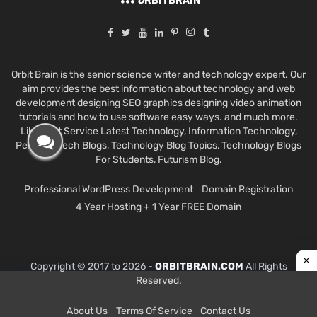
O
RBITBRAIN
Orbit Brain is the senior science writer and technology expert. Our
aim provides the best information about technology and web
development designing SEO graphics designing video animation
tutorials and how to use software easy ways. and much more.
Like Best Service Latest Technology, Information Technology,
Personal Tech Blogs, Technology Blog Topics, Technology Blogs
For Students, Futurism Blog.
Professional WordPress Development
Domain Registration
4 Year Hosting + 1 Year FREE Domain
Copyright © 2017 to 2026 -
ORBITBRAIN.COM
All Rights
Reserved.
About Us
Terms Of Service
Contact Us