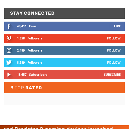
STAY CONNECTED
48,411
Fans
LIKE
1,558
Followers
FOLLOW
2,489
Followers
FOLLOW
8,389
Followers
FOLLOW
18,657
Subscribers
SUBSCRIBE
TOP
RATED