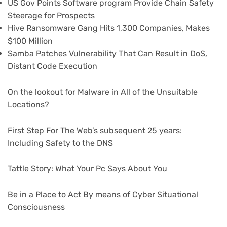
US Gov Points Software program Provide Chain Safety
Steerage for Prospects
Hive Ransomware Gang Hits 1,300 Companies, Makes
$100 Million
Samba Patches Vulnerability That Can Result in DoS,
Distant Code Execution
On the lookout for Malware in All of the Unsuitable
Locations?
First Step For The Web’s subsequent 25 years:
Including Safety to the DNS
Tattle Story: What Your Pc Says About You
Be in a Place to Act By means of Cyber Situational
Consciousness