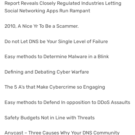
Report Reveals Closely Regulated Industries Letting
Social Networking Apps Run Rampant
2010, A Nice Yr To Be a Scammer.
Do not Let DNS be Your Single Level of Failure
Easy methods to Determine Malware in a Blink
Defining and Debating Cyber Warfare
The 5 A’s that Make Cybercrime so Engaging
Easy methods to Defend In opposition to DDoS Assaults
Safety Budgets Not in Line with Threats
Anycast – Three Causes Why Your DNS Community