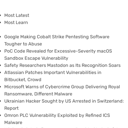
Most Latest
Most Learn
Google Making Cobalt Strike Pentesting Software
Tougher to Abuse
PoC Code Revealed for Excessive-Severity macOS
Sandbox Escape Vulnerability
Safety Researchers Mastodon as Its Recognition Soars
Atlassian Patches Important Vulnerabilities in
Bitbucket, Crowd
Microsoft Warns of Cybercrime Group Delivering Royal
Ransomware, Different Malware
Ukrainian Hacker Sought by US Arrested in Switzerland:
Report
Omron PLC Vulnerability Exploited by Refined ICS
Malware