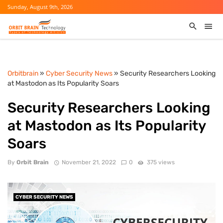
Sunday, August 9th, 2026
Orbitbrain
»
Cyber Security News
» Security Researchers Looking
at Mastodon as Its Popularity Soars
Security Researchers Looking
at Mastodon as Its Popularity
Soars
By
Orbit Brain
November 21, 2022
0
375 views
CYBER SECURITY NEWS