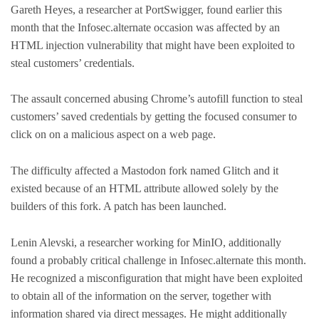
Gareth Heyes, a researcher at PortSwigger, found earlier this
month that the Infosec.alternate occasion was affected by an
HTML injection vulnerability that might have been exploited to
steal customers’ credentials.
The assault concerned abusing Chrome’s autofill function to steal
customers’ saved credentials by getting the focused consumer to
click on on a malicious aspect on a web page.
The difficulty affected a Mastodon fork named Glitch and it
existed because of an HTML attribute allowed solely by the
builders of this fork. A patch has been launched.
Lenin Alevski, a researcher working for MinIO, additionally
found a probably critical challenge in Infosec.alternate this month.
He recognized a misconfiguration that might have been exploited
to obtain all of the information on the server, together with
information shared via direct messages. He might additionally