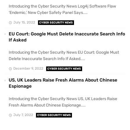
Introducing the Cyber Security News Log4j Software Flaw
‘Endemic,’ New Cyber Safety Panel Says....
July 15, 2022
CYBER SECURITY NEWS
EU Court: Google Must Delete Inaccurate Search Info
If Asked
Introducing the Cyber Security News EU Court: Google Must
Delete Inaccurate Search Info If Asked....
December 9, 2022
CYBER SECURITY NEWS
US, UK Leaders Raise Fresh Alarms About Chinese
Espionage
Introducing the Cyber Security News US, UK Leaders Raise
Fresh Alarms About Chinese Espionage....
July 7, 2022
CYBER SECURITY NEWS