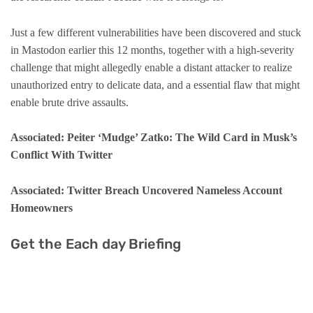
Just a few different vulnerabilities have been discovered and stuck
in Mastodon earlier this 12 months, together with a high-severity
challenge that might allegedly enable a distant attacker to realize
unauthorized entry to delicate data, and a essential flaw that might
enable brute drive assaults.
Associated: Peiter ‘Mudge’ Zatko: The Wild Card in Musk’s
Conflict With Twitter
Associated: Twitter Breach Uncovered Nameless Account
Homeowners
Get the Each day Briefing