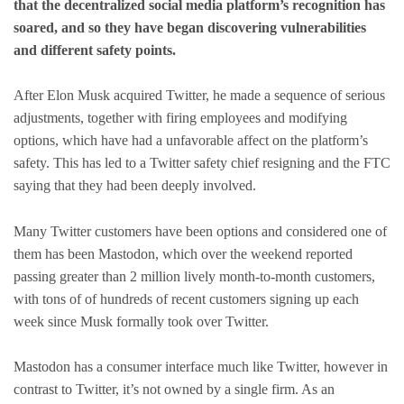
that the decentralized social media platform’s recognition has
soared, and so they have began discovering vulnerabilities
and different safety points.
After Elon Musk acquired Twitter, he made a sequence of serious
adjustments, together with firing employees and modifying
options, which have had a unfavorable affect on the platform’s
safety. This has led to a Twitter safety chief resigning and the FTC
saying that they had been deeply involved.
Many Twitter customers have been options and considered one of
them has been Mastodon, which over the weekend reported
passing greater than 2 million lively month-to-month customers,
with tons of of hundreds of recent customers signing up each
week since Musk formally took over Twitter.
Mastodon has a consumer interface much like Twitter, however in
contrast to Twitter, it’s not owned by a single firm. As an