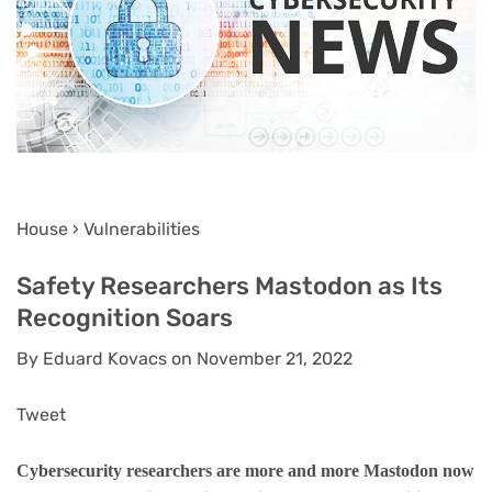
House › Vulnerabilities
Safety Researchers Mastodon as Its
Recognition Soars
By Eduard Kovacs on November 21, 2022
Tweet
Cybersecurity researchers are more and more Mastodon now