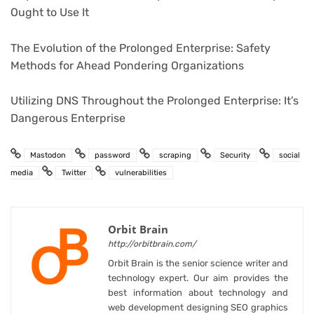
Ought to Use It
The Evolution of the Prolonged Enterprise: Safety
Methods for Ahead Pondering Organizations
Utilizing DNS Throughout the Prolonged Enterprise: It’s
Dangerous Enterprise
Mastodon
password
scraping
Security
social
media
Twitter
vulnerabilities
Orbit Brain
http://orbitbrain.com/
Orbit Brain is the senior science writer and
technology expert. Our aim provides the
best information about technology and
web development designing SEO graphics