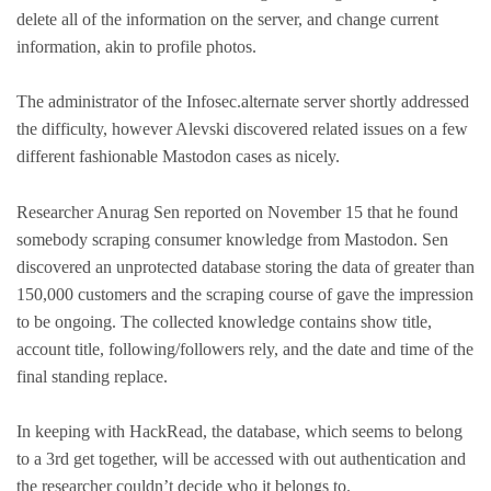
delete all of the information on the server, and change current
information, akin to profile photos.
The administrator of the Infosec.alternate server shortly addressed
the difficulty, however Alevski discovered related issues on a few
different fashionable Mastodon cases as nicely.
Researcher Anurag Sen reported on November 15 that he found
somebody scraping consumer knowledge from Mastodon. Sen
discovered an unprotected database storing the data of greater than
150,000 customers and the scraping course of gave the impression
to be ongoing. The collected knowledge contains show title,
account title, following/followers rely, and the date and time of the
final standing replace.
In keeping with HackRead, the database, which seems to belong
to a 3rd get together, will be accessed with out authentication and
the researcher couldn’t decide who it belongs to.