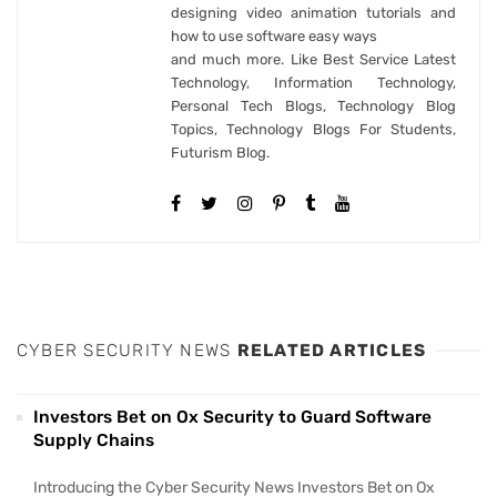
designing video animation tutorials and
how to use software easy ways
and much more. Like Best Service Latest
Technology, Information Technology,
Personal Tech Blogs, Technology Blog
Topics, Technology Blogs For Students,
Futurism Blog.
CYBER SECURITY NEWS
RELATED ARTICLES
Investors Bet on Ox Security to Guard Software
Supply Chains
Introducing the Cyber Security News Investors Bet on Ox