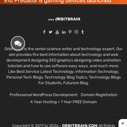
 Predator 8 gaming devices launched
Ac
O
RBITBRAIN
Orbit Brain is the senior science writer and technology expert. Our
aim provides the best information about technology and web
development designing SEO graphics designing video animation
tutorials and how to use software easy ways. and much more.
Like Best Service Latest Technology, Information Technology,
Personal Tech Blogs, Technology Blog Topics, Technology Blogs
For Students, Futurism Blog.
Professional WordPress Development
Domain Registration
4 Year Hosting + 1 Year FREE Domain
Copyright © 2017 to 2026 -
ORBITBRAIN.COM
All Rights