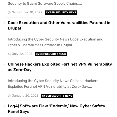
Security to Guard Software Supply Chains....
September 30, 2022
CYBER SECURITY NEWS
Code Execution and Other Vulnerabilities Patched in
Drupal
Introducing the Cyber Security News Code Execution and
Other Vulnerabilities Patched in Drupal....
July 22, 2022
CYBER SECURITY NEWS
Chinese Hackers Exploited Fortinet VPN Vulnerability
as Zero-Day
Introducing the Cyber Security News Chinese Hackers
Exploited Fortinet VPN Vulnerability as Zero-Day....
January 20, 2023
CYBER SECURITY NEWS
Log4j Software Flaw ‘Endemic,’ New Cyber Safety
Panel Says