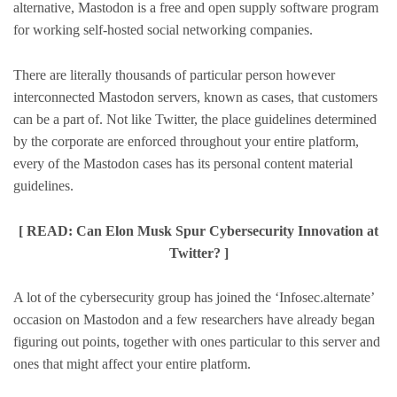
alternative, Mastodon is a free and open supply software program
for working self-hosted social networking companies.
There are literally thousands of particular person however
interconnected Mastodon servers, known as cases, that customers
can be a part of. Not like Twitter, the place guidelines determined
by the corporate are enforced throughout your entire platform,
every of the Mastodon cases has its personal content material
guidelines.
[ READ: Can Elon Musk Spur Cybersecurity Innovation at
Twitter? ]
A lot of the cybersecurity group has joined the ‘Infosec.alternate’
occasion on Mastodon and a few researchers have already began
figuring out points, together with ones particular to this server and
ones that might affect your entire platform.