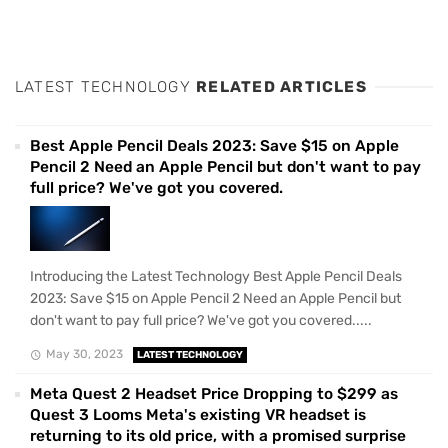
LATEST TECHNOLOGY
RELATED ARTICLES
Best Apple Pencil Deals 2023: Save $15 on Apple
Pencil 2 Need an Apple Pencil but don't want to pay
full price? We've got you covered.
Introducing the Latest Technology Best Apple Pencil Deals
2023: Save $15 on Apple Pencil 2 Need an Apple Pencil but
don't want to pay full price? We've got you covered.....
May 30, 2023
LATEST TECHNOLOGY
Meta Quest 2 Headset Price Dropping to $299 as
Quest 3 Looms Meta's existing VR headset is
returning to its old price, with a promised surprise