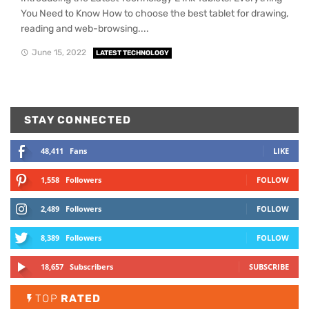
You Need to Know How to choose the best tablet for drawing,
reading and web-browsing....
June 15, 2022
LATEST TECHNOLOGY
STAY CONNECTED
48,411
Fans
LIKE
1,558
Followers
FOLLOW
2,489
Followers
FOLLOW
8,389
Followers
FOLLOW
18,657
Subscribers
SUBSCRIBE
TOP
RATED