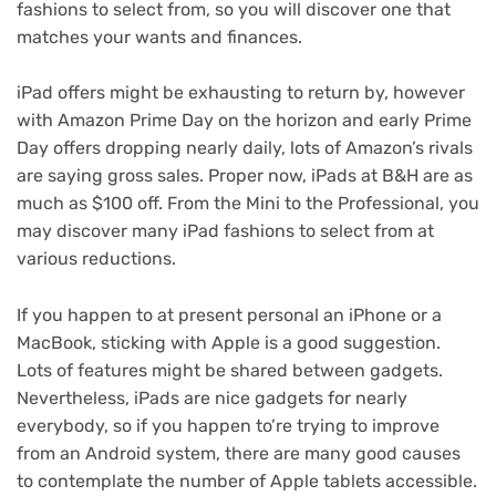
fashions to select from, so you will discover one that
matches your wants and finances.
iPad offers
might be exhausting to return by, however
with
Amazon Prime Day
on the horizon and
early Prime
Day offers
dropping nearly daily, lots of Amazon’s rivals
are saying gross sales. Proper now,
iPads at B&H
are as
much as $100 off. From the Mini to the Professional, you
may discover many iPad fashions to select from at
various reductions.
If you happen to at present personal an
iPhone
or a
MacBook
, sticking with Apple is a good suggestion.
Lots of features might be shared between gadgets.
Nevertheless, iPads are nice gadgets for nearly
everybody, so if you happen to’re trying to improve
from an Android system, there are many good causes
to contemplate the number of Apple tablets accessible.