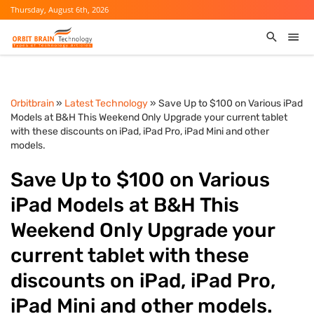
Thursday, August 6th, 2026
Orbitbrain
»
Latest Technology
» Save Up to $100 on Various iPad
Models at B&H This Weekend Only Upgrade your current tablet
with these discounts on iPad, iPad Pro, iPad Mini and other
models.
Save Up to $100 on Various
iPad Models at B&H This
Weekend Only Upgrade your
current tablet with these
discounts on iPad, iPad Pro,
iPad Mini and other models.