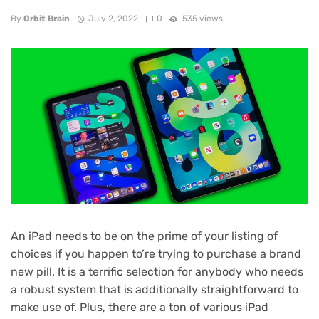
By
Orbit Brain
July 2, 2022
0
535 views
An
iPad
needs to be on the prime of your listing of
choices if you happen to’re trying to purchase a brand
new pill. It is a terrific selection for anybody who needs
a robust system that is additionally straightforward to
make use of. Plus, there are a ton of various iPad