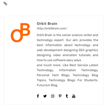
Orbit Brain
http://orbitbrain.com/
Orbit Brain is the senior science writer and
technology expert. Our aim provides the
best information about technology and
web development designing SEO graphics
designing video animation tutorials and
how to use software easy ways
and much more. Like Best Service Latest
Technology, Information Technology,
Personal Tech Blogs, Technology Blog
Topics, Technology Blogs For Students,
Futurism Blog.