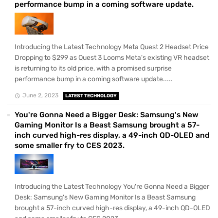
performance bump in a coming software update.
Introducing the Latest Technology Meta Quest 2 Headset Price
Dropping to $299 as Quest 3 Looms Meta's existing VR headset
is returning to its old price, with a promised surprise
performance bump in a coming software update.....
June 2, 2023
LATEST TECHNOLOGY
You're Gonna Need a Bigger Desk: Samsung's New
Gaming Monitor Is a Beast Samsung brought a 57-
inch curved high-res display, a 49-inch QD-OLED and
some smaller fry to CES 2023.
Introducing the Latest Technology You're Gonna Need a Bigger
Desk: Samsung's New Gaming Monitor Is a Beast Samsung
brought a 57-inch curved high-res display, a 49-inch QD-OLED