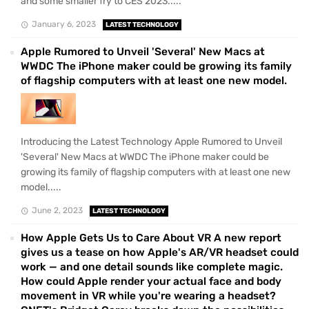
and some smaller fry to CES 2023.....
January 6, 2023
LATEST TECHNOLOGY
Apple Rumored to Unveil 'Several' New Macs at
WWDC The iPhone maker could be growing its family
of flagship computers with at least one new model.
Introducing the Latest Technology Apple Rumored to Unveil
'Several' New Macs at WWDC The iPhone maker could be
growing its family of flagship computers with at least one new
model.....
June 2, 2023
LATEST TECHNOLOGY
How Apple Gets Us to Care About VR A new report
gives us a tease on how Apple's AR/VR headset could
work — and one detail sounds like complete magic.
How could Apple render your actual face and body
movement in VR while you're wearing a headset?