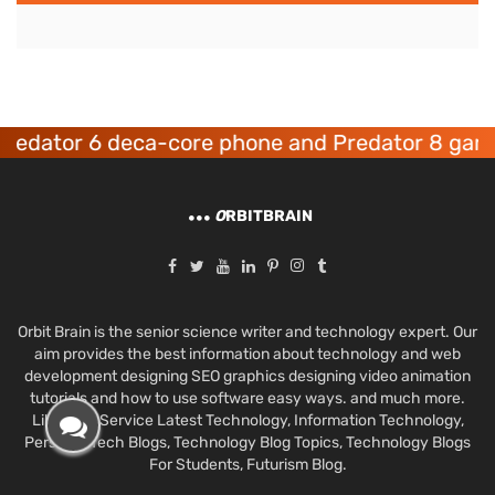
ator 6 deca-core phone and Predator 8 gaming 
O
RBITBRAIN
Orbit Brain is the senior science writer and technology expert. Our
aim provides the best information about technology and web
development designing SEO graphics designing video animation
tutorials and how to use software easy ways. and much more.
Like Best Service Latest Technology, Information Technology,
Personal Tech Blogs, Technology Blog Topics, Technology Blogs
For Students, Futurism Blog.