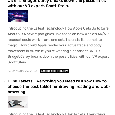
CNET's Bridget Carey breaks down the possibilities
with our VR expert, Scott Stein.
Introducing the Latest Technology How Apple Gets Us to Care
About VR A new report gives us a tease on how Apple's AR/VR
headset could work — and one detail sounds like complete
magic. How could Apple render your actual face and body
movement in VR while you're wearing a headset? CNET's
Bridget Carey breaks down the possibilities with our VR expert,
Scott Stein.....
January 29, 2023
LATEST TECHNOLOGY
E Ink Tablets: Everything You Need to Know How to
choose the best tablet for drawing, reading and web-
browsing
Introducing the Latest Technology E Ink Tablets: Everything