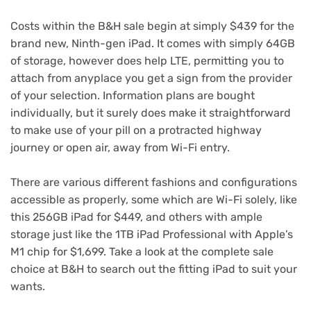
Costs within the B&H sale begin at simply $439 for the
brand new,
Ninth-gen iPad
. It comes with simply 64GB
of storage, however does help LTE, permitting you to
attach from anyplace you get a sign from the provider
of your selection. Information plans are bought
individually, but it surely does make it straightforward
to make use of your pill on a protracted highway
journey or open air, away from Wi-Fi entry.
There are various different fashions and configurations
accessible as properly, some which are Wi-Fi solely, like
this 256GB
iPad for $449
, and others with ample
storage just like the
1TB iPad Professional
with Apple’s
M1 chip for $1,699. Take a look at the
complete sale
choice
at B&H to search out the fitting iPad to suit your
wants.