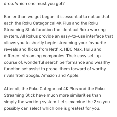
drop. Which one must you get?
Earlier than we get began, it is essential to notice that
each the Roku Categorical 4K Plus and the Roku
Streaming Stick function the identical Roku working
system. All Rokus provide an easy-to-use interface that
allows you to shortly begin
streaming
your favourite
reveals and flicks from
Netflix
,
HBO Max
,
Hulu
and
different streaming companies. Their
easy set-up
course of
, wonderful
search performance
and
wealthy
function set
assist to propel them forward of worthy
rivals from
Google
,
Amazon
and
Apple
.
After all, the Roku Categorical 4K Plus and the Roku
Streaming Stick have much more similarities than
simply the working system. Let’s examine the 2 so you
possibly can select which one is greatest for you.