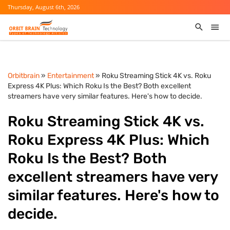
Thursday, August 6th, 2026
Orbitbrain
»
Entertainment
» Roku Streaming Stick 4K vs. Roku
Express 4K Plus: Which Roku Is the Best? Both excellent
streamers have very similar features. Here's how to decide.
Roku Streaming Stick 4K vs.
Roku Express 4K Plus: Which
Roku Is the Best? Both
excellent streamers have very
similar features. Here's how to
decide.