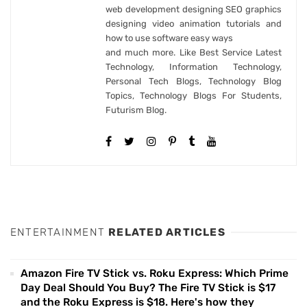
web development designing SEO graphics
designing video animation tutorials and
how to use software easy ways
and much more. Like Best Service Latest
Technology, Information Technology,
Personal Tech Blogs, Technology Blog
Topics, Technology Blogs For Students,
Futurism Blog.
ENTERTAINMENT
RELATED ARTICLES
Amazon Fire TV Stick vs. Roku Express: Which Prime
Day Deal Should You Buy? The Fire TV Stick is $17
and the Roku Express is $18. Here's how they