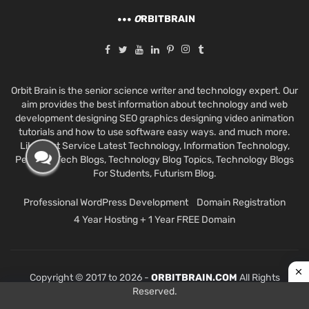
O
RBITBRAIN
Orbit Brain is the senior science writer and technology expert. Our
aim provides the best information about technology and web
development designing SEO graphics designing video animation
tutorials and how to use software easy ways. and much more.
Like Best Service Latest Technology, Information Technology,
Personal Tech Blogs, Technology Blog Topics, Technology Blogs
For Students, Futurism Blog.
Professional WordPress Development
Domain Registration
4 Year Hosting + 1 Year FREE Domain
Copyright © 2017 to 2026 -
ORBITBRAIN.COM
All Rights
Reserved.