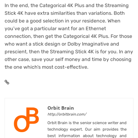
In the end, the Categorical 4K Plus and the Streaming
Stick 4K have extra similarities than variations. Both
could be a good selection in your residence. When
you’ve got a particular want for an Ethernet
connection, then get the Categorical 4K Plus. For those
who want a stick design or Dolby Imaginative and
prescient, then the Streaming Stick 4K is for you. In any
other case, save your self money and time by choosing
the one which’s most cost-effective.
Orbit Brain
http://orbitbrain.com/
Orbit Brain is the senior science writer and
technology expert. Our aim provides the
best information about technology and