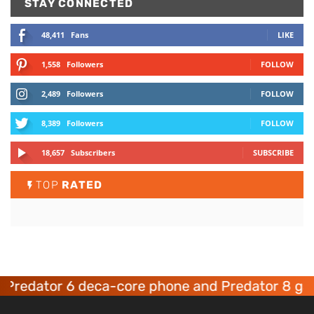
STAY CONNECTED
48,411
Fans
LIKE
1,558
Followers
FOLLOW
2,489
Followers
FOLLOW
8,389
Followers
FOLLOW
18,657
Subscribers
SUBSCRIBE
TOP
RATED
dator 6 deca-core phone and Predator 8 gaming