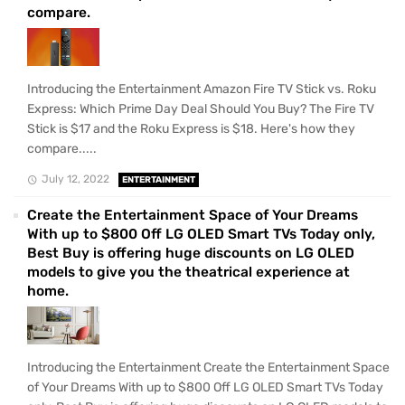
compare.
Introducing the Entertainment Amazon Fire TV Stick vs. Roku
Express: Which Prime Day Deal Should You Buy? The Fire TV
Stick is $17 and the Roku Express is $18. Here's how they
compare.....
July 12, 2022
ENTERTAINMENT
Create the Entertainment Space of Your Dreams
With up to $800 Off LG OLED Smart TVs Today only,
Best Buy is offering huge discounts on LG OLED
models to give you the theatrical experience at
home.
Introducing the Entertainment Create the Entertainment Space
of Your Dreams With up to $800 Off LG OLED Smart TVs Today