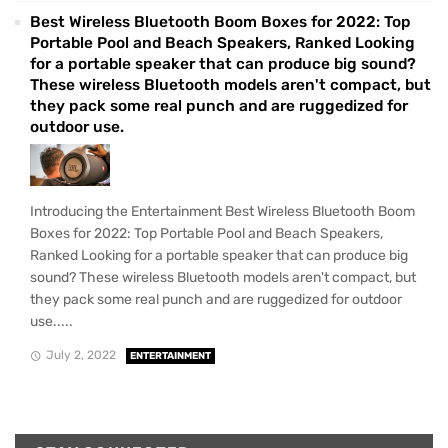
Best Wireless Bluetooth Boom Boxes for 2022: Top
Portable Pool and Beach Speakers, Ranked Looking
for a portable speaker that can produce big sound?
These wireless Bluetooth models aren't compact, but
they pack some real punch and are ruggedized for
outdoor use.
Introducing the Entertainment Best Wireless Bluetooth Boom
Boxes for 2022: Top Portable Pool and Beach Speakers,
Ranked Looking for a portable speaker that can produce big
sound? These wireless Bluetooth models aren't compact, but
they pack some real punch and are ruggedized for outdoor
use.....
July 2, 2022
ENTERTAINMENT