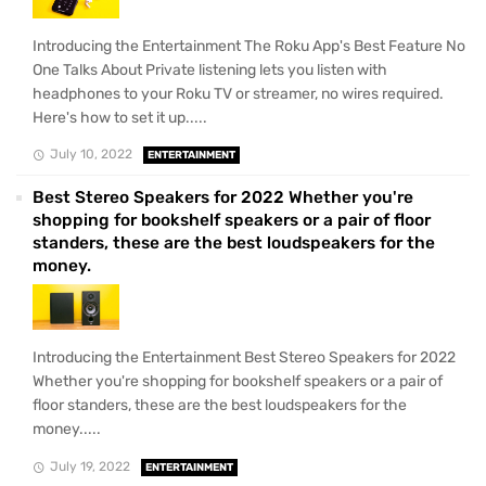
Introducing the Entertainment The Roku App's Best Feature No
One Talks About Private listening lets you listen with
headphones to your Roku TV or streamer, no wires required.
Here's how to set it up.....
July 10, 2022
ENTERTAINMENT
Best Stereo Speakers for 2022 Whether you're
shopping for bookshelf speakers or a pair of floor
standers, these are the best loudspeakers for the
money.
Introducing the Entertainment Best Stereo Speakers for 2022
Whether you're shopping for bookshelf speakers or a pair of
floor standers, these are the best loudspeakers for the
money.....
July 19, 2022
ENTERTAINMENT