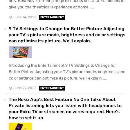
only, Best Buy is offering huge discounts on LG OLED models to
give you the theatrical experience at home.....
June 14, 2022
ENTERTAINMENT
9 TV Settings to Change for Better Picture Adjusting
your TV's picture mode, brightness and color settings
can optimize its picture. We'll explain.
Introducing the Entertainment 9 TV Settings to Change for
Better Picture Adjusting your TV's picture mode, brightness and
color settings can optimize its picture. We'll explain.....
June 27, 2022
ENTERTAINMENT
The Roku App's Best Feature No One Talks About
Private listening lets you listen with headphones to
your Roku TV or streamer, no wires required. Here's
how to set it up.