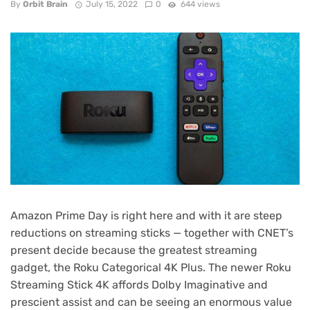
By
Orbit Brain
July 15, 2022
0
644 views
Amazon
Prime Day
is right here and with it are steep
reductions on streaming sticks — together with CNET’s
present decide because the
greatest streaming
gadget
, the
Roku Categorical 4K Plus
. The newer
Roku
Streaming Stick 4K
affords Dolby Imaginative and
prescient assist and can be seeing an enormous value